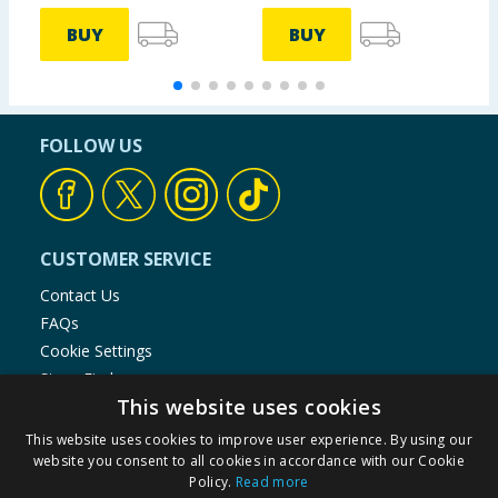
BUY
BUY
FOLLOW US
CUSTOMER SERVICE
Contact Us
FAQs
Cookie Settings
Store Finder
This website uses cookies
Product Recalls
This website uses cookies to improve user experience. By using our
SHOPPING WITH US
website you consent to all cookies in accordance with our Cookie
Policy.
Read more
Delivery Policy