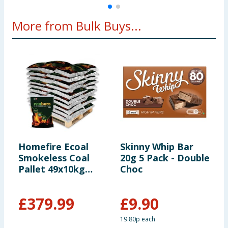
More from Bulk Buys...
Homefire Ecoal
Skinny Whip Bar
W
Smokeless Coal
20g 5 Pack - Double
U
Pallet 49x10kg
Choc
S
(*Including Home
S
Delivery)
B
£
379.99
£
9.90
19.80p each
1