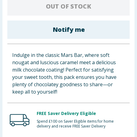
OUT OF STOCK
Baby & Kids
Clothing
Notify me
Groceries
Bulk Buys
Indulge in the classic Mars Bar, where soft
nougat and luscious caramel meet a delicious
milk chocolate coating! Perfect for satisfying
your sweet tooth, this pack ensures you have
plenty of chocolatey goodness to share—or
keep all to yourself!
FREE Saver Delivery Eligible
Spend £100 on Saver Eligible items for home
delivery and receive FREE Saver Delivery