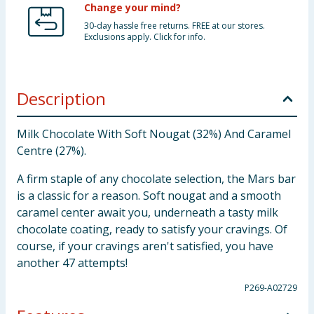
Change your mind?
30-day hassle free returns. FREE at our stores.
Exclusions apply. Click for info.
Description
Milk Chocolate With Soft Nougat (32%) And Caramel
Centre (27%).
A firm staple of any chocolate selection, the Mars bar
is a classic for a reason. Soft nougat and a smooth
caramel center await you, underneath a tasty milk
chocolate coating, ready to satisfy your cravings. Of
course, if your cravings aren't satisfied, you have
another 47 attempts!
P269-A02729