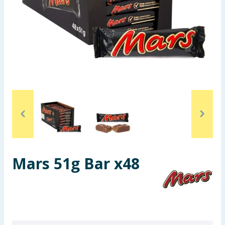
Seasonal & Events
Garden & Outdoor
Health, Beauty & Fitness
Home & Electrical
Toys & Games
Arts, Crafts & Stationery
Mars 51g Bar x48
Pets
Travel & Leisure
Cleaning & Household