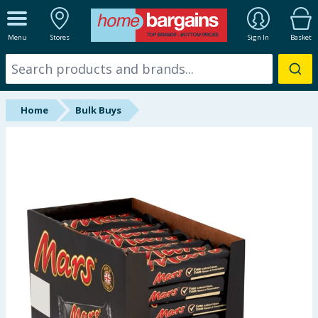
ALL DEPARTMENTS
Menu
Stores
Sign In
Basket
New In
Online Exclusive
Home
Bulk Buys
Starbuys
Brands
Hinch Farm
Hinch Home
Back To School
Summer Essentials