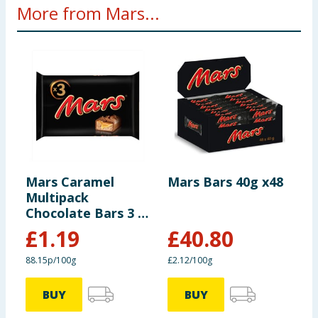
More from Mars...
Mars Caramel
Mars Bars 40g x48
M
Multipack
B
Chocolate Bars 3 x
3
45g
£
1.19
£
40.80
88.15p/100g
£2.12/100g
£
BUY
BUY