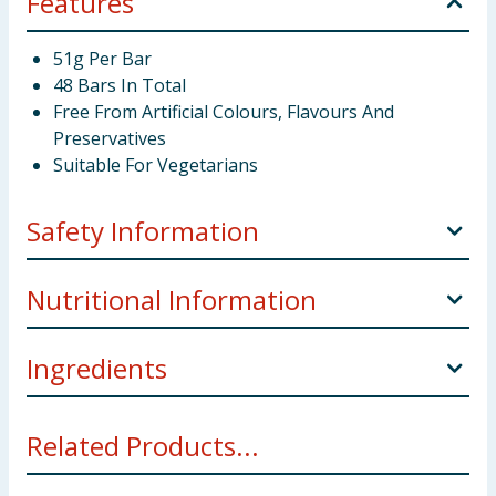
Features
51g Per Bar
48 Bars In Total
Free From Artificial Colours, Flavours And
Preservatives
Suitable For Vegetarians
Safety Information
Storage:
Store in a cool, dry place.
Nutritional Information
Weight:
51g x 48 = 2.44kg
Ingredients
Nutritional Informations:
per 100g
Manufacturers Address:
IRL: Mars Ireland, Box
3856, Dublin 4.
Sugar, Glucose Syrup, Skimmed
Milk
Powder, Cocoa
Energy:
1882kJ/448kcal
Related Products...
Butter, Cocoa Mass, Sunflower Oil,
Milk
Fat,
Lactose
And Protein From Whey (From
Milk
), Whey Powder