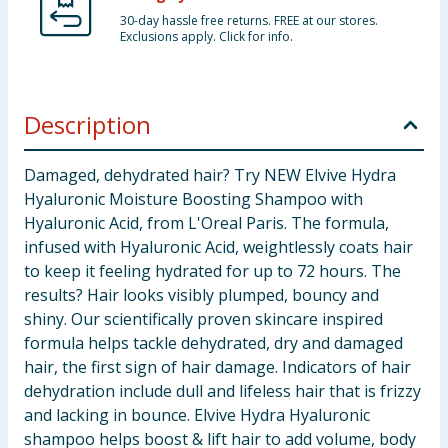
30-day hassle free returns. FREE at our stores.
Exclusions apply. Click for info.
Description
Damaged, dehydrated hair? Try NEW Elvive Hydra
Hyaluronic Moisture Boosting Shampoo with
Hyaluronic Acid, from L'Oreal Paris. The formula,
infused with Hyaluronic Acid, weightlessly coats hair
to keep it feeling hydrated for up to 72 hours. The
results? Hair looks visibly plumped, bouncy and
shiny. Our scientifically proven skincare inspired
formula helps tackle dehydrated, dry and damaged
hair, the first sign of hair damage. Indicators of hair
dehydration include dull and lifeless hair that is frizzy
and lacking in bounce. Elvive Hydra Hyaluronic
shampoo helps boost & lift hair to add volume, body