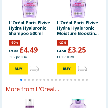
L'Oréal Paris Elvive
L’Oréal Paris Elvive
L
Hydra Hyaluronic
Hydra Hyaluronic
H
Shampoo 500ml
Moisture Boosting
M
Shampoo 250ml
S
-
50
%
-
27
%
£
4.49
£
3.25
£
9.00
£
4.50
£
89.80p/100ml
£1.30/100ml
7
BUY
BUY
More from L'Oreal...