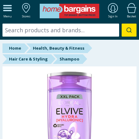
ALL DEPARTMENTS
Menu
Stores
Sign In
Basket
New In
Online Exclusive
Home
Health, Beauty & Fitness
Starbuys
Hair Care & Styling
Shampoo
Brands
Hinch Farm
Hinch Home
Back To School
Summer Essentials