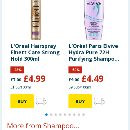
L'Oreal Hairspray
L’Oréal Paris Elvive
L
Elnett Care Strong
Hydra Pure 72H
H
Hold 300ml
Purifying Shampoo
M
500ml
C
-
28
%
-
50
%
£
4.99
£
4.49
£
7.00
£
9.00
£
£1.66/100ml
89.80p/100ml
£
BUY
BUY
More from Shampoo...