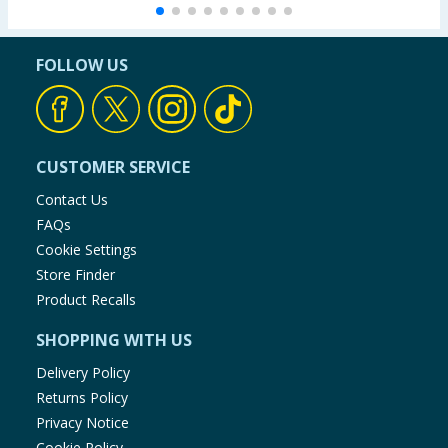
FOLLOW US
CUSTOMER SERVICE
Contact Us
FAQs
Cookie Settings
Store Finder
Product Recalls
SHOPPING WITH US
Delivery Policy
Returns Policy
Privacy Notice
Cookie Policy