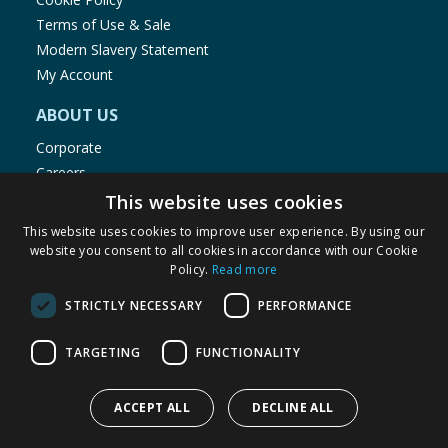
Terms of Use & Sale
Modern Slavery Statement
My Account
ABOUT US
Corporate
Careers
Store Locator
This website uses cookies
Staff Portal
This website uses cookies to improve user experience. By using our
website you consent to all cookies in accordance with our Cookie
Policy.
Read more
STRICTLY NECESSARY
PERFORMANCE
© 1976-2025 TJ Morris Ltd
TARGETING
FUNCTIONALITY
(
235
)
ACCEPT ALL
DECLINE ALL