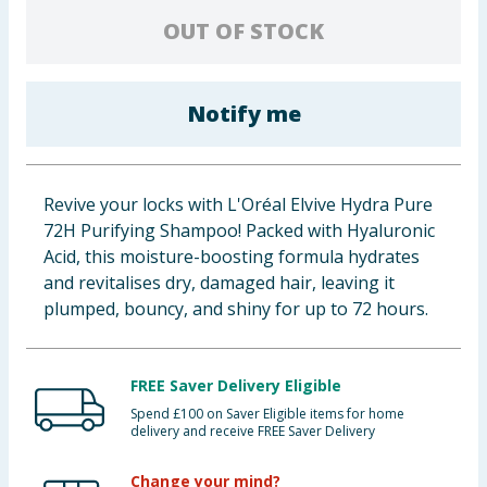
Baby & Kids
OUT OF STOCK
Clothing
Notify me
Groceries
Bulk Buys
Revive your locks with L'Oréal Elvive Hydra Pure
72H Purifying Shampoo! Packed with Hyaluronic
Acid, this moisture-boosting formula hydrates
and revitalises dry, damaged hair, leaving it
plumped, bouncy, and shiny for up to 72 hours.
FREE Saver Delivery Eligible
Spend £100 on Saver Eligible items for home
delivery and receive FREE Saver Delivery
Change your mind?