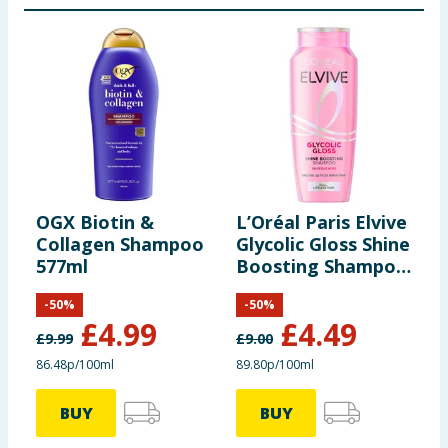
OGX Biotin &
L’Oréal Paris Elvive
L
Collagen Shampoo
Glycolic Gloss Shine
C
577ml
Boosting Shampoo
V
500ml
S
-
50
%
-
50
%
£
4.99
£
4.49
£
9.99
£
9.00
£
86.48p/100ml
89.80p/100ml
9
BUY
BUY