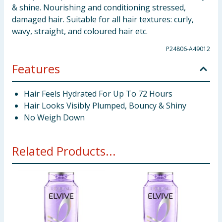
& shine. Nourishing and conditioning stressed,
damaged hair. Suitable for all hair textures: curly,
wavy, straight, and coloured hair etc.
P24806-A49012
Features
Hair Feels Hydrated For Up To 72 Hours
Hair Looks Visibly Plumped, Bouncy & Shiny
No Weigh Down
Related Products...