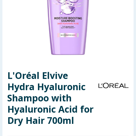
Seasonal & Events
Garden & Outdoor
Health, Beauty & Fitness
Home & Electrical
Toys & Games
L'Oréal Elvive
Hydra Hyaluronic
Arts, Crafts & Stationery
Shampoo with
Pets
Hyaluronic Acid for
Travel & Leisure
Dry Hair 700ml
Cleaning & Household