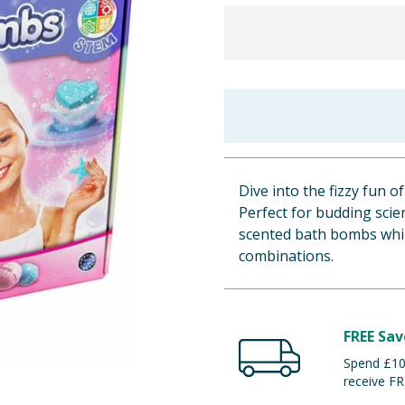
Dive into the fizzy fun 
Perfect for budding scien
scented bath bombs whil
combinations.
FREE Sav
Spend £100
receive FR