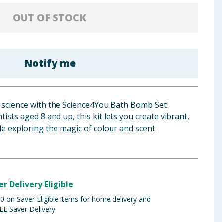
OUT OF STOCK
Notify me
of science with the Science4You Bath Bomb Set!
tists aged 8 and up, this kit lets you create vibrant,
e exploring the magic of colour and scent
er Delivery Eligible
 on Saver Eligible items for home delivery and
EE Saver Delivery