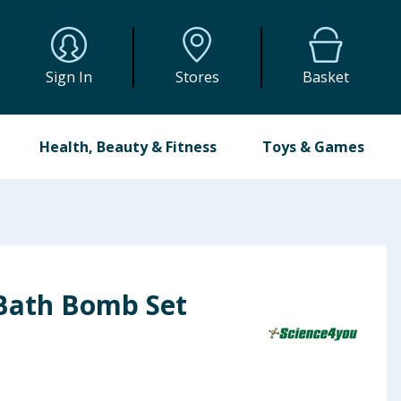
Sign In
Stores
Basket
Health, Beauty & Fitness
Toys & Games
Bath Bomb Set