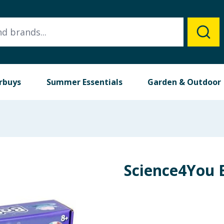
rbuys
Summer Essentials
Garden & Outdoor
Science4You 