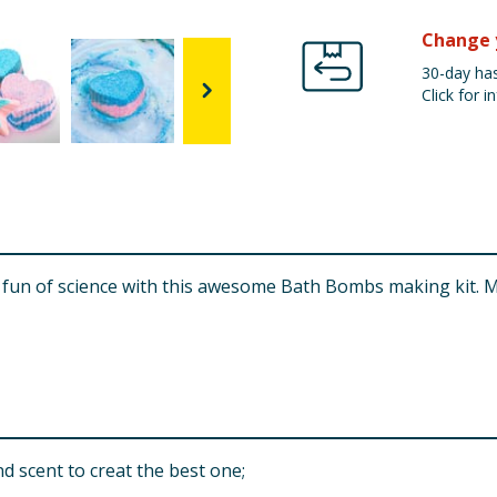
Change 
30-day has
Click for in
zzy fun of science with this awesome Bath Bombs making ki
scent to creat the best one;