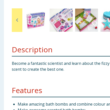
Baby & Kids
Clothing
Groceries
Bulk Buys
Description
Become a fantastic scientist and learn about the fi
scent to create the best one.
Features
Make amazing bath bombs and combine colour and 