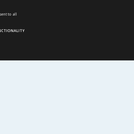
ddies
ent to all
NCTIONALITY
ABOUT US
Corporate
Careers
Store Locator
Staff Portal