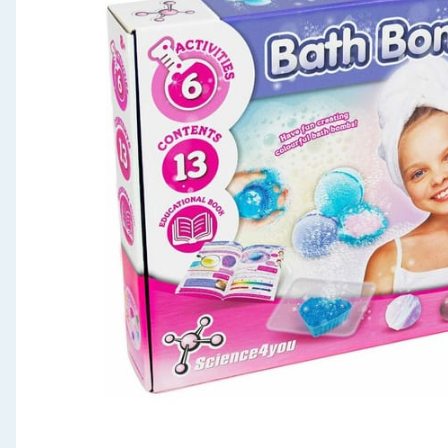
Seasonal & Events
Garden & Outdoor
Health, Beauty & Fitness
Home & Electrical
Toys & Games
Arts, Crafts & Stationery
Pets
Travel & Leisure
Cleaning & Household