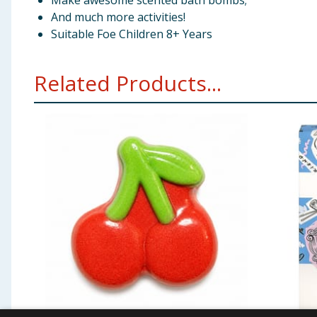
Make awesome scented bath bombs;
And much more activities!
Suitable Foe Children 8+ Years
Related Products...