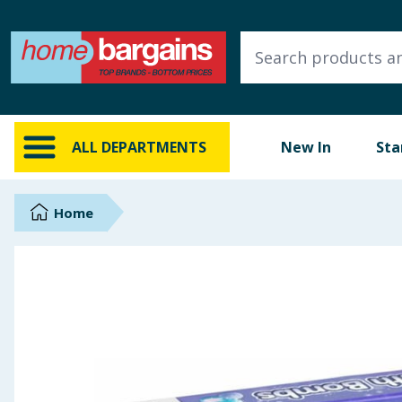
ALL DEPARTMENTS
New In
Online Exclusive
ALL DEPARTMENTS
New In
Sta
Starbuys
Brands
Home
Hinch Farm
Hinch Home
Back To School
Summer Essentials