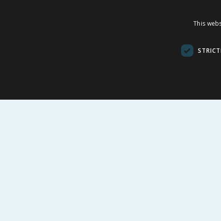
Fruit Bath Fizzer
Friend
This webs
Bath Fi
£
0.99
£
£
8.99
STRICT
BUY
BU
FOLLOW US
CUSTOME
Contact Us
FAQs
Cookie Set
Store Finde
Product Rec