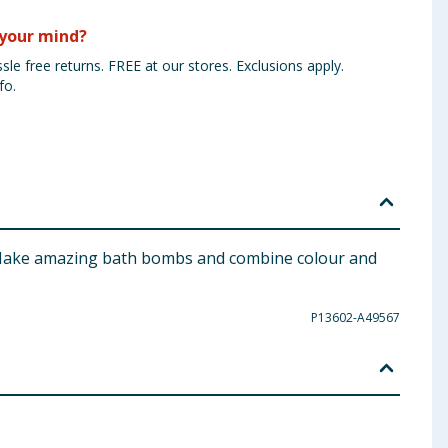
your mind?
sle free returns. FREE at our stores. Exclusions apply.
fo.
t. Make amazing bath bombs and combine colour and
P13602-A49567