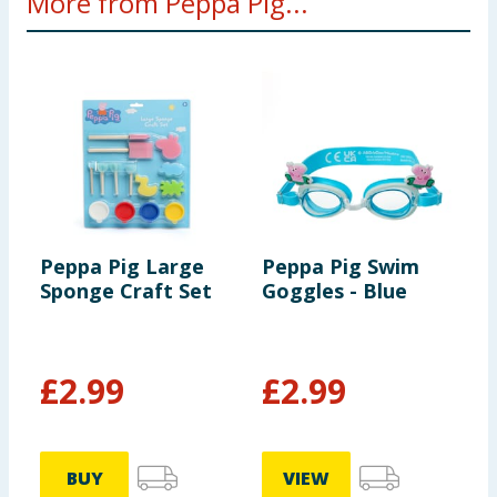
More from Peppa Pig...
Peppa Pig Large
Peppa Pig Swim
P
Sponge Craft Set
Goggles - Blue
P
£
2.99
£
2.99
£
BUY
VIEW