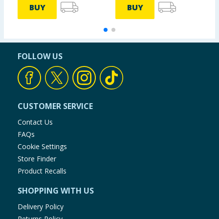
BUY
BUY
FOLLOW US
CUSTOMER SERVICE
Contact Us
FAQs
Cookie Settings
Store Finder
Product Recalls
SHOPPING WITH US
Delivery Policy
Returns Policy