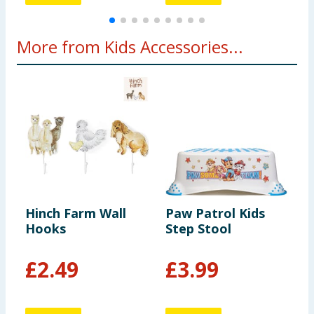
More from Kids Accessories...
Hinch Farm Wall
Paw Patrol Kids
D
Hooks
Step Stool
H
L
1
£
2.49
£
3.99
9