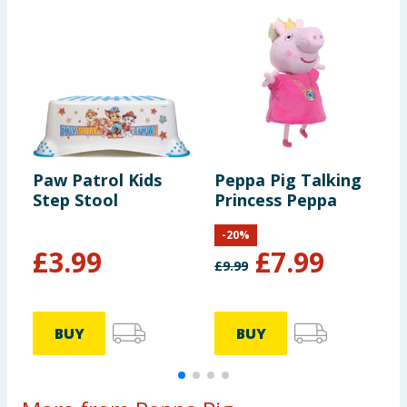
Paw Patrol Kids
Peppa Pig Talking
T
Step Stool
Princess Peppa
B
-
20
%
F
£
3.99
£
7.99
£
9.99
BUY
BUY