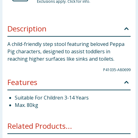
Exclusions apply. Click for info.
Description
A child-friendly step stool featuring beloved Peppa
Pig characters, designed to assist toddlers in
reaching higher surfaces like sinks and toilets.
P41035-A80699
Features
Suitable For Children 3-14 Years
Max. 80kg
Related Products...