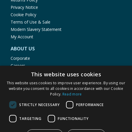
Privacy Notice
Cookie Policy
Terms of Use & Sale
Modern Slavery Statement
My Account
ABOUT US
Corporate
Careers
Store Locator
This website uses cookies
Staff Portal
This website uses cookies to improve user experience. By using our
website you consent to all cookies in accordance with our Cookie
Policy.
Read more
STRICTLY NECESSARY
PERFORMANCE
© 1976-2025 TJ Morris Ltd
TARGETING
FUNCTIONALITY
(
234
)