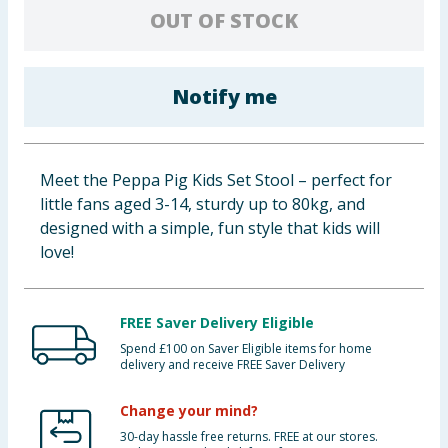
OUT OF STOCK
Baby & Kids
Clothing
Notify me
Groceries
Bulk Buys
Meet the Peppa Pig Kids Set Stool – perfect for
little fans aged 3-14, sturdy up to 80kg, and
designed with a simple, fun style that kids will
love!
FREE Saver Delivery Eligible
Spend £100 on Saver Eligible items for home
delivery and receive FREE Saver Delivery
Change your mind?
30-day hassle free returns. FREE at our stores.