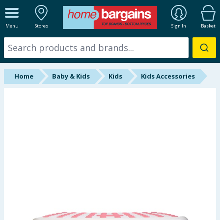
ALL DEPARTMENTS
Menu
Stores
Sign In
Basket
New In
Online Exclusive
Home
Baby & Kids
Kids
Kids Accessories
Starbuys
Brands
Hinch Farm
Hinch Home
Back To School
Summer Essentials