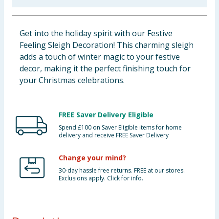
Baby & Kids
Get into the holiday spirit with our Festive
Clothing
Feeling Sleigh Decoration! This charming sleigh
adds a touch of winter magic to your festive
Groceries
decor, making it the perfect finishing touch for
your Christmas celebrations.
Bulk Buys
FREE Saver Delivery Eligible
Spend £100 on Saver Eligible items for home
delivery and receive FREE Saver Delivery
Change your mind?
30-day hassle free returns. FREE at our stores.
Exclusions apply. Click for info.