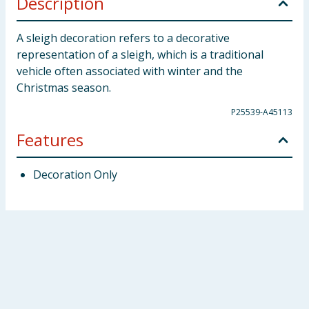
Description
A sleigh decoration refers to a decorative
representation of a sleigh, which is a traditional
vehicle often associated with winter and the
Christmas season.
P25539-A45113
Features
Decoration Only