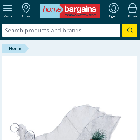
ALL DEPARTMENTS
Menu
Stores
Sign In
Basket
New In
Online Exclusive
Home
Starbuys
Brands
Hinch Farm
Hinch Home
Back To School
Summer Essentials