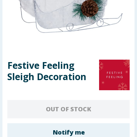
Seasonal & Events
Garden & Outdoor
Health, Beauty & Fitness
Home & Electrical
Festive Feeling
Toys & Games
Sleigh Decoration
Arts, Crafts & Stationery
Pets
OUT OF STOCK
Travel & Leisure
Cleaning & Household
Notify me