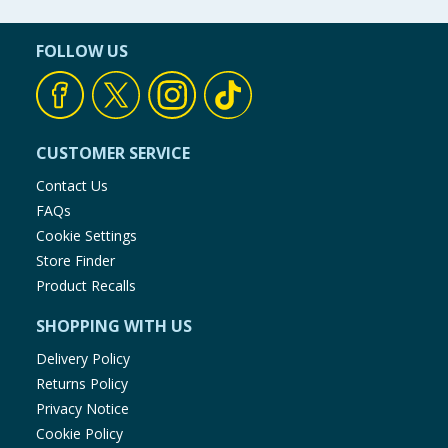
FOLLOW US
CUSTOMER SERVICE
Contact Us
FAQs
Cookie Settings
Store Finder
Product Recalls
SHOPPING WITH US
Delivery Policy
Returns Policy
Privacy Notice
Cookie Policy