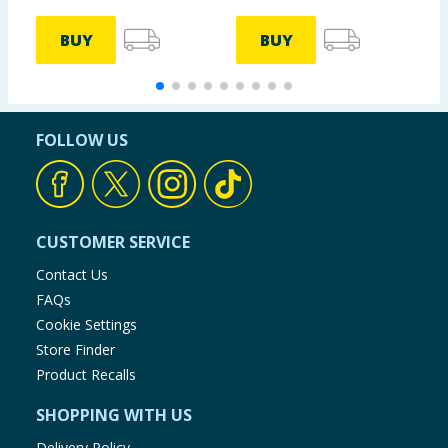
BUY
BUY
FOLLOW US
CUSTOMER SERVICE
Contact Us
FAQs
Cookie Settings
Store Finder
Product Recalls
SHOPPING WITH US
Delivery Policy