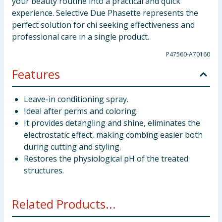
your beauty routine into a practical and quick
experience. Selective Due Phasette represents the
perfect solution for chi seeking effectiveness and
professional care in a single product.
P47560-A70160
Features
Leave-in conditioning spray.
Ideal after perms and coloring.
It provides detangling and shine, eliminates the
electrostatic effect, making combing easier both
during cutting and styling.
Restores the physiological pH of the treated
structures.
Related Products...