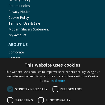
Returns Policy
Privacy Notice
Cookie Policy
Terms of Use & Sale
Modern Slavery Statement
My Account
ABOUT US
Corporate
Careers
Store Locator
This website uses cookies
Staff Portal
This website uses cookies to improve user experience. By using our
website you consent to all cookies in accordance with our Cookie
Policy.
Read more
STRICTLY NECESSARY
PERFORMANCE
© 1976-2025 TJ Morris Ltd
TARGETING
FUNCTIONALITY
(
234
)