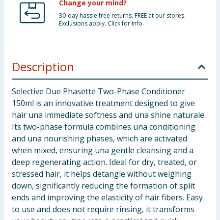
Change your mind?
30-day hassle free returns. FREE at our stores.
Exclusions apply. Click for info.
Description
Selective Due Phasette Two-Phase Conditioner
150ml is an innovative treatment designed to give
hair una immediate softness and una shine naturale.
Its two-phase formula combines una conditioning
and una nourishing phases, which are activated
when mixed, ensuring una gentle cleansing and a
deep regenerating action. Ideal for dry, treated, or
stressed hair, it helps detangle without weighing
down, significantly reducing the formation of split
ends and improving the elasticity of hair fibers. Easy
to use and does not require rinsing, it transforms