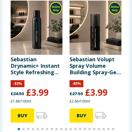
Sebastian
Sebastian Volupt
S
Drynamic+ Instant
Spray Volume
M
Style Refreshing
Building Spray-Gel
S
Spray 212ml
150ml
-
83
%
-
85
%
£
3.99
£
3.99
£
24.50
£
27.50
£
£1.88/100ml
£2.66/100ml
BUY
BUY