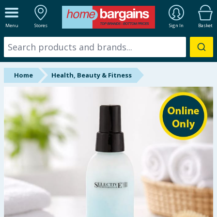
ALL DEPARTMENTS
Menu
Stores
Sign In
Basket
New In
Online Exclusive
Home
Health, Beauty & Fitness
Starbuys
Brands
Hinch Farm
Hinch Home
Back To School
Summer Essentials