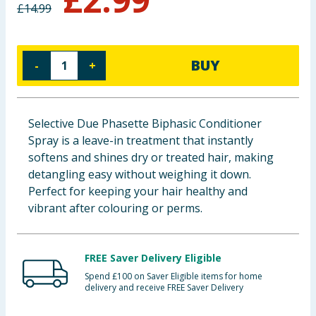
£
14.99
Baby & Kids
Clothing
BUY
-
+
Groceries
Bulk Buys
Selective Due Phasette Biphasic Conditioner
Spray is a leave-in treatment that instantly
softens and shines dry or treated hair, making
detangling easy without weighing it down.
Perfect for keeping your hair healthy and
vibrant after colouring or perms.
FREE Saver Delivery Eligible
Spend £100 on Saver Eligible items for home
delivery and receive FREE Saver Delivery