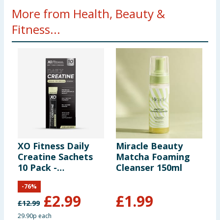
More from Health, Beauty &
Fitness...
XO Fitness Daily
Miracle Beauty
D
Creatine Sachets
Matcha Foaming
P
10 Pack -
Cleanser 150ml
C
Unflavoured
-
76
%
£
2.99
£
1.99
£
12.99
£
29.90p each
£