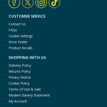
CUSTOMER SERVICE
Contact Us
FAQs
Cookie Settings
Store Finder
Product Recalls
SHOPPING WITH US
Delivery Policy
Returns Policy
Privacy Notice
Cookie Policy
Terms of Use & Sale
Modern Slavery Statement
My Account