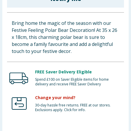
Baby & Kids
Clothing
Bring home the magic of the season with our
Festive Feeling Polar Bear Decoration! At 35 x 26
Groceries
x 18cm, this charming polar bear is sure to
become a family favourite and add a delightful
Bulk Buys
touch to your festive decor.
FREE Saver Delivery Eligible
Spend £100 on Saver Eligible items for home
delivery and receive FREE Saver Delivery
Change your mind?
30-day hassle free returns. FREE at our stores.
Exclusions apply. Click for info.