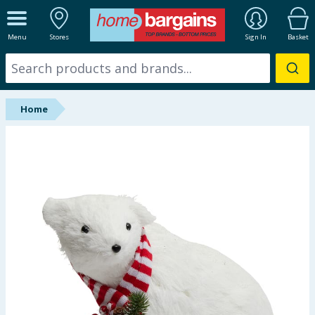
ALL DEPARTMENTS
Menu
Stores
Sign In
Basket
New In
Online Exclusive
Home
Starbuys
Brands
Hinch Farm
Hinch Home
Back To School
Summer Essentials