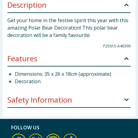
Description
Get your home in the festive spirit this year with this
amazing Polar Bear Decoration! This polar bear
decoration will be a family favourite.
P25615-A46390
Features
Dimensions: 35 x 26 x 18cm (approximate)
Decoration
Safety Information
This is not a toy. keep away from young children and
babies. Keep away from fire.
FOLLOW US