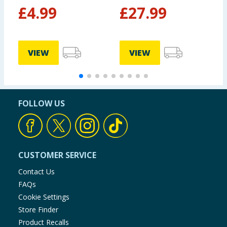
Black
£
4.99
£
27.99
VIEW
VIEW
FOLLOW US
CUSTOMER SERVICE
Contact Us
FAQs
Cookie Settings
Store Finder
Product Recalls