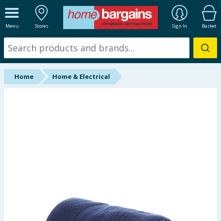
ALL DEPARTMENTS
Menu
Stores
Sign In
Basket
New In
Online Exclusive
Home
Home & Electrical
Starbuys
Brands
Hinch Farm
Hinch Home
Back To School
Summer Essentials