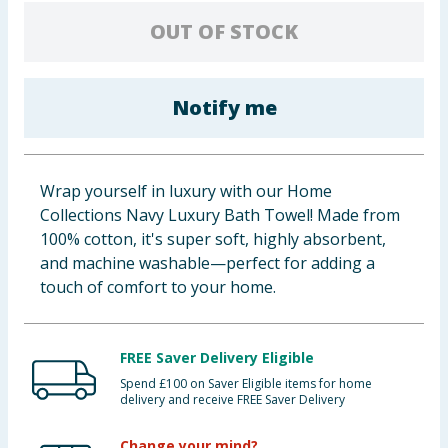
Baby & Kids
OUT OF STOCK
Clothing
Notify me
Groceries
Bulk Buys
Wrap yourself in luxury with our Home
Collections Navy Luxury Bath Towel! Made from
100% cotton, it's super soft, highly absorbent,
and machine washable—perfect for adding a
touch of comfort to your home.
FREE Saver Delivery Eligible
Spend £100 on Saver Eligible items for home
delivery and receive FREE Saver Delivery
Change your mind?