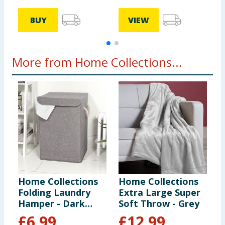
BUY
VIEW
More from Home Collections...
Home Collections
Home Collections
H
Folding Laundry
Extra Large Super
O
Hamper - Dark
Soft Throw - Grey
Grey
£
6.99
£
12.99