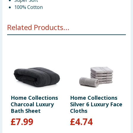
Super Soft
100% Cotton
Related Products...
Home Collections
Home Collections
H
Charcoal Luxury
Silver 6 Luxury Face
C
Bath Sheet
Cloths
H
£
7.99
£
4.74