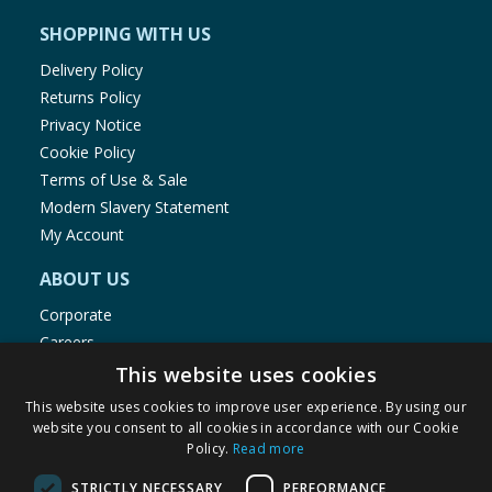
SHOPPING WITH US
Delivery Policy
Returns Policy
Privacy Notice
Cookie Policy
Terms of Use & Sale
Modern Slavery Statement
My Account
ABOUT US
Corporate
Careers
Store Locator
This website uses cookies
Staff Portal
This website uses cookies to improve user experience. By using our
website you consent to all cookies in accordance with our Cookie
Policy.
Read more
STRICTLY NECESSARY
PERFORMANCE