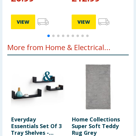
VIEW
VIEW
More from Home & Electrical...
Everyday
Home Collections
O
Essentials Set Of 3
Super Soft Teddy
T
Tray Shelves -
Rug Grey