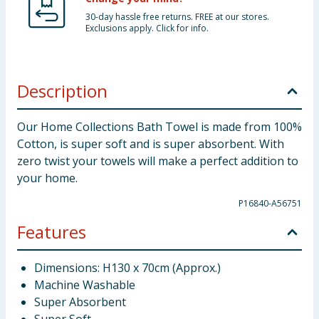
30-day hassle free returns. FREE at our stores.
Exclusions apply. Click for info.
Description
Our Home Collections Bath Towel is made from 100%
Cotton, is super soft and is super absorbent. With
zero twist your towels will make a perfect addition to
your home.
P16840-A56751
Features
Dimensions: H130 x 70cm (Approx.)
Machine Washable
Super Absorbent