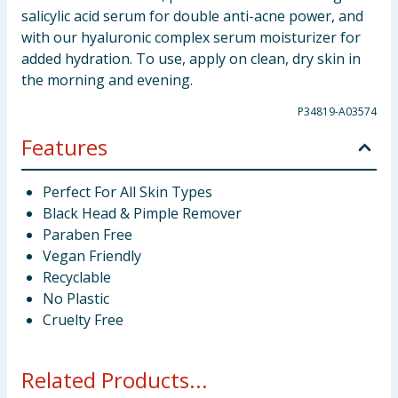
salicylic acid serum for double anti-acne power, and
with our hyaluronic complex serum moisturizer for
added hydration. To use, apply on clean, dry skin in
the morning and evening.
P34819-A03574
Features
Perfect For All Skin Types
Black Head & Pimple Remover
Paraben Free
Vegan Friendly
Recyclable
No Plastic
Cruelty Free
Related Products...