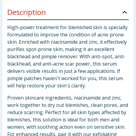
Description
High-power treatment for blemished skin is specially
formulated to improve the condition of acne-prone
skin. Enriched with niacinamide and zinc, it effectively
purifies spot-prone skin, making it an excellent
blackhead and pimple remover. With anti-spot, anti-
blackhead, and anti-acne scar power, this serum
delivers visible results in just a few applications. If
pimple patches haven't worked for you, this serum
will help restore your skin's clarity.
Proven skincare ingredients, niacinamide and zinc,
work together to dry out blemishes, clean pores, and
reduce scarring. Perfect for all skin types affected by
blemishes, this solution is ideal for both men and
women, with soothing action even on sensitive skin.
For enhanced results, pair it with our exfoliating