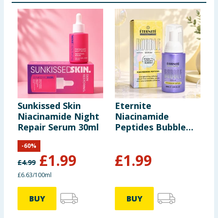
Sunkissed Skin
Eternite
M
Niacinamide Night
Niacinamide
C
Repair Serum 30ml
Peptides Bubble
S
Serum 60ml
-
60
%
£
1.99
£
1.99
£
4.99
£6.63/100ml
BUY
BUY