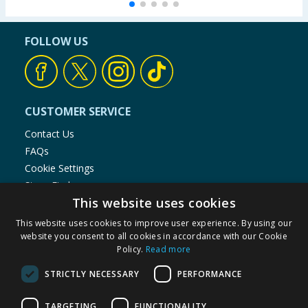
FOLLOW US
CUSTOMER SERVICE
Contact Us
FAQs
Cookie Settings
Store Finder
This website uses cookies
Product Recalls
This website uses cookies to improve user experience. By using our
SHOPPING WITH US
website you consent to all cookies in accordance with our Cookie
Policy.
Read more
Delivery Policy
Returns Policy
STRICTLY NECESSARY
PERFORMANCE
Privacy Notice
Cookie Policy
TARGETING
FUNCTIONALITY