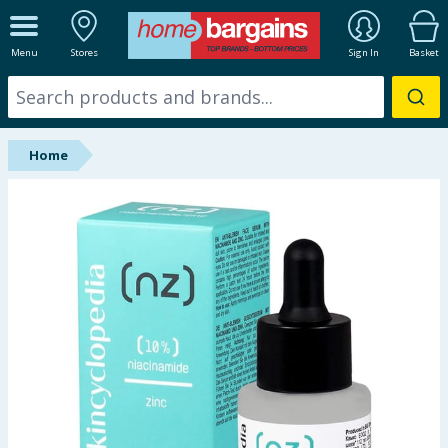
ALL DEPARTMENTS
Menu
Stores
Sign In
Basket
New In
Online Exclusive
Home
Starbuys
Brands
Hinch Farm
Hinch Home
Back To School
Summer Essentials