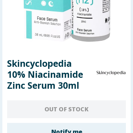
Seasonal & Events
Garden & Outdoor
Health, Beauty & Fitness
Home & Electrical
Skincyclopedia
Toys & Games
10% Niacinamide
Arts, Crafts & Stationery
Zinc Serum 30ml
Pets
OUT OF STOCK
Travel & Leisure
Cleaning & Household
Notify me