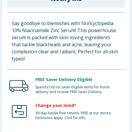
Baby & Kids
Clothing
Say goodbye to blemishes with Skincyclopedia
10% Niacinamide Zinc Serum! This powerhouse
Groceries
serum is packed with skin-loving ingredients
that tackle blackheads and acne, leaving your
Bulk Buys
complexion clear and radiant, Perfect for all skin
types!
FREE Saver Delivery Eligible
Spend £100 on Saver Eligible items for home
delivery and receive FREE Saver Delivery
Change your mind?
30-day hassle free returns. FREE at our stores.
Exclusions apply. Click for info.