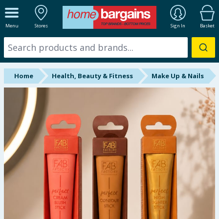
ALL DEPARTMENTS
Menu
Stores
Sign In
Basket
New In
Online Exclusive
Home
Health, Beauty & Fitness
Make Up & Nails
Starbuys
Brands
Hinch Farm
Hinch Home
Back To School
Summer Essentials