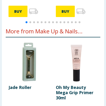
BUY
BUY
More from Make Up & Nails...
Jade Roller
Oh My Beauty
G
Mega Grip Primer
C
30ml
4