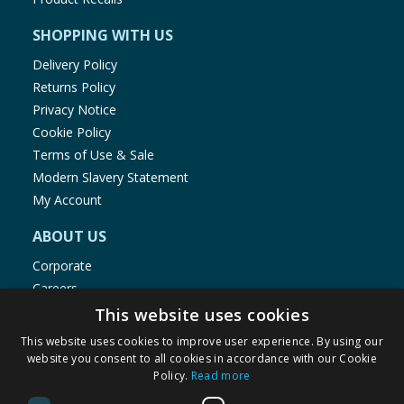
SHOPPING WITH US
Delivery Policy
Returns Policy
Privacy Notice
Cookie Policy
Terms of Use & Sale
Modern Slavery Statement
My Account
ABOUT US
Corporate
Careers
Store Locator
This website uses cookies
Staff Portal
This website uses cookies to improve user experience. By using our
website you consent to all cookies in accordance with our Cookie
Policy.
Read more