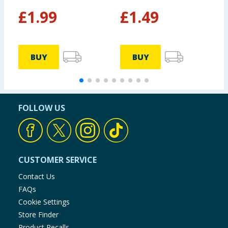
£
1.99
£
1.49
£
£
BUY
BUY
FOLLOW US
CUSTOMER SERVICE
Contact Us
FAQs
Cookie Settings
Store Finder
Product Recalls