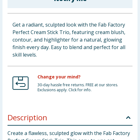
Baby & Kids
Clothing
Get a radiant, sculpted look with the Fab Factory
Perfect Cream Stick Trio, featuring cream blush,
Groceries
contour, and highlighter for a natural, glowing
finish every day. Easy to blend and perfect for all
Bulk Buys
skill levels.
Change your mind?
30-day hassle free returns. FREE at our stores.
Exclusions apply. Click for info.
Description
Create a flawless, sculpted glow with the Fab Factory