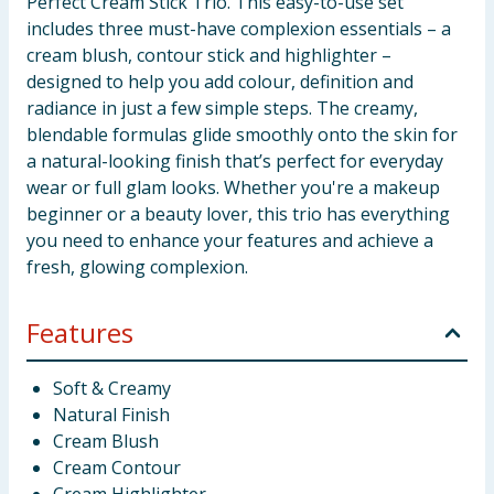
Perfect Cream Stick Trio. This easy-to-use set
includes three must-have complexion essentials – a
cream blush, contour stick and highlighter –
designed to help you add colour, definition and
radiance in just a few simple steps. The creamy,
blendable formulas glide smoothly onto the skin for
a natural-looking finish that’s perfect for everyday
wear or full glam looks. Whether you're a makeup
beginner or a beauty lover, this trio has everything
you need to enhance your features and achieve a
fresh, glowing complexion.
Features
Soft & Creamy
Natural Finish
Cream Blush
Cream Contour