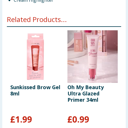
Cream Highlighter
Related Products...
Sunkissed Brow Gel
Oh My Beauty
S
8ml
Ultra Glazed
Primer 34ml
B
M
£
1.99
£
0.99
£
£