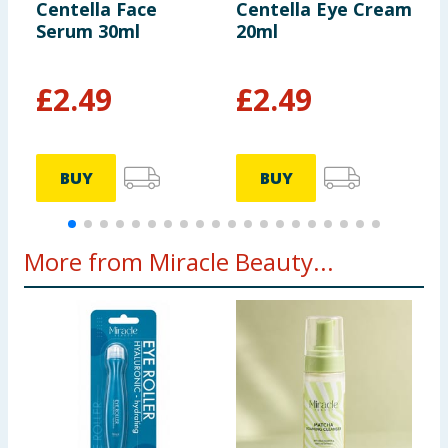
Centella Face
Centella Eye Cream
C
Serum 30ml
20ml
F
£
2.49
£
2.49
BUY
BUY
More from Miracle Beauty...