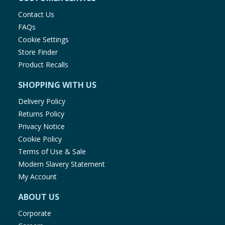
Contact Us
FAQs
Cookie Settings
Store Finder
Product Recalls
SHOPPING WITH US
Delivery Policy
Returns Policy
Privacy Notice
Cookie Policy
Terms of Use & Sale
Modern Slavery Statement
My Account
ABOUT US
Corporate