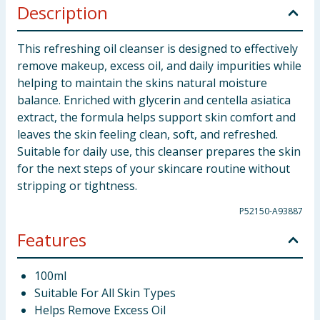
Description
This refreshing oil cleanser is designed to effectively
remove makeup, excess oil, and daily impurities while
helping to maintain the skins natural moisture
balance. Enriched with glycerin and centella asiatica
extract, the formula helps support skin comfort and
leaves the skin feeling clean, soft, and refreshed.
Suitable for daily use, this cleanser prepares the skin
for the next steps of your skincare routine without
stripping or tightness.
P52150-A93887
Features
100ml
Suitable For All Skin Types
Helps Remove Excess Oil