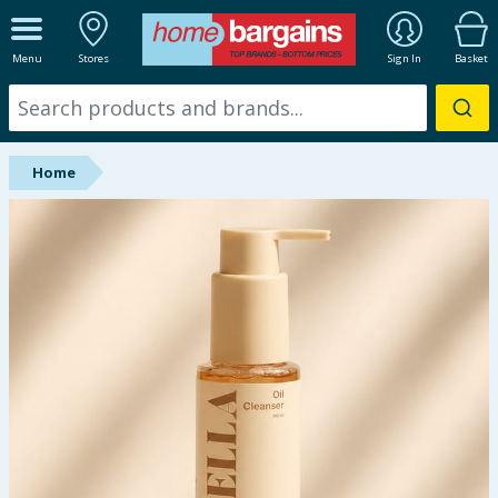
ALL DEPARTMENTS
Menu
Stores
Sign In
Basket
New In
Online Exclusive
Home
Starbuys
Brands
Hinch Farm
Hinch Home
Back To School
Summer Essentials