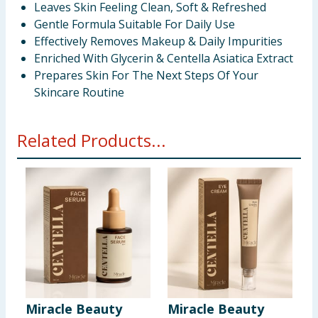
Leaves Skin Feeling Clean, Soft & Refreshed
Gentle Formula Suitable For Daily Use
Effectively Removes Makeup & Daily Impurities
Enriched With Glycerin & Centella Asiatica Extract
Prepares Skin For The Next Steps Of Your
Skincare Routine
Related Products...
Miracle Beauty
Miracle Beauty
M