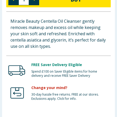
Baby & Kids
Clothing
Miracle Beauty Centella Oil Cleanser gently
removes makeup and excess oil while keeping
Groceries
your skin soft and refreshed. Enriched with
centella asiatica and glycerin, it’s perfect for daily
Bulk Buys
use on all skin types.
FREE Saver Delivery Eligible
Spend £100 on Saver Eligible items for home
delivery and receive FREE Saver Delivery
Change your mind?
30-day hassle free returns. FREE at our stores.
Exclusions apply. Click for info.