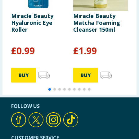
Miracle Beauty
Miracle Beauty
M
Hyaluronic Eye
Matcha Foaming
C
Roller
Cleanser 150ml
F
£
0.99
£
1.99
BUY
BUY
FOLLOW US
CUSTOMER SERVICE