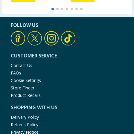
FOLLOW US
CUSTOMER SERVICE
Contact Us
FAQs
Cookie Settings
Store Finder
Product Recalls
SHOPPING WITH US
Delivery Policy
Returns Policy
Privacy Notice