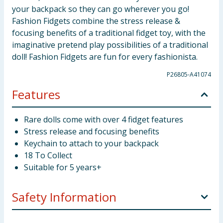
your backpack so they can go wherever you go!
Fashion Fidgets combine the stress release &
focusing benefits of a traditional fidget toy, with the
imaginative pretend play possibilities of a traditional
doll! Fashion Fidgets are fun for every fashionista.
P26805-A41074
Features
Rare dolls come with over 4 fidget features
Stress release and focusing benefits
Keychain to attach to your backpack
18 To Collect
Suitable for 5 years+
Safety Information
Not suitable for children under 3 years. Choking