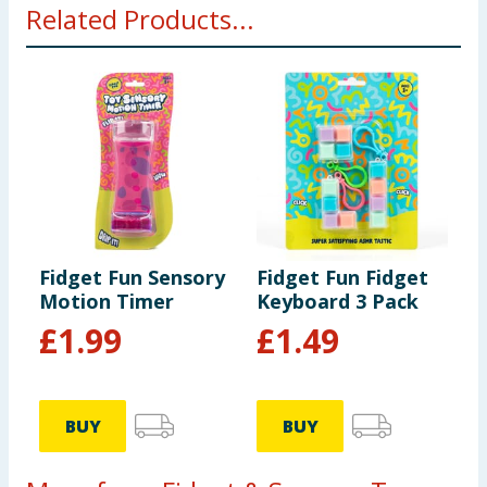
Related Products...
hazard. Small parts.
Fidget Fun Sensory
Fidget Fun Fidget
Motion Timer
Keyboard 3 Pack
£
1.99
£
1.49
BUY
BUY