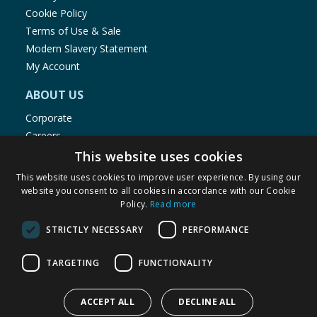
Cookie Policy
Terms of Use & Sale
Modern Slavery Statement
My Account
ABOUT US
Corporate
Careers
Store Locator
This website uses cookies
Staff Portal
This website uses cookies to improve user experience. By using our
website you consent to all cookies in accordance with our Cookie
Policy.
Read more
STRICTLY NECESSARY
PERFORMANCE
© 1976-2025 TJ Morris Ltd
TARGETING
FUNCTIONALITY
(
234
)
ACCEPT ALL
DECLINE ALL