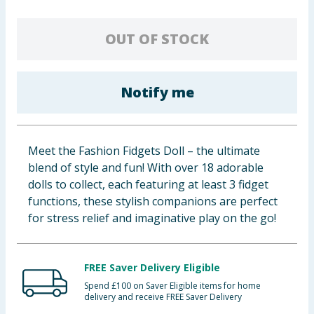
Baby & Kids
OUT OF STOCK
Clothing
Groceries
Notify me
Bulk Buys
Meet the Fashion Fidgets Doll – the ultimate
blend of style and fun! With over 18 adorable
dolls to collect, each featuring at least 3 fidget
functions, these stylish companions are perfect
for stress relief and imaginative play on the go!
FREE Saver Delivery Eligible
Spend £100 on Saver Eligible items for home
delivery and receive FREE Saver Delivery