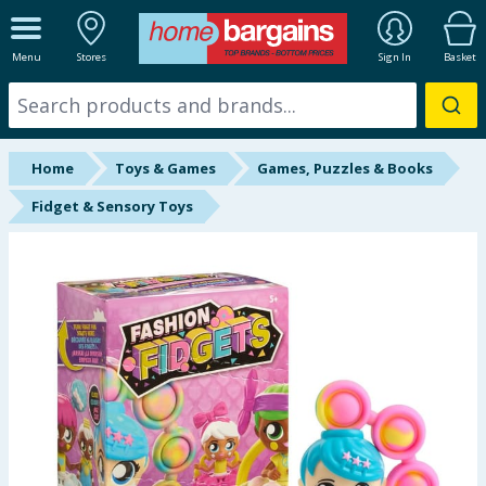
ALL DEPARTMENTS
Menu
Stores
Sign In
Basket
New In
Online Exclusive
Home
Toys & Games
Games, Puzzles & Books
Starbuys
Fidget & Sensory Toys
Brands
Hinch Farm
Hinch Home
Back To School
Summer Essentials