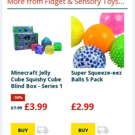
More from Fidget & Sensory Toys...
Minecraft Jelly
Super Squeeze-eez
P
Cube Squishy Cube
Balls 5 Pack
P
Blind Box - Series 1
-
50
%
£
3.99
£
2.99
£
7.99
£
BUY
BUY