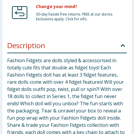
Change your mind?
30-day hassle free returns. FREE at our stores.
Exclusions apply. Click for info.
Description
Fashion Fidgets are dolls styled & accessorised in
totally cute fits that double as fidget toys! Each
Fashion Fidgets doll has at least 3 fidget features,
rare dolls come with over 4 fidget features! Will your
fidget dolls outfit pop, twist, pull or spin?! With over
18 dolls to collect in Series 1, the fidget fun never
ends! Which doll will you unbox? The fun starts with
the packaging. Tear & unravel your box to reveal a
fun pop wrap with your Fashion Fidgets doll inside.
Share & trade your Fashion Fidgets collection with
friends, each doll comes with a key chain to attach to