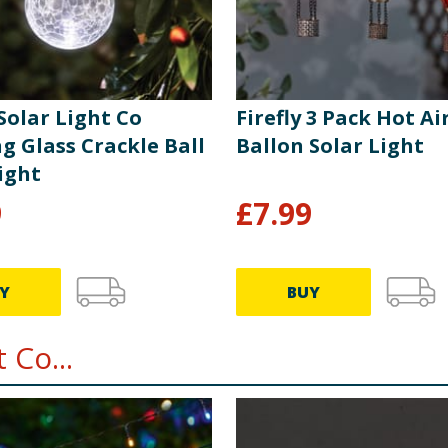
tery into the compartment making sure the polarity (+/-) is
r ensuring it is securely fastened. Always remove spent batt
ver attempt to recharge non-rechargeable batteries. Supply t
 waste. As with any rechargeable battery, the period of time 
for an extended period, it is recommended that the unit is swi
 Solar Light Co
Firefly 3 Pack Hot Ai
t indoors in a dry location during the winter months.
g Glass Crackle Ball
Ballon Solar Light
ight
9
£
7.99
Y
BUY
 Co...