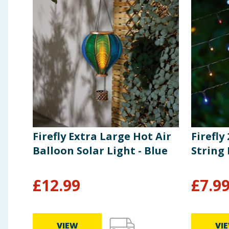
Firefly Extra Large Hot Air
Firefly
Balloon Solar Light - Blue
String 
£
12.99
£
7.9
VIEW
VI