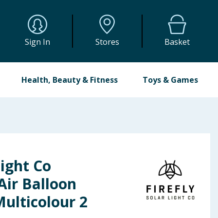
Sign In
Stores
Basket
Health, Beauty & Fitness
Toys & Games
Light Co
Air Balloon
Multicolour 2