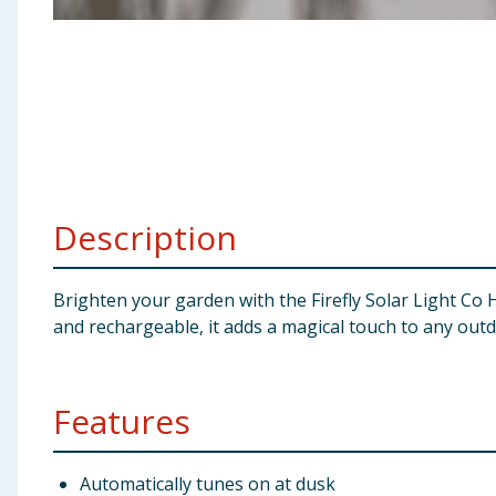
Baby & Kids
Clothing
Groceries
Bulk Buys
Description
Brighten your garden with the Firefly Solar Light Co H
and rechargeable, it adds a magical touch to any out
Features
Automatically tunes on at dusk