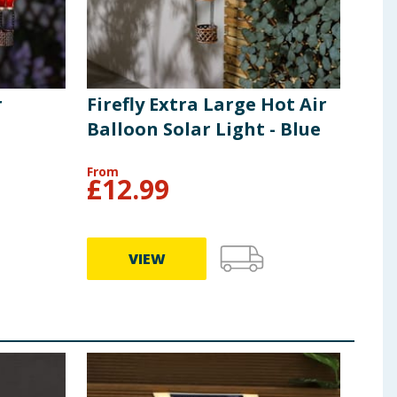
 as indicated. Only replace with rechargeable
eries. Never allow children to attempt to replace
erminals are not to be short circuited. Recycle used
that the battery will hold charge will decrease during
tched oﬀ to preserve the batteries. To prolong the life
r
Firefly Extra Large Hot Air
Balloon Solar Light - Blue
From
£
12.99
VIEW