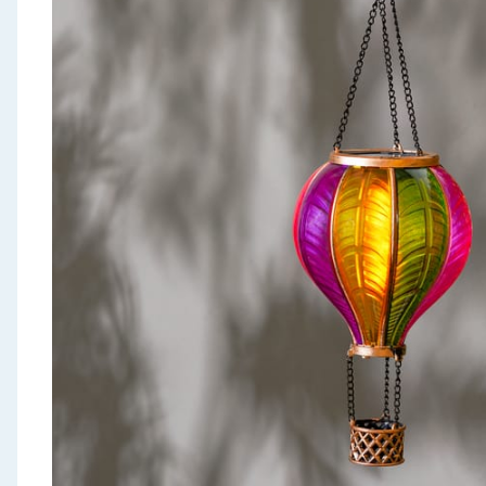
Seasonal & Events
Garden & Outdoor
Health, Beauty & Fitness
Home & Electrical
Toys & Games
Arts, Crafts & Stationery
Pets
Travel & Leisure
Cleaning & Household