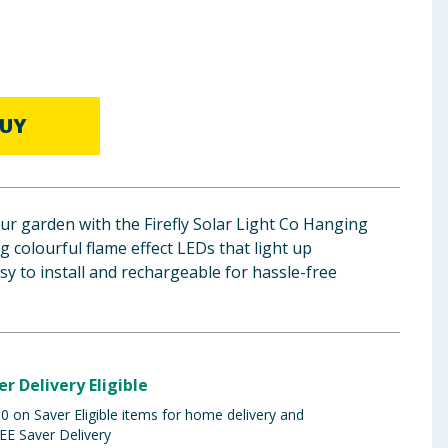
UY
ur garden with the Firefly Solar Light Co Hanging
g colourful flame effect LEDs that light up
sy to install and rechargeable for hassle-free
er Delivery Eligible
 on Saver Eligible items for home delivery and
EE Saver Delivery