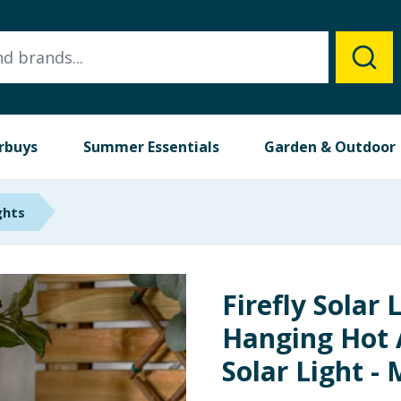
rbuys
Summer Essentials
Garden & Outdoor
ghts
Firefly Solar 
Hanging Hot 
Solar Light - 