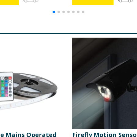
ge Mains Operated
Firefly Motion Senso