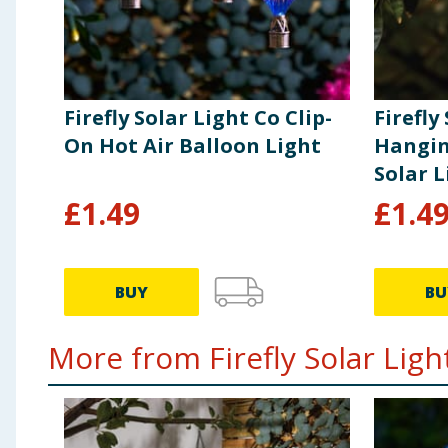
screwdriver to open battery compartment. Insert 1 bat
batteries of the type stated. Replace the battery cove
batteries, this should always be done by an adult. Ne
batteries responsibly. Do not dispose of in household
the life of the battery. If the item is not to be used 
Firefly Solar Light Co Clip-
Firefly
of the product, it is recommended to store the produc
On Hot Air Balloon Light
Hangin
Solar L
£
1.49
£
1.4
BUY
BU
More from Firefly Solar Light