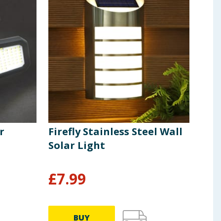
r
Firefly Stainless Steel Wall
Fire
Solar Light
Sola
£
7.99
£
4
BUY