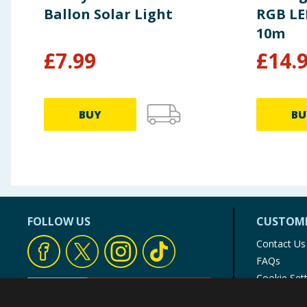
Ballon Solar Light
RGB LED
10m
£
7.99
£
14.
BUY
BU
FOLLOW US
CUSTOME
Contact Us
FAQs
Cookie Set
Store Finde