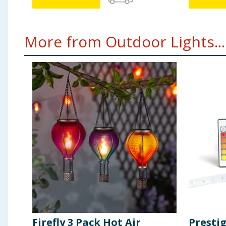
More from Outdoor Lights...
Firefly 3 Pack Hot Air
Presti