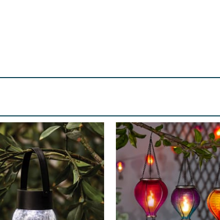
tisfactory and safe operation of the light. USING YOUR NEW L
‘ON’ position. Place in desired location. Ensure that the solar
 oﬀ at dawn. To turn the light & solar panel oﬀ completely, sl
ry daily from electricity converted from sunlight via the sol
ives in the day, the longer the lights will operate that night
panel is positioned in a location that will receive good sunl
d debris. Clean it with a soft damp cloth periodically. Do not
ght sources such as a porch light or street lights, as these
rate in packaging. Do not allow any part to come into cont
ensure that children are supervised and do not play with t
e with a battery of the same size each year for optimum p