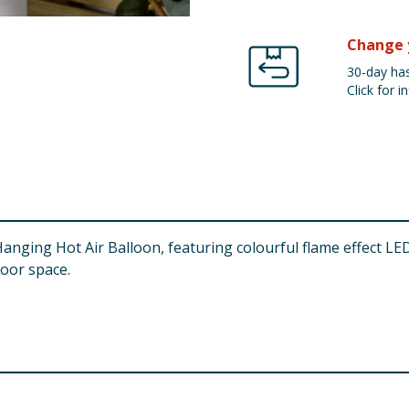
Change 
30-day has
Click for in
anging Hot Air Balloon, featuring colourful flame effect LEDs
door space.