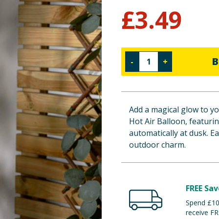
£
3.49
B
-
+
Add a magical glow to yo
Hot Air Balloon, featurin
automatically at dusk. Ea
outdoor charm.
FREE Sav
Spend £100
receive FR