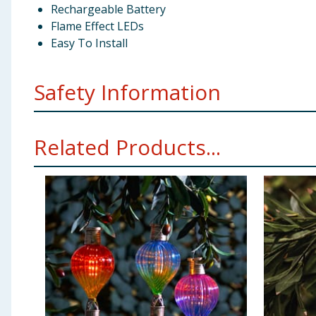
Rechargeable Battery
Flame Effect LEDs
Easy To Install
Safety Information
Please read the following carefully to ensure the sa
Related Products...
packaging. Slide or press the switch from the ‘OFF’ to 
solar light will automatically turn on at dusk and shut
powered lights work by recharging their built in batte
sensor at night. The more sunlight the solar panel rece
amount of sunlight received, so ensure that the solar 
trees etc. Keep the solar panel clear of dust, snow an
The selected location should not be near night time li
not charge behind glass. FOR YOUR SAFETY: Do not ope
is not a toy. Keep pets away from these lights and 
Rechargeable Replaceable Battery (INCLUDED). Replac