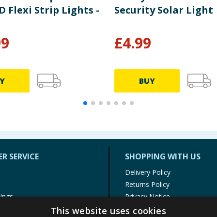
 Flexi Strip Lights -
Security Solar Light
99
£
4.99
Y
BUY
R SERVICE
SHOPPING WITH US
Delivery Policy
Returns Policy
tings
Privacy Notice
r
Cookie Policy
This website uses cookies