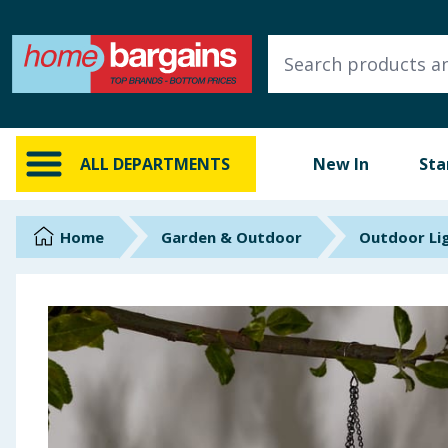
ALL DEPARTMENTS
New In
Online Exclusive
ALL DEPARTMENTS
New In
Sta
Starbuys
Brands
Home
Garden & Outdoor
Outdoor Li
Hinch Farm
Hinch Home
Back To School
Summer Essentials