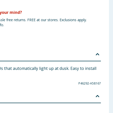
your mind?
sle free returns. FREE at our stores. Exclusions apply.
fo.
 that automatically light up at dusk. Easy to install
P46292-A58167