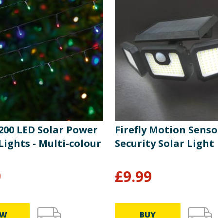
 200 LED Solar Power
Firefly Motion Senso
Lights - Multi-colour
Security Solar Light
9
£
9.99
EW
BUY