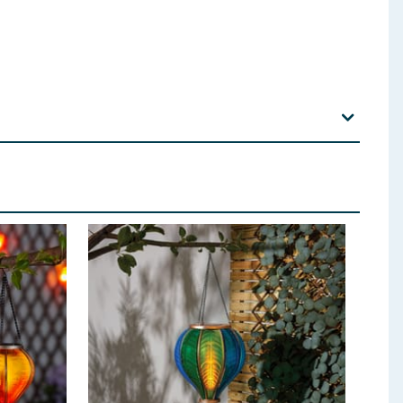
IGHTS: Carefully remove the light from the display
 panel is placed in direct sunlight for 6-8 hours. The
ide or press the switch to the ‘OFF’ position. Solar
ar panel. The lights are turned on automatically by a
. Operating time will vary by specific location and
ight during the day and is not shaded by buildings or
 use corrosive cleaning agents or chemical solutions.
 may cause the solar light to turn oﬀ prematurely. Do
act with excessive heat or naked flame. This product
hem. BATTERIES USED: 1 x 1.2V AAA 300mAh Ni-MH
erformance. To remove and replace battery use a