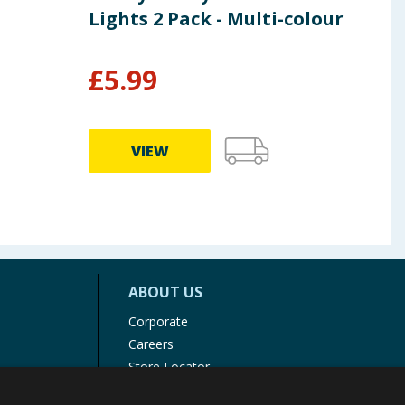
Lights 2 Pack - Multi-colour
Lig
£
5.99
£
1
VIEW
ABOUT US
Corporate
Careers
Store Locator
Staff Portal