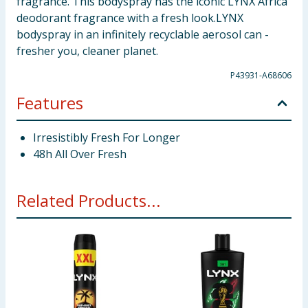
fragrance. This bodyspray has the iconic LYNX Africa
deodorant fragrance with a fresh look.LYNX
bodyspray in an infinitely recyclable aerosol can -
fresher you, cleaner planet.
P43931-A68606
Features
Irresistibly Fresh For Longer
48h All Over Fresh
Related Products...