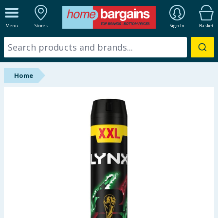
ALL DEPARTMENTS
Menu
Stores
Sign In
Basket
New In
Online Exclusive
Home
Starbuys
Brands
Hinch Farm
Hinch Home
Back To School
Summer Essentials