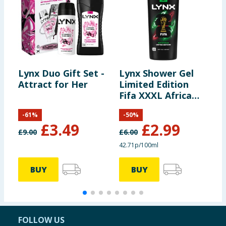
Lynx Duo Gift Set -
Lynx Shower Gel
L
Attract for Her
Limited Edition
B
Fifa XXXL Africa
700ml
-
61
%
-
50
%
£
3.49
£
2.99
£
9.00
£
6.00
£
42.71p/100ml
5
BUY
BUY
FOLLOW US