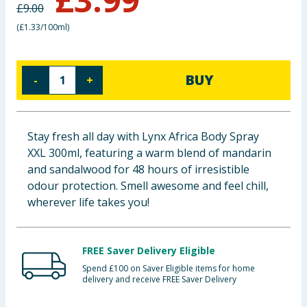
£
9.00
Baby & Kids
(
£1.33/100ml
)
Clothing
BUY
-
+
Groceries
Bulk Buys
Stay fresh all day with Lynx Africa Body Spray
XXL 300ml, featuring a warm blend of mandarin
and sandalwood for 48 hours of irresistible
odour protection. Smell awesome and feel chill,
wherever life takes you!
FREE Saver Delivery Eligible
Spend £100 on Saver Eligible items for home
delivery and receive FREE Saver Delivery