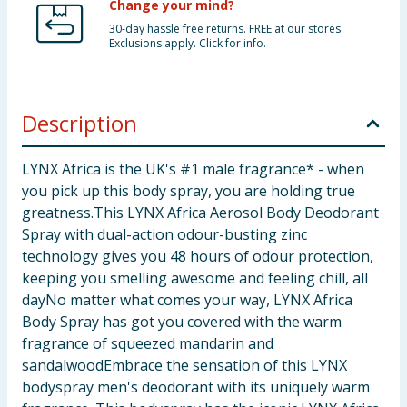
Change your mind?
30-day hassle free returns. FREE at our stores.
Exclusions apply. Click for info.
Description
LYNX Africa is the UK's #1 male fragrance* - when
you pick up this body spray, you are holding true
greatness.This LYNX Africa Aerosol Body Deodorant
Spray with dual-action odour-busting zinc
technology gives you 48 hours of odour protection,
keeping you smelling awesome and feeling chill, all
dayNo matter what comes your way, LYNX Africa
Body Spray has got you covered with the warm
fragrance of squeezed mandarin and
sandalwoodEmbrace the sensation of this LYNX
bodyspray men's deodorant with its uniquely warm