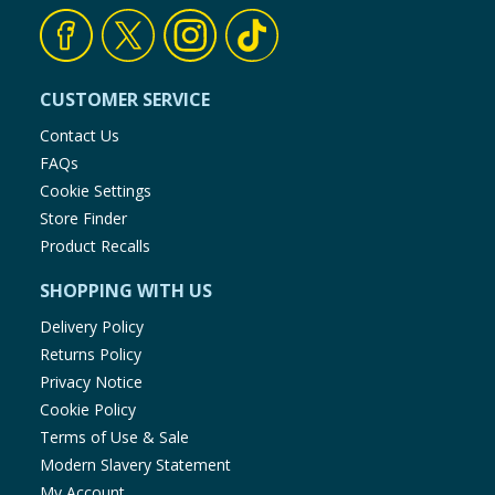
CUSTOMER SERVICE
Contact Us
FAQs
Cookie Settings
Store Finder
Product Recalls
SHOPPING WITH US
Delivery Policy
Returns Policy
Privacy Notice
Cookie Policy
Terms of Use & Sale
Modern Slavery Statement
My Account