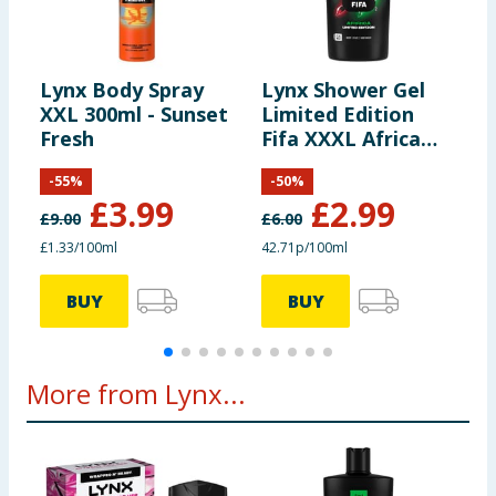
Lynx Body Spray
Lynx Shower Gel
L
XXL 300ml - Sunset
Limited Edition
W
Fresh
Fifa XXXL Africa
S
700ml
-
55
%
-
50
%
£
3.99
£
2.99
£
9.00
£
6.00
£
£1.33/100ml
42.71p/100ml
4
BUY
BUY
More from Lynx...