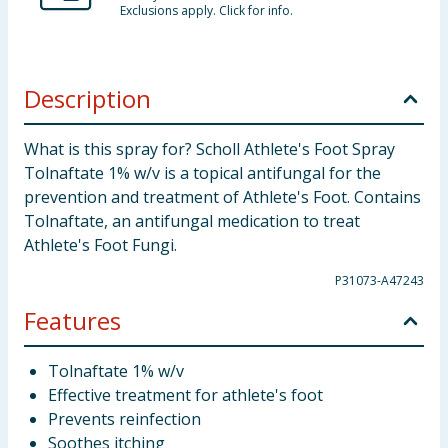
Exclusions apply. Click for info.
Description
What is this spray for? Scholl Athlete's Foot Spray
Tolnaftate 1% w/v is a topical antifungal for the
prevention and treatment of Athlete's Foot. Contains
Tolnaftate, an antifungal medication to treat
Athlete's Foot Fungi.
P31073-A47243
Features
Tolnaftate 1% w/v
Effective treatment for athlete's foot
Prevents reinfection
Soothes itching