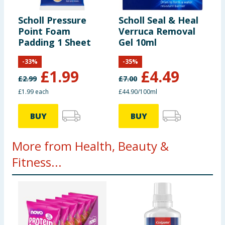
Scholl Pressure
Scholl Seal & Heal
Point Foam
Verruca Removal
Padding 1 Sheet
Gel 10ml
-
33
%
-
35
%
£
1.99
£
4.49
£
2.99
£
7.00
£1.99 each
£44.90/100ml
BUY
BUY
More from Health, Beauty &
Fitness...