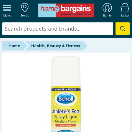
ALL DEPARTMENTS
Menu
Stores
Sign In
Basket
New In
Online Exclusive
Home
Health, Beauty & Fitness
Starbuys
Brands
Hinch Farm
Hinch Home
Back To School
Summer Essentials