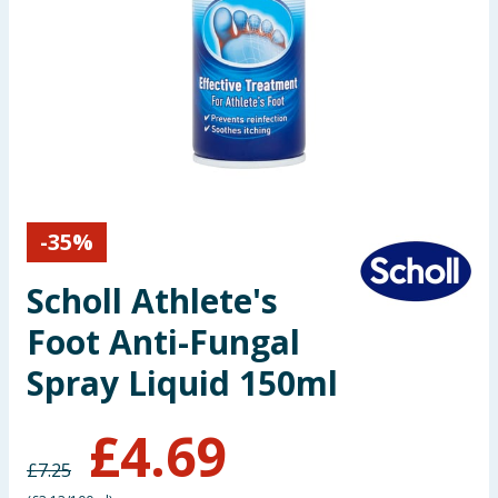
Seasonal & Events
Garden & Outdoor
Health, Beauty & Fitness
Home & Electrical
-
35
%
Toys & Games
Scholl Athlete's
Arts, Crafts & Stationery
Foot Anti-Fungal
Pets
Spray Liquid 150ml
Travel & Leisure
£
4.69
£
7.25
Cleaning & Household