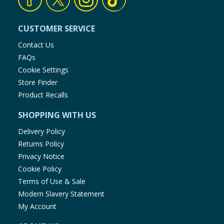
CUSTOMER SERVICE
Contact Us
FAQs
Cookie Settings
Store Finder
Product Recalls
SHOPPING WITH US
Delivery Policy
Returns Policy
Privacy Notice
Cookie Policy
Terms of Use & Sale
Modern Slavery Statement
My Account