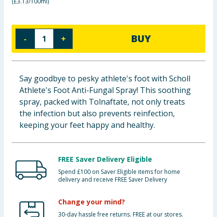
(
£3.13/100ml
)
Baby & Kids
Clothing
BUY
-
+
Groceries
Say goodbye to pesky athlete's foot with Scholl
Bulk Buys
Athlete's Foot Anti-Fungal Spray! This soothing
spray, packed with Tolnaftate, not only treats
the infection but also prevents reinfection,
keeping your feet happy and healthy.
FREE Saver Delivery Eligible
Spend £100 on Saver Eligible items for home
delivery and receive FREE Saver Delivery
Change your mind?
30-day hassle free returns. FREE at our stores.