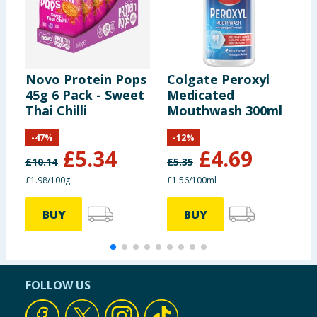
Novo Protein Pops
Colgate Peroxyl
C
45g 6 Pack - Sweet
Medicated
T
Thai Chilli
Mouthwash 300ml
T
x
-
47
%
-
12
%
£
5.34
£
4.69
£
10.14
£
5.35
£1.98/100g
£1.56/100ml
BUY
BUY
FOLLOW US