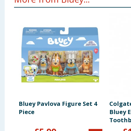
Bluey Pavlova Figure Set 4
Colgate
Piece
Bluey 
Toothb