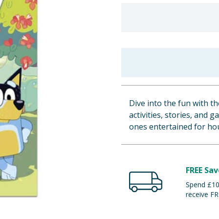
Dive into the fun with t
activities, stories, and 
ones entertained for hour
FREE Sav
Spend £100
receive FR