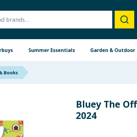
rbuys
Summer Essentials
Garden & Outdoor
 & Books
Bluey The Off
2024