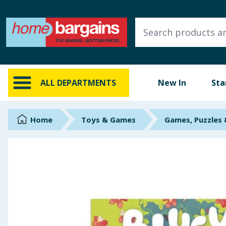
ALL DEPARTMENTS
New In
Online Exclusive
ALL DEPARTMENTS
New In
Sta
Starbuys
Brands
Home
Toys & Games
Games, Puzzles
Hinch Farm
Hinch Home
Back To School
Summer Essentials