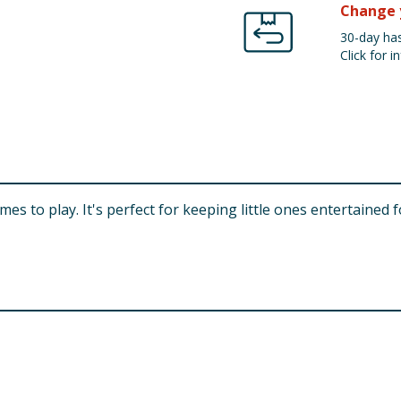
Change 
30-day has
Click for in
games to play. It's perfect for keeping little ones entertained 