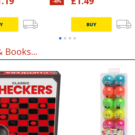
1.19
£
1.49
-
40
%
Y
BUY
 Books...