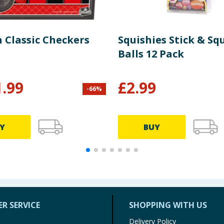
 Classic Checkers
Squishies Stick & Sq
Balls 12 Pack
1.99
£
2.99
-
66
%
Y
BUY
R SERVICE
SHOPPING WITH US
Delivery Policy