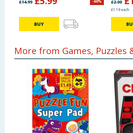
£
5.99
£
-
60
%
£
14.99
£
2.00
£1.19 each
BUY
BU
More from Games, Puzzles &