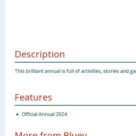
Baby & Kids
Clothing
Groceries
Description
Bulk Buys
This brilliant annual is full of activities, stories and 
Features
Official Annual 2024
More from Bluey...