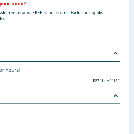
your mind?
sle free returns. FREE at our stores. Exclusions apply.
fo.
for hours!
P27414-A44152