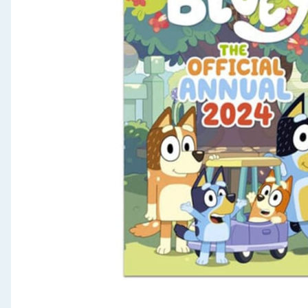
Seasonal & Events
Garden & Outdoor
Health, Beauty & Fitness
Home & Electrical
Toys & Games
Arts, Crafts & Stationery
Pets
Travel & Leisure
Cleaning & Household