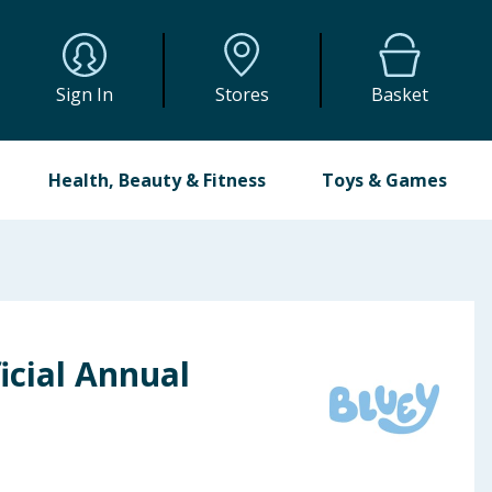
Sign In
Stores
Basket
Health, Beauty & Fitness
Toys & Games
icial Annual