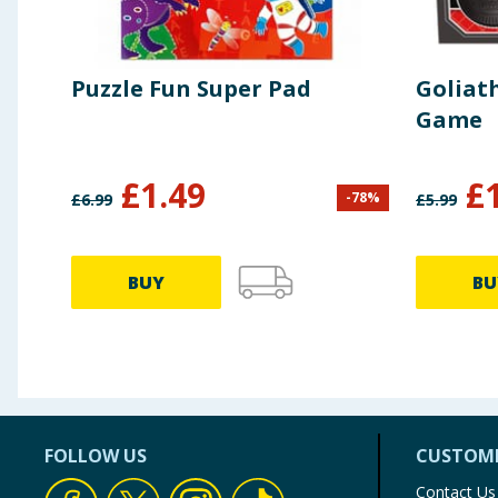
Puzzle Fun Super Pad
Goliath
Game
£
1.49
£
-
78
%
£
6.99
£
5.99
BUY
BU
FOLLOW US
CUSTOME
Contact Us