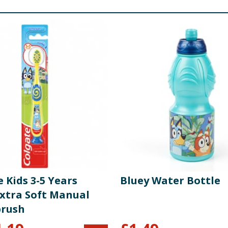
 Kids 3-5 Years
Bluey Water Bottle
Extra Soft Manual
rush