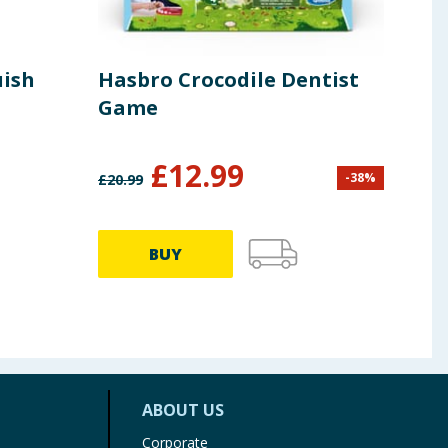
uish
Hasbro Crocodile Dentist
Rav
Game
Din
Pie
£
12.99
-
38
%
£
20.99
£
6.99
BUY
ABOUT US
Corporate