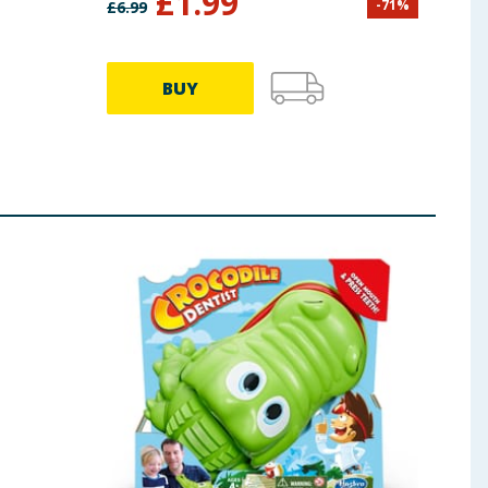
£
1.99
-
71
%
£
6.99
£
9.99
BUY