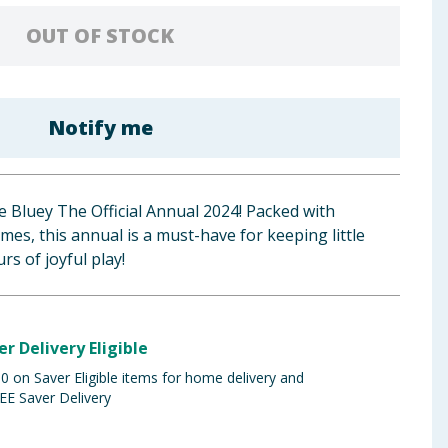
OUT OF STOCK
Notify me
he Bluey The Official Annual 2024! Packed with
games, this annual is a must-have for keeping little
s of joyful play!
er Delivery Eligible
 on Saver Eligible items for home delivery and
EE Saver Delivery