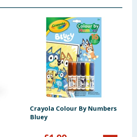
Crayola Colour By Numbers
Blu
Bluey