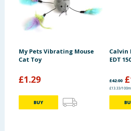
My Pets Vibrating Mouse
Calvin
Cat Toy
EDT 15
£
1.29
£
£
42.00
£13.33/100m
BUY
BU