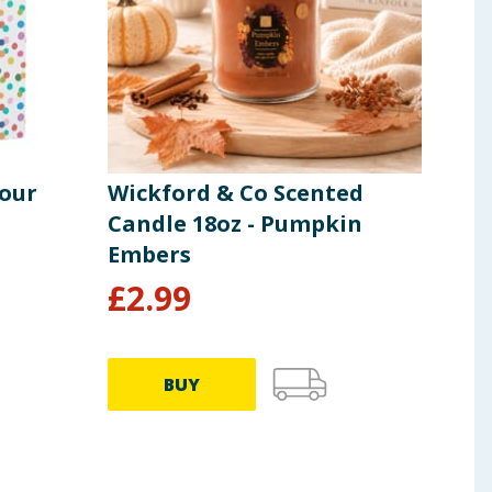
lour
Wickford & Co Scented
Let
Candle 18oz - Pumpkin
Bal
Embers
£
2.99
£
2
BUY