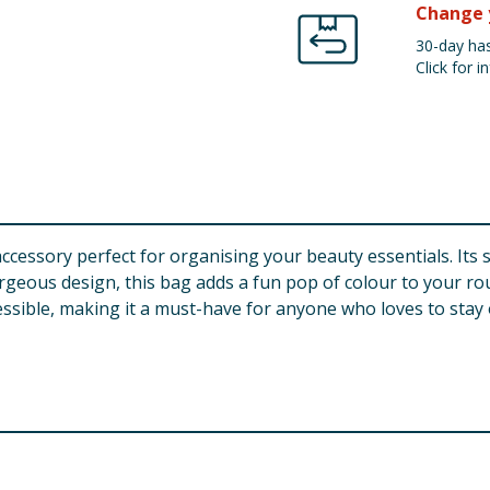
Change 
30-day has
Click for in
 accessory perfect for organising your beauty essentials. I
eous design, this bag adds a fun pop of colour to your routi
ssible, making it a must-have for anyone who loves to stay 