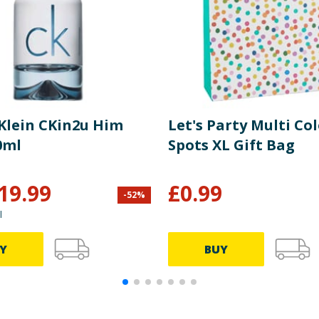
 Klein CKin2u Him
Let's Party Multi Co
0ml
Spots XL Gift Bag
19.99
£
0.99
-
52
%
l
Y
BUY