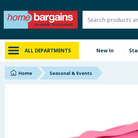
ALL DEPARTMENTS
New In
Online Exclusive
ALL DEPARTMENTS
New In
Sta
Starbuys
Brands
Home
Seasonal & Events
Hinch Farm
Hinch Home
Back To School
Summer Essentials