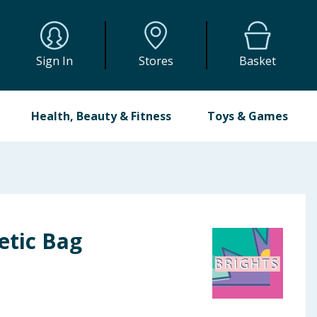
Sign In
Stores
Basket
Health, Beauty & Fitness
Toys & Games
etic Bag