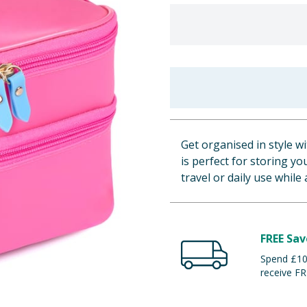
Get organised in style w
is perfect for storing y
travel or daily use while
FREE Sav
Spend £100
receive FR