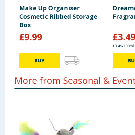
Make Up Organiser
Dreame
Cosmetic Ribbed Storage
Fragra
Box
£
9.99
£
3.4
£3.49/100ml
BUY
BU
More from Seasonal & Events