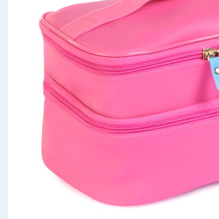
Seasonal & Events
Garden & Outdoor
Health, Beauty & Fitness
Home & Electrical
Toys & Games
Arts, Crafts & Stationery
Pets
Travel & Leisure
Cleaning & Household