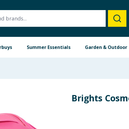
rbuys
Summer Essentials
Garden & Outdoor
Brights Cosm