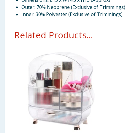
Dimensions: L13 x W14.5 x H13 (Approx)
Outer: 70% Neoprene (Exclusive of Trimmings)
Inner: 30% Polyester (Exclusive of Trimmings)
Related Products...