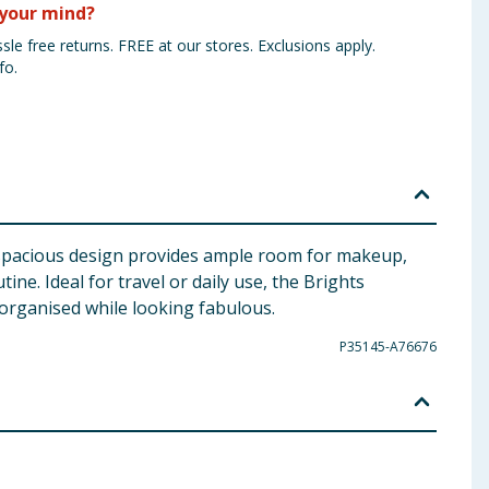
your mind?
sle free returns. FREE at our stores. Exclusions apply.
fo.
ts spacious design provides ample room for makeup,
ne. Ideal for travel or daily use, the Brights
organised while looking fabulous.
P35145-A76676