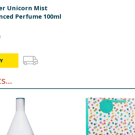
r Unicorn Mist
nced Perfume 100ml
9
Y
...