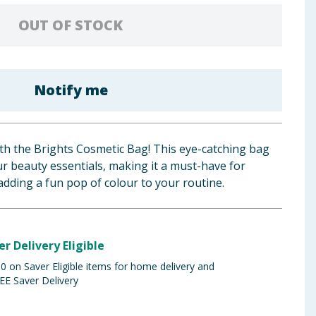
OUT OF STOCK
Notify me
ith the Brights Cosmetic Bag! This eye-catching bag
our beauty essentials, making it a must-have for
 adding a fun pop of colour to your routine.
er Delivery Eligible
 on Saver Eligible items for home delivery and
EE Saver Delivery