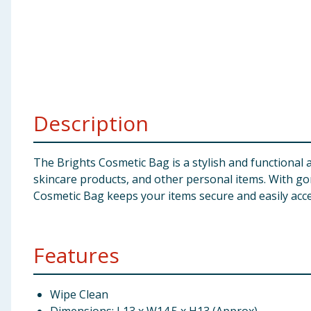
Baby & Kids
Clothing
Groceries
Description
Bulk Buys
The Brights Cosmetic Bag is a stylish and functional
skincare products, and other personal items. With gorg
Cosmetic Bag keeps your items secure and easily acce
Features
Wipe Clean