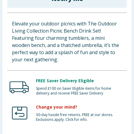
Baby & Kids
Clothing
Elevate your outdoor picnics with The Outdoor
Living Collection Picnic Bench Drink Set!
Groceries
Featuring four charming tumblers, a mini
wooden bench, and a thatched umbrella, it’s the
Bulk Buys
perfect way to add a splash of fun and style to
your next gathering.
FREE Saver Delivery Eligible
Spend £100 on Saver Eligible items for home
delivery and receive FREE Saver Delivery
Change your mind?
30-day hassle free returns. FREE at our stores.
Exclusions apply. Click for info.