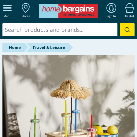
ALL DEPARTMENTS
Menu
Stores
Sign In
Basket
New In
Online Exclusive
Home
Travel & Leisure
Starbuys
Brands
Hinch Farm
Hinch Home
Back To School
Summer Essentials