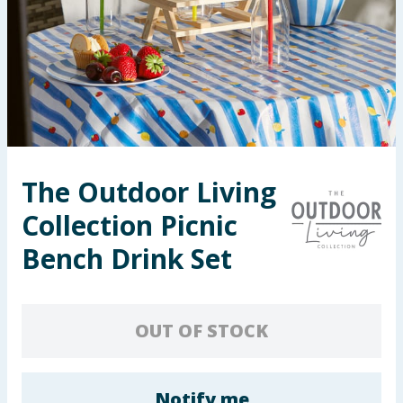
Seasonal & Events
Garden & Outdoor
Health, Beauty & Fitness
Home & Electrical
The Outdoor Living
Toys & Games
Collection Picnic
Arts, Crafts & Stationery
Bench Drink Set
Pets
OUT OF STOCK
Travel & Leisure
Cleaning & Household
Notify me