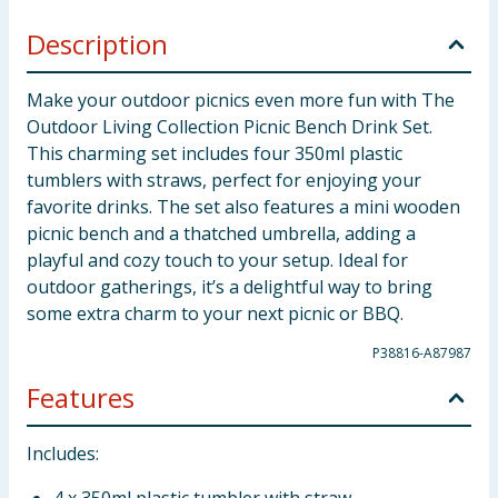
Description
Make your outdoor picnics even more fun with The
Outdoor Living Collection Picnic Bench Drink Set.
This charming set includes four 350ml plastic
tumblers with straws, perfect for enjoying your
favorite drinks. The set also features a mini wooden
picnic bench and a thatched umbrella, adding a
playful and cozy touch to your setup. Ideal for
outdoor gatherings, it’s a delightful way to bring
some extra charm to your next picnic or BBQ.
P38816-A87987
Features
Includes: