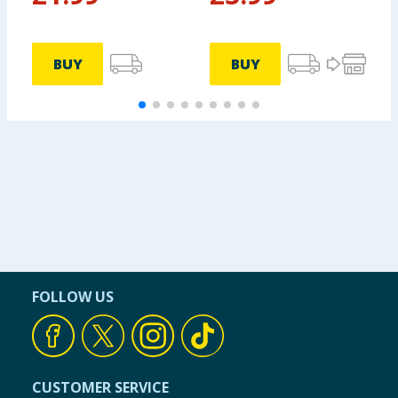
BUY
BUY
FOLLOW US
CUSTOMER SERVICE