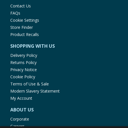
Contact Us
FAQs
Cookie Settings
Store Finder
Product Recalls
SHOPPING WITH US
Delivery Policy
Returns Policy
Privacy Notice
Cookie Policy
Terms of Use & Sale
Modern Slavery Statement
My Account
ABOUT US
Corporate
Careers