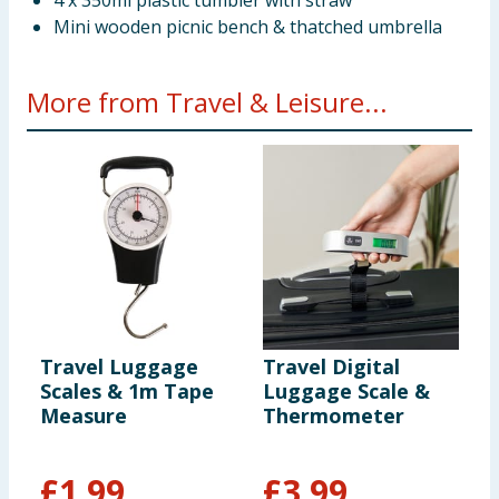
4 x 350ml plastic tumbler with straw
Mini wooden picnic bench & thatched umbrella
More from Travel & Leisure...
Travel Luggage
Travel Digital
L
Scales & 1m Tape
Luggage Scale &
C
Measure
Thermometer
S
£
1.99
£
3.99