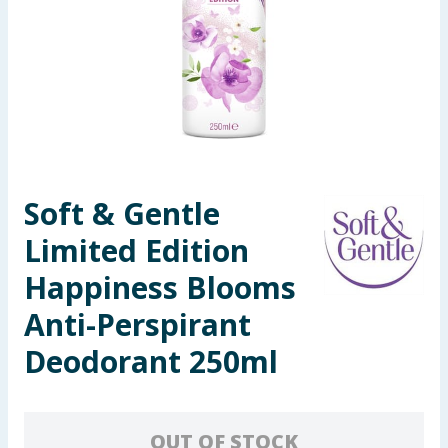
Seasonal & Events
Garden & Outdoor
Health, Beauty & Fitness
Home & Electrical
Soft & Gentle
Toys & Games
Limited Edition
Arts, Crafts & Stationery
Happiness Blooms
Anti-Perspirant
Pets
Deodorant 250ml
Travel & Leisure
Cleaning & Household
OUT OF STOCK