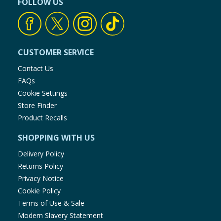
FOLLOW US
Using Product Information:
While every care has been taken to
ensure product information is correct, food products are regularly
reformulated, so ingredients, allergens, and other information
including nutrition, may change. You should always read the actual
product label carefully and please do not rely solely on the
information provided on the website.
CUSTOMER SERVICE
Contact Us
FAQs
Cookie Settings
Store Finder
Product Recalls
SHOPPING WITH US
Delivery Policy
Returns Policy
Privacy Notice
Cookie Policy
Terms of Use & Sale
Modern Slavery Statement