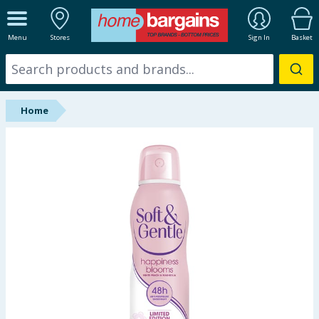
ALL DEPARTMENTS
Menu
Stores
Sign In
Basket
New In
Online Exclusive
Home
Starbuys
Brands
Hinch Farm
Hinch Home
Back To School
Summer Essentials