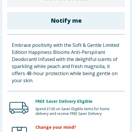
Baby & Kids
Notify me
Clothing
Groceries
Embrace positivity with the Soft & Gentle Limited
Bulk Buys
Edition Happiness Blooms Anti-Perspirant
Deodorant! Infused with the delightful scents of
sparkling white peach and fresh magnolia, it
offers 48-hour protection while being gentle on
your skin.
FREE Saver Delivery Eligible
Spend £100 on Saver Eligible items for home
delivery and receive FREE Saver Delivery
Change your mind?