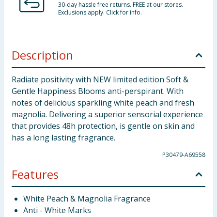
30-day hassle free returns. FREE at our stores.
Exclusions apply. Click for info.
Description
Radiate positivity with NEW limited edition Soft &
Gentle Happiness Blooms anti-perspirant. With
notes of delicious sparkling white peach and fresh
magnolia. Delivering a superior sensorial experience
that provides 48h protection, is gentle on skin and
has a long lasting fragrance.
P30479-A69558
Features
White Peach & Magnolia Fragrance
Anti - White Marks