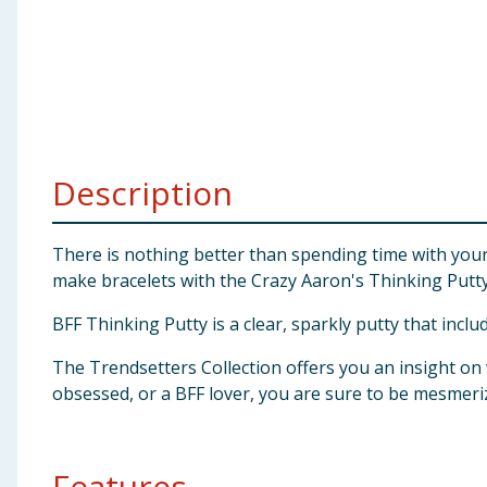
Baby & Kids
Clothing
Groceries
Description
Bulk Buys
There is nothing better than spending time with your b
make bracelets with the Crazy Aaron's Thinking Putty
BFF Thinking Putty is a clear, sparkly putty that incl
The Trendsetters Collection offers you an insight o
obsessed, or a BFF lover, you are sure to be mesmeri
Features