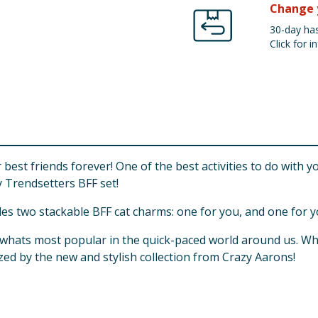
Change 
30-day has
Click for in
est friends forever! One of the best activities to do with y
 Trendsetters BFF set!
udes two stackable BFF cat charms: one for you, and one for y
n whats most popular in the quick-paced world around us. W
zed by the new and stylish collection from Crazy Aarons!