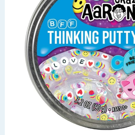
Seasonal & Events
Garden & Outdoor
Health, Beauty & Fitness
Home & Electrical
Toys & Games
Arts, Crafts & Stationery
Pets
Travel & Leisure
Cleaning & Household