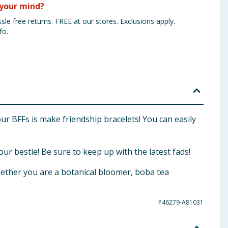
your mind?
sle free returns. FREE at our stores. Exclusions apply.
fo.
our BFFs is make friendship bracelets! You can easily
our bestie! Be sure to keep up with the latest fads!
hether you are a botanical bloomer, boba tea
P46279-A81031