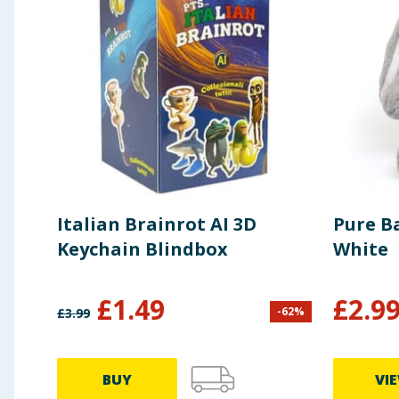
Italian Brainrot AI 3D
Pure B
Keychain Blindbox
White
£
1.49
£
2.9
-
62
%
£
3.99
BUY
VI