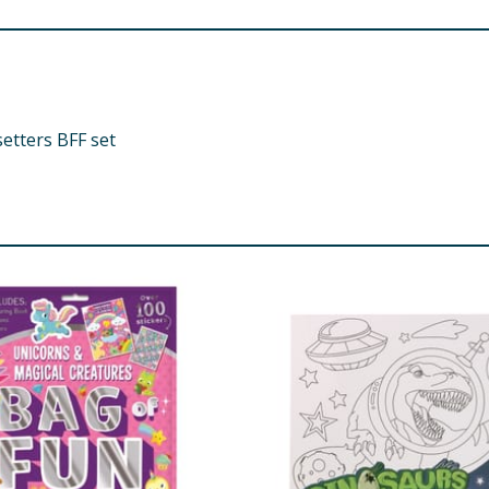
etters BFF set