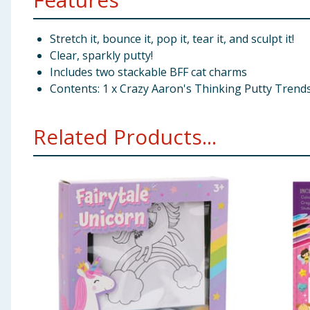
Stretch it, bounce it, pop it, tear it, and sculpt it!
Clear, sparkly putty!
Includes two stackable BFF cat charms
Contents: 1 x Crazy Aaron's Thinking Putty Trends
Related Products...