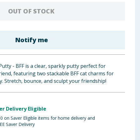
OUT OF STOCK
Notify me
tty - BFF is a clear, sparkly putty perfect for
riend, featuring two stackable BFF cat charms for
y. Stretch, bounce, and sculpt your friendship!
er Delivery Eligible
 on Saver Eligible items for home delivery and
EE Saver Delivery