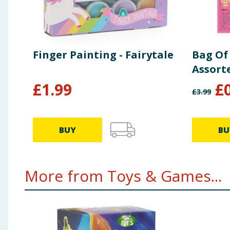
Finger Painting - Fairytale
Bag Of 
Assort
£
1.99
£
£
3.99
BUY
BU
More from Toys & Games...