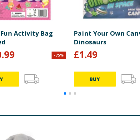
Fun Activity Bag
Paint Your Own Canv
ed
Dinosaurs
0.99
£
1.49
-
75
%
Y
BUY