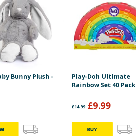
aby Bunny Plush -
Play-Doh Ultimate
Rainbow Set 40 Pack
9
£
9.99
£
14.99
EW
BUY