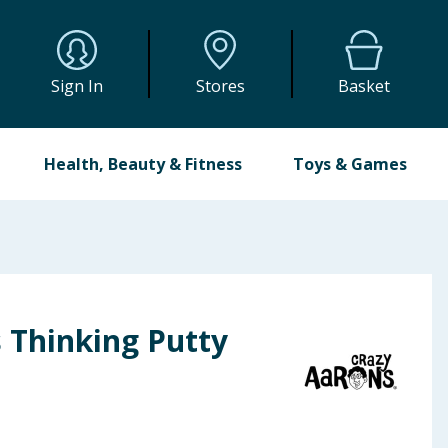
Sign In
Stores
Basket
Health, Beauty & Fitness
Toys & Games
 Thinking Putty