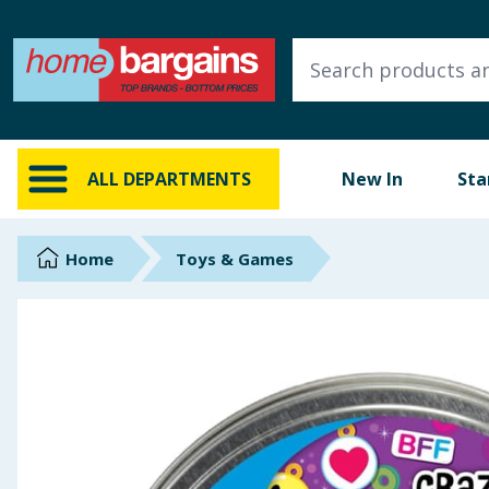
ALL DEPARTMENTS
New In
Online Exclusive
ALL DEPARTMENTS
New In
Sta
Starbuys
Brands
Home
Toys & Games
Hinch Farm
Hinch Home
Back To School
Summer Essentials