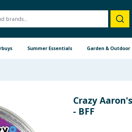
rbuys
Summer Essentials
Garden & Outdoor
Crazy Aaron's
- BFF