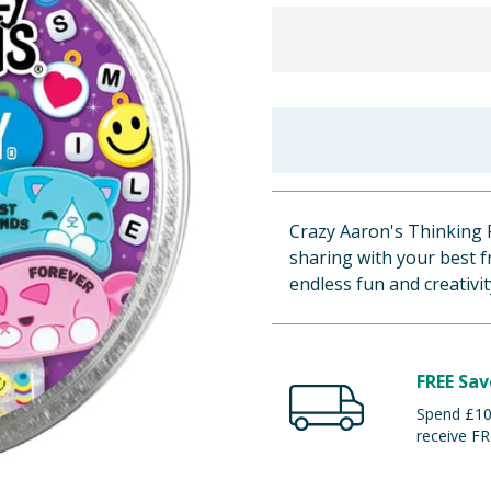
Crazy Aaron's Thinking Pu
sharing with your best f
endless fun and creativit
FREE Sav
Spend £100
receive FR