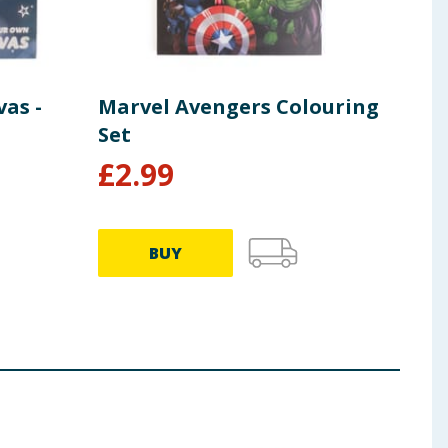
as -
Marvel Avengers Colouring
Pai
Set
Fai
£
2.99
£
1
BUY