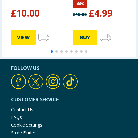
-
66
%
£
10.00
£
4.99
£
15.00
VIEW
BUY
FOLLOW US
CUSTOMER SERVICE
Contact Us
FAQs
Cookie Settings
Store Finder