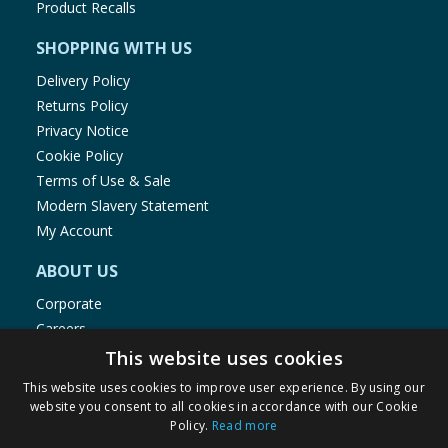
Product Recalls
SHOPPING WITH US
Delivery Policy
Returns Policy
Privacy Notice
Cookie Policy
Terms of Use & Sale
Modern Slavery Statement
My Account
ABOUT US
Corporate
Careers
Store Locator
This website uses cookies
Staff Portal
This website uses cookies to improve user experience. By using our
website you consent to all cookies in accordance with our Cookie
Policy.
Read more