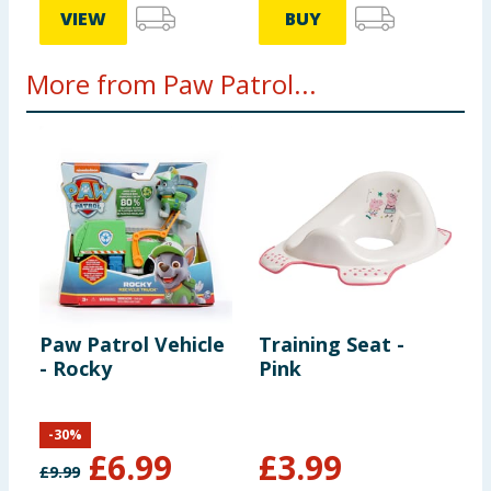
VIEW
BUY
More from Paw Patrol...
Paw Patrol Vehicle
Training Seat -
P
- Rocky
Pink
-
-
30
%
£
6.99
£
3.99
£
9.99
£