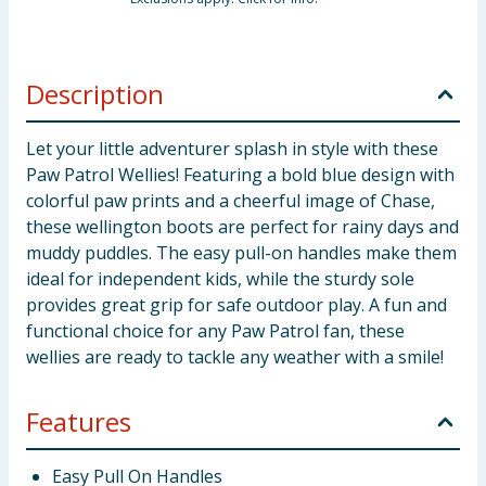
Description
Let your little adventurer splash in style with these
Paw Patrol Wellies! Featuring a bold blue design with
colorful paw prints and a cheerful image of Chase,
these wellington boots are perfect for rainy days and
muddy puddles. The easy pull-on handles make them
ideal for independent kids, while the sturdy sole
provides great grip for safe outdoor play. A fun and
functional choice for any Paw Patrol fan, these
wellies are ready to tackle any weather with a smile!
Features
Easy Pull On Handles