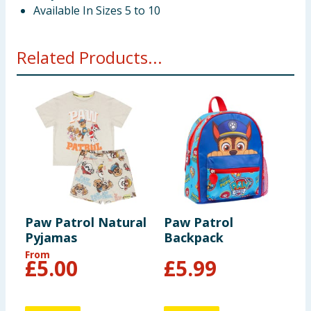
Available In Sizes 5 to 10
Related Products...
Paw Patrol Natural
Paw Patrol
Pyjamas
Backpack
From
£
5.00
£
5.99