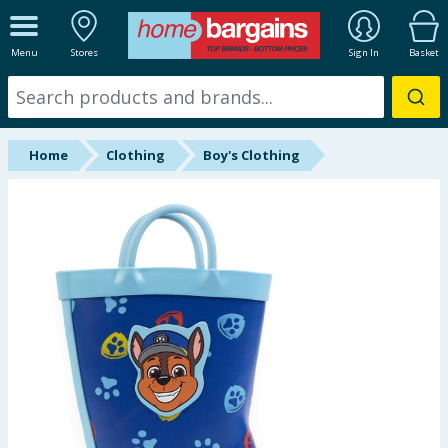
ALL DEPARTMENTS
Menu
Stores
Sign In
Basket
New In
Online Exclusive
Home
Clothing
Boy's Clothing
Starbuys
Brands
Hinch Farm
Hinch Home
Back To School
Summer Essentials