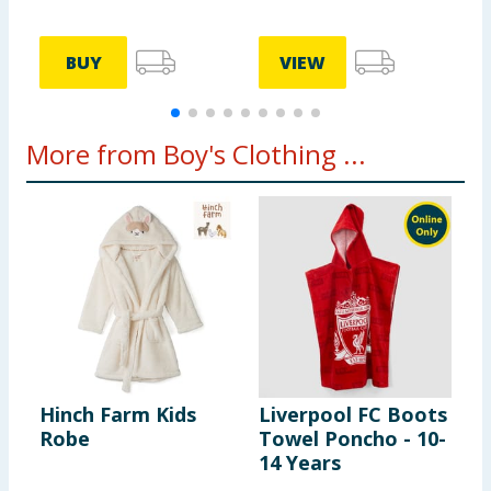
BUY
VIEW
More from Boy's Clothing ...
Hinch Farm Kids
Liverpool FC Boots
H
Robe
Towel Poncho - 10-
P
14 Years