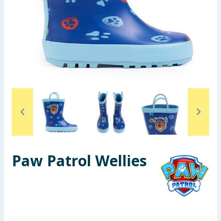
Seasonal & Events
Garden & Outdoor
Health, Beauty & Fitness
Home & Electrical
Toys & Games
Arts, Crafts & Stationery
Paw Patrol Wellies
Pets
Travel & Leisure
Cleaning & Household