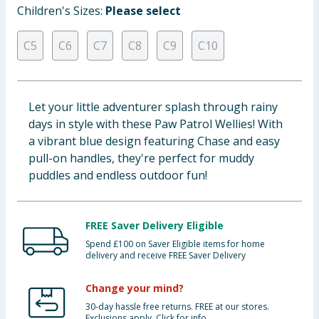
Children's Sizes:
Please select
Baby & Kids
C5
C6
C7
C8
C9
C10
Clothing
Groceries
Let your little adventurer splash through rainy
Bulk Buys
days in style with these Paw Patrol Wellies! With
a vibrant blue design featuring Chase and easy
pull-on handles, they're perfect for muddy
puddles and endless outdoor fun!
FREE Saver Delivery Eligible
Spend £100 on Saver Eligible items for home
delivery and receive FREE Saver Delivery
Change your mind?
30-day hassle free returns. FREE at our stores.
Exclusions apply. Click for info.