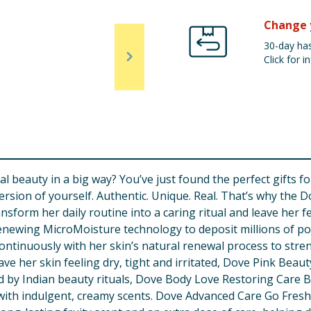
Change 
30-day has
Click for in
beauty in a big way? You’ve just found the perfect gifts for
t version of yourself. Authentic. Unique. Real. That’s why the
nsform her daily routine into a caring ritual and leave her f
newing MicroMoisture technology to deposit millions of powe
ontinuously with her skin’s natural renewal process to stren
e her skin feeling dry, tight and irritated, Dove Pink Beaut
d by Indian beauty rituals, Dove Body Love Restoring Care 
s with indulgent, creamy scents. Dove Advanced Care Go Fr