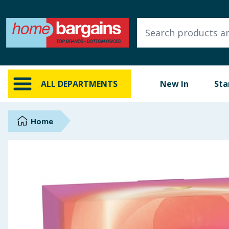
ALL DEPARTMENTS
New In
Online Exclusive
ALL DEPARTMENTS
New In
Sta
Starbuys
Brands
Home
Hinch Farm
Hinch Home
Back To School
Summer Essentials