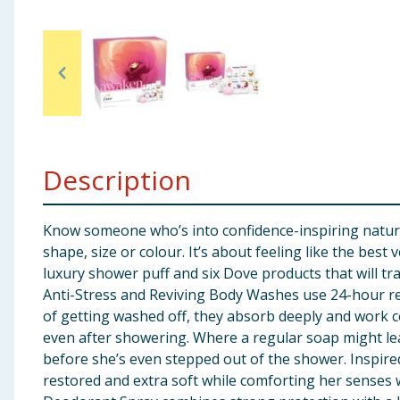
Baby & Kids
Clothing
Groceries
Bulk Buys
Description
Know someone who’s into confidence-inspiring natural 
shape, size or colour. It’s about feeling like the bes
luxury shower puff and six Dove products that will tra
Anti-Stress and Reviving Body Washes use 24-hour re
of getting washed off, they absorb deeply and work c
even after showering. Where a regular soap might leav
before she’s even stepped out of the shower. Inspire
restored and extra soft while comforting her sense