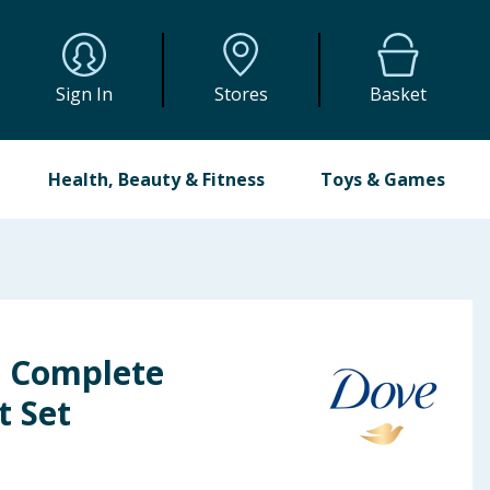
Sign In
Stores
Basket
Health, Beauty & Fitness
Toys & Games
 Complete
t Set