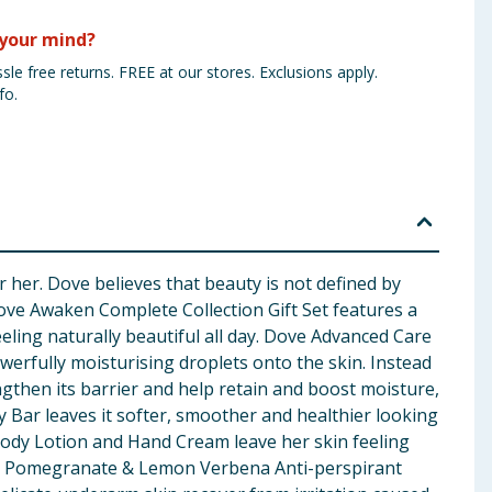
your mind?
sle free returns. FREE at our stores. Exclusions apply.
fo.
 her. Dove believes that beauty is not defined by
 Dove Awaken Complete Collection Gift Set features a
eeling naturally beautiful all day. Dove Advanced Care
rfully moisturising droplets onto the skin. Instead
gthen its barrier and help retain and boost moisture,
y Bar leaves it softer, smoother and healthier looking
Body Lotion and Hand Cream leave her skin feeling
esh Pomegranate & Lemon Verbena Anti-perspirant