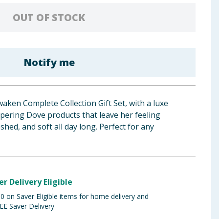
OUT OF STOCK
Notify me
aken Complete Collection Gift Set, with a luxe
pering Dove products that leave her feeling
eshed, and soft all day long. Perfect for any
er Delivery Eligible
 on Saver Eligible items for home delivery and
EE Saver Delivery