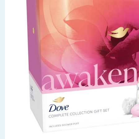
Seasonal & Events
Garden & Outdoor
Health, Beauty & Fitness
Home & Electrical
Toys & Games
Arts, Crafts & Stationery
Pets
Travel & Leisure
Cleaning & Household