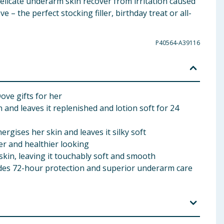
elicate underarm skin recover from irritation caused
– the perfect stocking filler, birthday treat or all-
P40564-A39116
ove gifts for her
nd leaves it replenished and lotion soft for 24
ises her skin and leaves it silky soft
er and healthier looking
kin, leaving it touchably soft and smooth
es 72-hour protection and superior underarm care