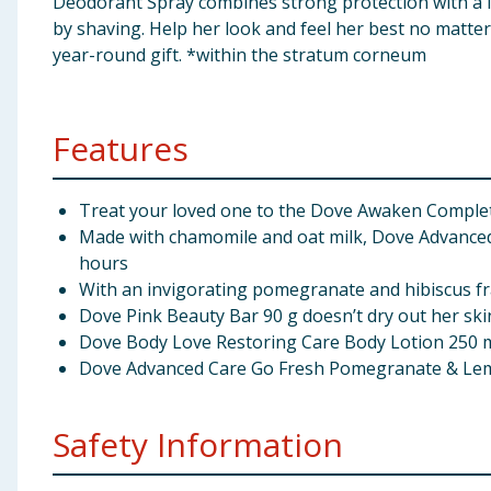
Deodorant Spray combines strong protection with a lo
by shaving. Help her look and feel her best no matter 
year-round gift. *within the stratum corneum
Features
Treat your loved one to the Dove Awaken Complete 
Made with chamomile and oat milk, Dove Advanced C
hours
With an invigorating pomegranate and hibiscus fr
Dove Pink Beauty Bar 90 g doesn’t dry out her skin
Dove Body Love Restoring Care Body Lotion 250 ml
Dove Advanced Care Go Fresh Pomegranate & Lemo
Safety Information