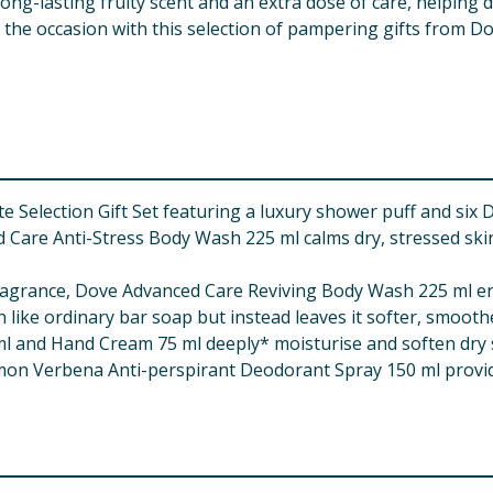
ng-lasting fruity scent and an extra dose of care, helping d
the occasion with this selection of pampering gifts from Dove 
Selection Gift Set featuring a luxury shower puff and six D
are Anti-Stress Body Wash 225 ml calms dry, stressed skin a
agrance, Dove Advanced Care Reviving Body Wash 225 ml energ
 like ordinary bar soap but instead leaves it softer, smooth
 and Hand Cream 75 ml deeply* moisturise and soften dry s
n Verbena Anti-perspirant Deodorant Spray 150 ml provid