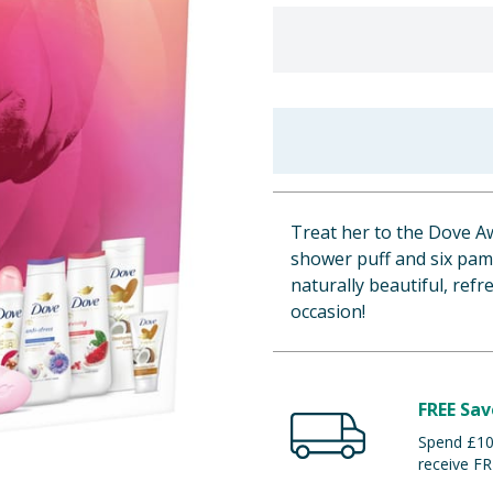
Treat her to the Dove Aw
shower puff and six pam
naturally beautiful, refr
occasion!
FREE Sav
Spend £100
receive FR