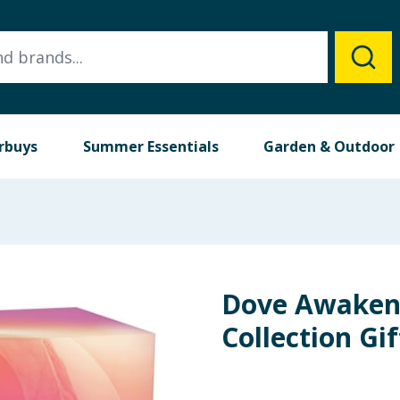
rbuys
Summer Essentials
Garden & Outdoor
Dove Awaken
Collection Gif