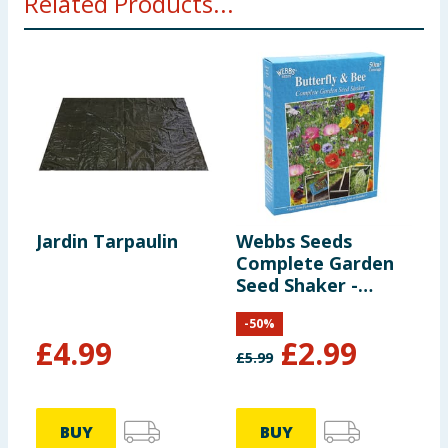
Related Products...
Jardin Tarpaulin
Webbs Seeds
D
Complete Garden
L
Seed Shaker -
I
Butterfly & Bee
-
50
%
£
4.99
£
2.99
£
5.99
£
BUY
BUY