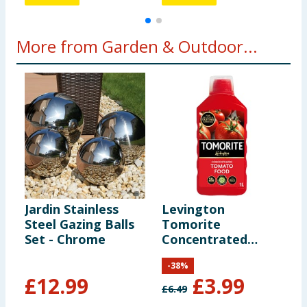
More from Garden & Outdoor...
Jardin Stainless
Levington
D
Steel Gazing Balls
Tomorite
K
Set - Chrome
Concentrated
Tomato Food 1
-
38
%
Litre
£
12.99
£
3.99
£
6.49