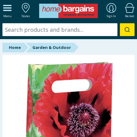
ALL DEPARTMENTS
Menu
Stores
Sign In
Basket
New In
Online Exclusive
Home
Garden & Outdoor
Starbuys
Brands
Hinch Farm
Hinch Home
Back To School
Summer Essentials