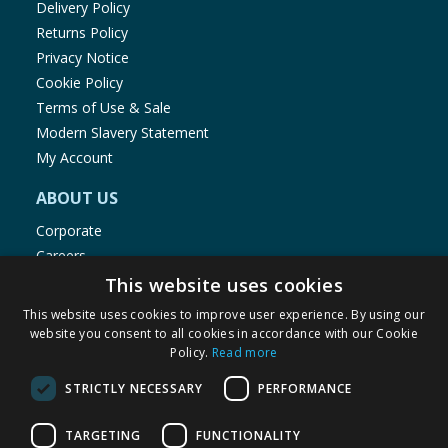
Delivery Policy
Returns Policy
Privacy Notice
Cookie Policy
Terms of Use & Sale
Modern Slavery Statement
My Account
ABOUT US
Corporate
Careers
Store Locator
This website uses cookies
Staff Portal
This website uses cookies to improve user experience. By using our
website you consent to all cookies in accordance with our Cookie
Policy.
Read more
STRICTLY NECESSARY
PERFORMANCE
© 1976-2025 TJ Morris Ltd
TARGETING
FUNCTIONALITY
(
235
)