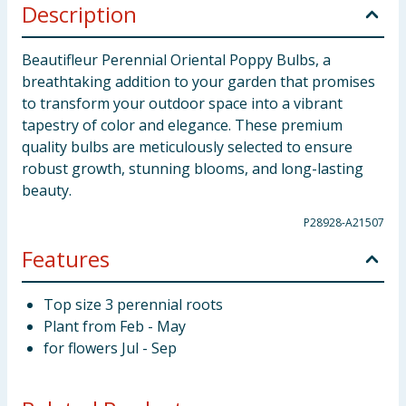
Description
Beautifleur Perennial Oriental Poppy Bulbs, a
breathtaking addition to your garden that promises
to transform your outdoor space into a vibrant
tapestry of color and elegance. These premium
quality bulbs are meticulously selected to ensure
robust growth, stunning blooms, and long-lasting
beauty.
P28928-A21507
Features
Top size 3 perennial roots
Plant from Feb - May
for flowers Jul - Sep