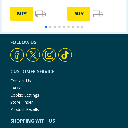
BUY
BUY
FOLLOW US
CUSTOMER SERVICE
Contact Us
FAQs
Cookie Settings
Store Finder
Product Recalls
SHOPPING WITH US