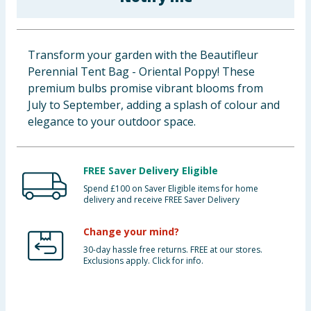
Baby & Kids
Clothing
Transform your garden with the Beautifleur
Perennial Tent Bag - Oriental Poppy! These
Groceries
premium bulbs promise vibrant blooms from
July to September, adding a splash of colour and
Bulk Buys
elegance to your outdoor space.
FREE Saver Delivery Eligible
Spend £100 on Saver Eligible items for home
delivery and receive FREE Saver Delivery
Change your mind?
30-day hassle free returns. FREE at our stores.
Exclusions apply. Click for info.