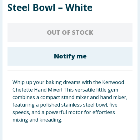
Steel Bowl – White
Baby & Kids
Clothing
OUT OF STOCK
Groceries
Bulk Buys
Notify me
Whip up your baking dreams with the Kenwood
Chefette Hand Mixer! This versatile little gem
combines a compact stand mixer and hand mixer,
featuring a polished stainless steel bowl, five
speeds, and a powerful motor for effortless
mixing and kneading.