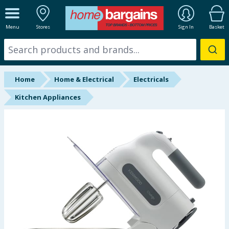
ALL DEPARTMENTS
Menu
Stores
Sign In
Basket
New In
Online Exclusive
Home
Home & Electrical
Electricals
Starbuys
Kitchen Appliances
Brands
Hinch Farm
Hinch Home
Back To School
Summer Essentials