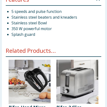
5 speeds and pulse function
Stainless steel beaters and kneaders
Stainless steel Bowl
350 W powerful motor
Splash guard
Related Products...