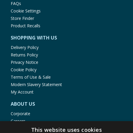
FAQs
Cookie Settings
Store Finder
Product Recalls
SHOPPING WITH US
Delivery Policy
Returns Policy
Privacy Notice
Cookie Policy
Terms of Use & Sale
Modern Slavery Statement
My Account
ABOUT US
Corporate
Careers
Store Locator
This website uses cookies