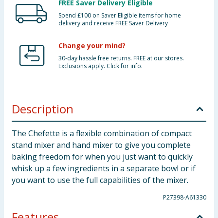
FREE Saver Delivery Eligible
Spend £100 on Saver Eligible items for home
delivery and receive FREE Saver Delivery
Change your mind?
30-day hassle free returns. FREE at our stores.
Exclusions apply. Click for info.
Description
The Chefette is a flexible combination of compact
stand mixer and hand mixer to give you complete
baking freedom for when you just want to quickly
whisk up a few ingredients in a separate bowl or if
you want to use the full capabilities of the mixer.
P27398-A61330
Features