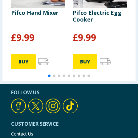
Pifco Hand Mixer
Pifco Electric Egg
P
Cooker
&
£
9.99
£
9.99
BUY
BUY
FOLLOW US
CUSTOMER SERVICE
Contact Us