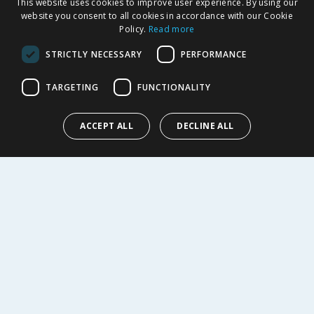
This website uses cookies to improve user experience. By using our
SHOPPING WITH US
website you consent to all cookies in accordance with our Cookie
Policy.
Read more
Delivery Policy
Returns Policy
STRICTLY NECESSARY
PERFORMANCE
Privacy Notice
Cookie Policy
TARGETING
FUNCTIONALITY
Terms of Use & Sale
Modern Slavery Statement
ACCEPT ALL
DECLINE ALL
My Account
ABOUT US
Corporate
Careers
Store Locator
Staff Portal