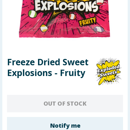
Seasonal & Events
Garden & Outdoor
Health, Beauty & Fitness
Home & Electrical
Freeze Dried Sweet
Toys & Games
Explosions - Fruity
Arts, Crafts & Stationery
Pets
OUT OF STOCK
Travel & Leisure
Cleaning & Household
Notify me