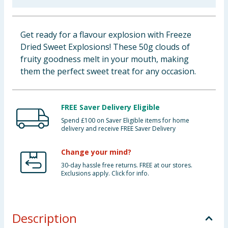
Baby & Kids
Get ready for a flavour explosion with Freeze
Clothing
Dried Sweet Explosions! These 50g clouds of
fruity goodness melt in your mouth, making
Groceries
them the perfect sweet treat for any occasion.
Bulk Buys
FREE Saver Delivery Eligible
Spend £100 on Saver Eligible items for home
delivery and receive FREE Saver Delivery
Change your mind?
30-day hassle free returns. FREE at our stores.
Exclusions apply. Click for info.
Description