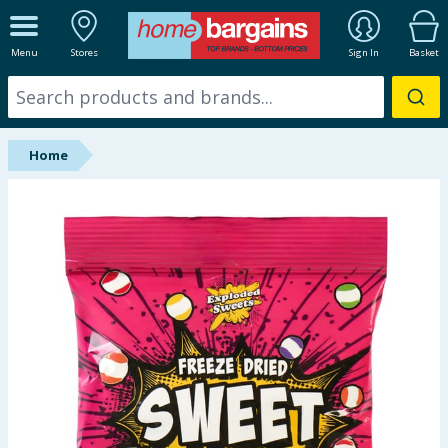
ALL DEPARTMENTS
Menu
Stores
Sign In
Basket
New In
Online Exclusive
Home
Starbuys
Brands
Hinch Farm
Hinch Home
Back To School
Summer Essentials