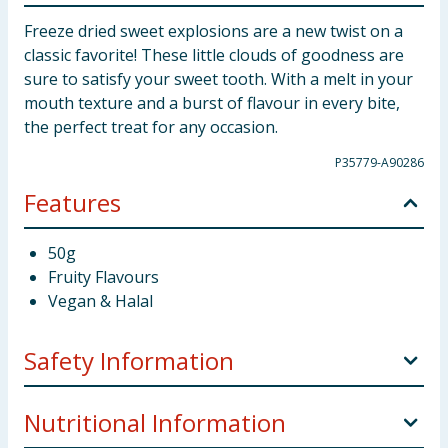
Freeze dried sweet explosions are a new twist on a
classic favorite! These little clouds of goodness are
sure to satisfy your sweet tooth. With a melt in your
mouth texture and a burst of flavour in every bite,
the perfect treat for any occasion.
P35779-A90286
Features
50g
Fruity Flavours
Vegan & Halal
Safety Information
Some ingredients may have an adverse effect on
Nutritional Information
activity and attention in children.