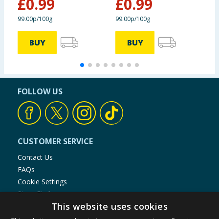
£
0.99
£
0.99
£
99.00p/100g
99.00p/100g
6
BUY
BUY
FOLLOW US
CUSTOMER SERVICE
Contact Us
FAQs
Cookie Settings
Store Finder
This website uses cookies
Product Recalls