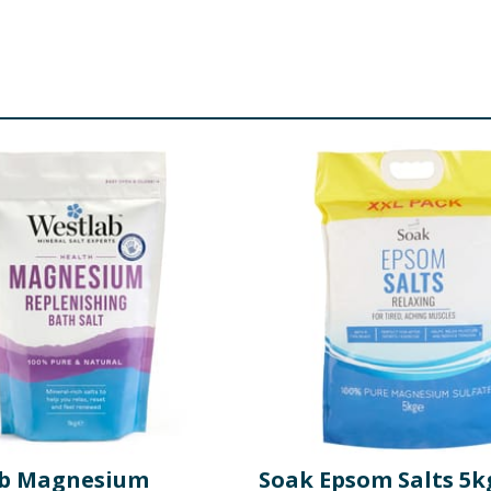
ab Magnesium
Soak Epsom Salts 5k