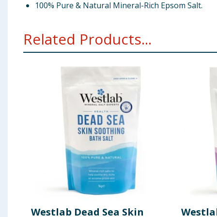
100% Pure & Natural Mineral-Rich Epsom Salt.
Related Products...
Westlab Dead Sea Skin
Westl