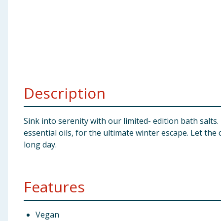
Baby & Kids
Clothing
Groceries
Bulk Buys
Description
Sink into serenity with our limited- edition bath sal
essential oils, for the ultimate winter escape. Let t
long day.
Features
Vegan