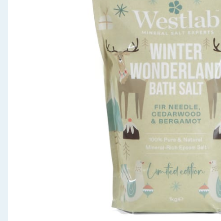
Seasonal & Events
Garden & Outdoor
Health, Beauty & Fitness
Home & Electrical
Toys & Games
Arts, Crafts & Stationery
Pets
Travel & Leisure
Cleaning & Household