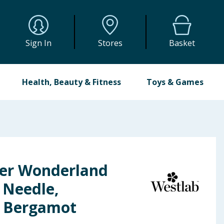
Sign In
Stores
Basket
Health, Beauty & Fitness
Toys & Games
er Wonderland
r Needle,
 Bergamot