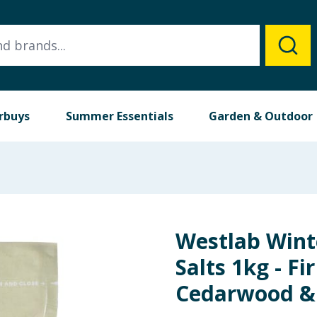
rbuys
Summer Essentials
Garden & Outdoor
Westlab Wint
Salts 1kg - Fi
Cedarwood &