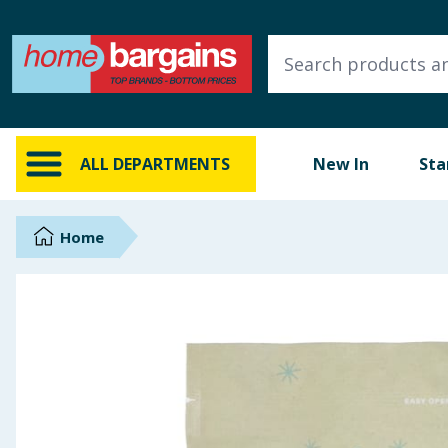
ALL DEPARTMENTS
New In
Online Exclusive
ALL DEPARTMENTS
New In
Sta
Starbuys
Brands
Home
Hinch Farm
Hinch Home
Back To School
Summer Essentials