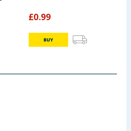
Bat
£
0.99
£
8.99
BUY