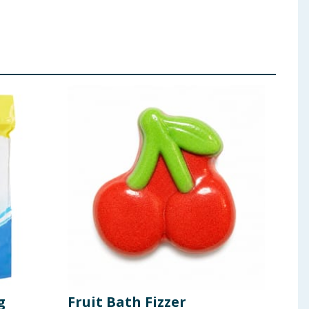
g
Fruit Bath Fizzer
Fri