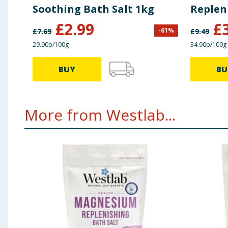
Soothing Bath Salt 1kg
Replen
£
2.99
£
-
61
%
£
7.69
£
9.49
29.90p/100g
34.90p/100g
BUY
BU
More from Westlab...