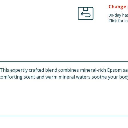
Change 
30-day has
Click for in
ts. This expertly crafted blend combines mineral-rich Epsom
he comforting scent and warm mineral waters soothe your body