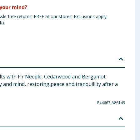
your mind?
sle free returns. FREE at our stores. Exclusions apply.
fo.
 salts with Fir Needle, Cedarwood and Bergamot
 and mind, restoring peace and tranquillity after a
P44667-A86149