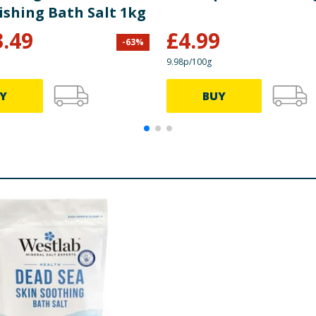
ishing Bath Salt 1kg
3.49
£
4.99
-
63
%
9.98p/100g
Y
BUY