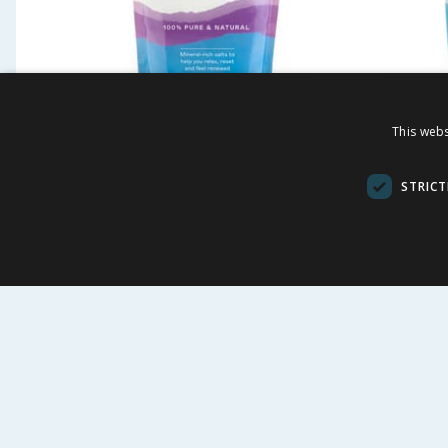
Westlab Magnesium
Westla
This webs
Replenishing Bath Salt 1kg
Soothi
STRICT
£
3.49
£
-
63
%
£
9.49
£
7.69
34.90p/100g
29.90p/100g
BUY
BU
FOLLOW US
CUSTOME
Contact Us