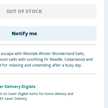
OUT OF STOCK
Notify me
r escape with Westlab Winter Wonderland Salts,
psom salts with soothing Fir Needle, Cedarwood and
 for relaxing and unwinding after a busy day.
er Delivery Eligible
 on Saver Eligible items for home delivery and
EE Saver Delivery