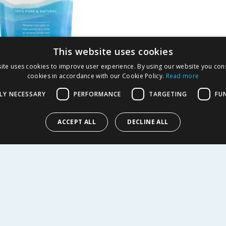
This website uses cookies
b Dead Sea Skin
ite uses cookies to improve user experience. By using our website you cons
cookies in accordance with our Cookie Policy.
Read more
ng Bath Salt 1kg
LY NECESSARY
PERFORMANCE
TARGETING
FU
2.99
-
61
%
ACCEPT ALL
DECLINE ALL
Y
R SERVICE
SHOPPING WITH US
Delivery Policy