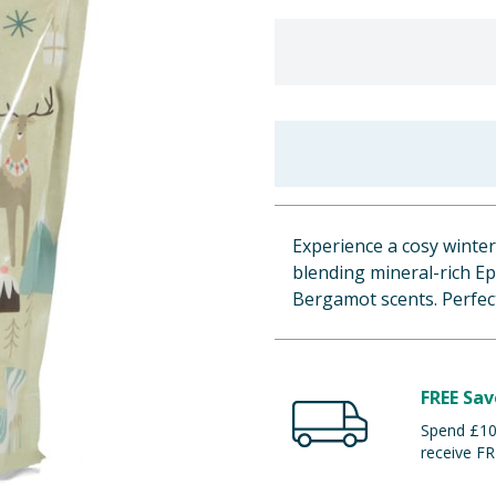
Experience a cosy winte
blending mineral-rich E
Bergamot scents. Perfect
FREE Sav
Spend £100
receive FR