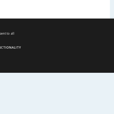
ent to all
NCTIONALITY
ABOUT US
Corporate