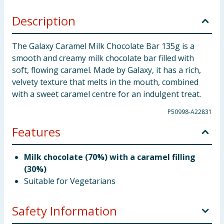
Description
The Galaxy Caramel Milk Chocolate Bar 135g is a
smooth and creamy milk chocolate bar filled with
soft, flowing caramel. Made by Galaxy, it has a rich,
velvety texture that melts in the mouth, combined
with a sweet caramel centre for an indulgent treat.
P50998-A22831
Features
Milk chocolate (70%) with a caramel filling
(30%)
Suitable for Vegetarians
Safety Information