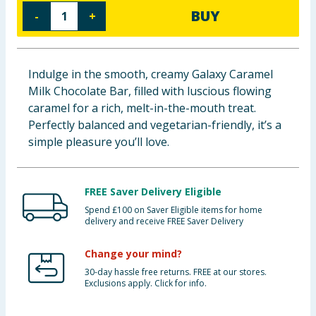
BUY
-
+
Baby & Kids
Clothing
Indulge in the smooth, creamy Galaxy Caramel
Groceries
Milk Chocolate Bar, filled with luscious flowing
caramel for a rich, melt-in-the-mouth treat.
Bulk Buys
Perfectly balanced and vegetarian-friendly, it’s a
simple pleasure you’ll love.
FREE Saver Delivery Eligible
Spend £100 on Saver Eligible items for home
delivery and receive FREE Saver Delivery
Change your mind?
30-day hassle free returns. FREE at our stores.
Exclusions apply. Click for info.