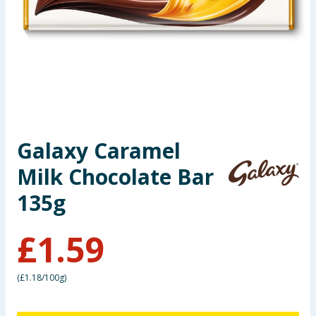
Seasonal & Events
Garden & Outdoor
Health, Beauty & Fitness
Home & Electrical
Galaxy Caramel
Toys & Games
Milk Chocolate Bar
Arts, Crafts & Stationery
135g
Pets
£
1.59
Travel & Leisure
(
£1.18/100g
)
Cleaning & Household