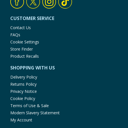
CUSTOMER SERVICE
Contact Us
FAQs
Cookie Settings
Store Finder
Product Recalls
SHOPPING WITH US
Delivery Policy
Returns Policy
Privacy Notice
Cookie Policy
Terms of Use & Sale
Modern Slavery Statement
My Account