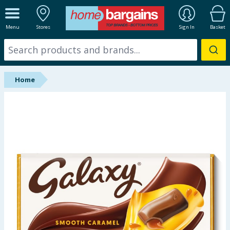
ALL DEPARTMENTS
Menu
Stores
Sign In
Basket
New In
Online Exclusive
Home
Starbuys
Brands
Hinch Farm
Hinch Home
Back To School
Summer Essentials