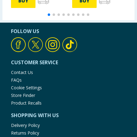
BUY
BUY
FOLLOW US
CUSTOMER SERVICE
Contact Us
FAQs
Cookie Settings
Store Finder
Product Recalls
SHOPPING WITH US
Delivery Policy
Returns Policy