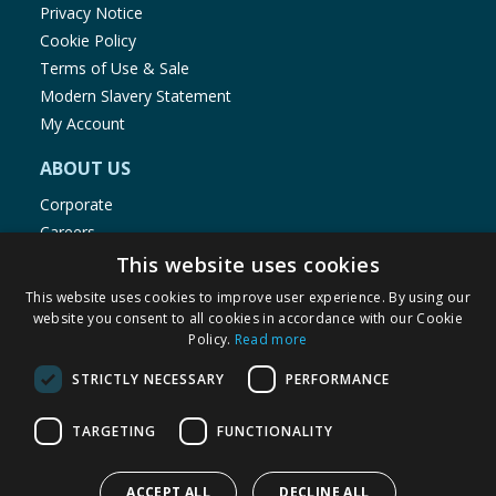
Privacy Notice
Cookie Policy
Terms of Use & Sale
Modern Slavery Statement
My Account
ABOUT US
Corporate
Careers
Store Locator
This website uses cookies
Staff Portal
This website uses cookies to improve user experience. By using our
website you consent to all cookies in accordance with our Cookie
Policy.
Read more
STRICTLY NECESSARY
PERFORMANCE
© 1976-2025 TJ Morris Ltd
TARGETING
FUNCTIONALITY
(
235
)
ACCEPT ALL
DECLINE ALL