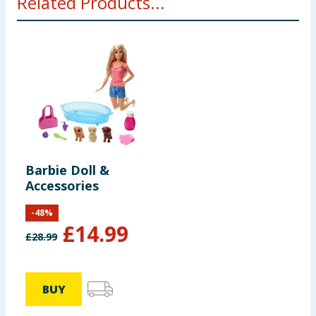
Related Products...
Barbie Doll &
Accessories
-
48
%
£
14.99
£
28.99
BUY