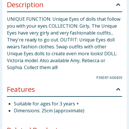
Description
UNIQUE FUNCTION: Unique Eyes of dolls that follow
you with your eyes COLLECTION: Girly, The Unique
Eyes have very girly and very fashionable outfits...
They're ready to go out. OUTFIT: Unique Eyes doll
wears fashion clothes. Swap outfits with other
Unique Eyes dolls to create even more looks! DOLL:
Victoria model. Also available Amy, Rebecca or
Sophia. Collect them all!
P36597-A00439
Features
Suitable for ages for 3 years +
Dimensions: 25cm (approximate)