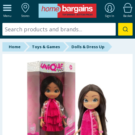
ALL DEPARTMENTS
Menu
Stores
Sign In
Basket
New In
Online Exclusive
Home
Toys & Games
Dolls & Dress Up
Starbuys
Brands
Hinch Farm
Hinch Home
Back To School
Summer Essentials