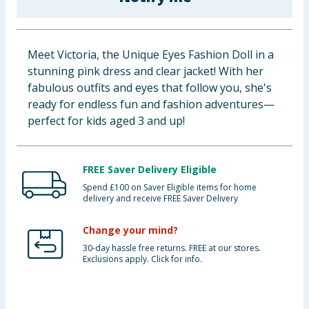
Baby & Kids
Clothing
Meet Victoria, the Unique Eyes Fashion Doll in a
stunning pink dress and clear jacket! With her
Groceries
fabulous outfits and eyes that follow you, she's
ready for endless fun and fashion adventures—
Bulk Buys
perfect for kids aged 3 and up!
FREE Saver Delivery Eligible
Spend £100 on Saver Eligible items for home
delivery and receive FREE Saver Delivery
Change your mind?
30-day hassle free returns. FREE at our stores.
Exclusions apply. Click for info.