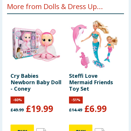
More from Dolls & Dress Up...
Cry Babies
Steffi Love
B
Newborn Baby Doll
Mermaid Friends
H
- Coney
Toy Set
-
60
%
-
51
%
£
19.99
£
6.99
£
49.99
£
14.49
£