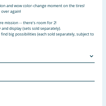
rmation and wow color-change moment on the tires!
 over again!
re mission -- there's room for 2!
and display (sets sold separately).
ind big possibilities (each sold separately, subject to