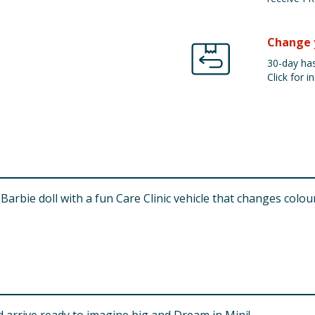
Change 
30-day has
Click for in
Barbie doll with a fun Care Clinic vehicle that changes colou