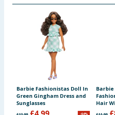
Barbie Fashionistas Doll In
Barbie
Green Gingham Dress and
Fashio
Sunglasses
Hair W
Dress 
£
4.99
£
-
64
%
£
13.99
£
11.99