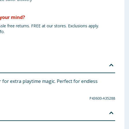
your mind?
sle free returns. FREE at our stores. Exclusions apply.
fo.
r for extra playtime magic. Perfect for endless
P43600-A35288