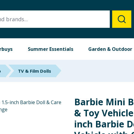
rbuys
Summer Essentials
Garden & Outdoor
p
TV & Film Dolls
Barbie Mini B
& Toy Vehicle
inch Barbie Do