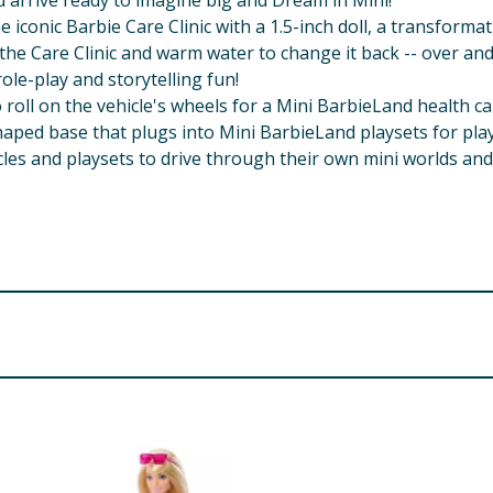
d arrive ready to imagine big and Dream in Mini!
the iconic Barbie Care Clinic with a 1.5-inch doll, a transfo
 the Care Clinic and warm water to change it back -- over and
le-play and storytelling fun!
o roll on the vehicle's wheels for a Mini BarbieLand health ca
aped base that plugs into Mini BarbieLand playsets for play 
cles and playsets to drive through their own mini worlds and f
 Adult assembly required.