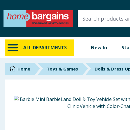
ALL DEPARTMENTS
New In
Online Exclusive
ALL DEPARTMENTS
New In
Sta
Starbuys
Brands
Home
Toys & Games
Dolls & Dress U
Hinch Farm
Hinch Home
Back To School
Summer Essentials