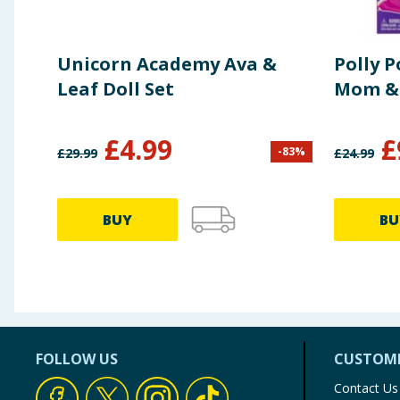
Unicorn Academy Ava &
Polly 
Leaf Doll Set
Mom &
£
4.99
£
-
83
%
£
29.99
£
24.99
BUY
BU
FOLLOW US
CUSTOME
Contact Us