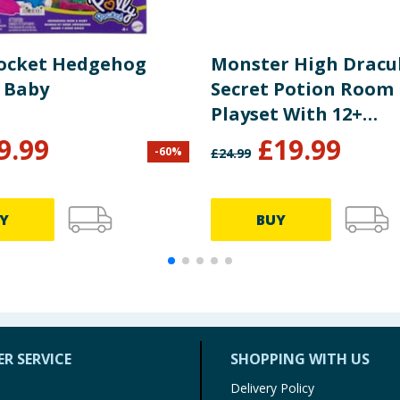
Pocket Hedgehog
Monster High Dracu
 Baby
Secret Potion Room 
Playset With 12+
Accessories JBF15
9.99
£
19.99
-
60
%
£
24.99
Y
BUY
R SERVICE
SHOPPING WITH US
Delivery Policy