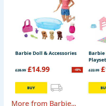
Barbie Doll & Accessories
Barbie
Playset
£
14.99
£
-
48
%
£
28.99
£
22.99
BUY
BU
More from Barbie...