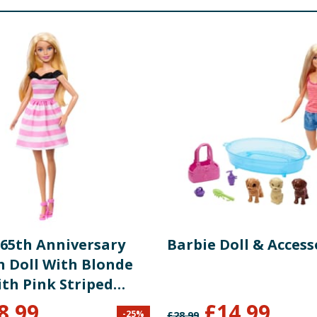
 65th Anniversary
Barbie Doll & Access
n Doll With Blonde
ith Pink Striped
And Accessories
8.99
£
14.99
-
25
%
£
28.99