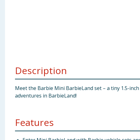
Baby & Kids
Clothing
Groceries
Bulk Buys
Description
Meet the Barbie Mini BarbieLand set – a tiny 1.5-inch 
adventures in BarbieLand!
Features