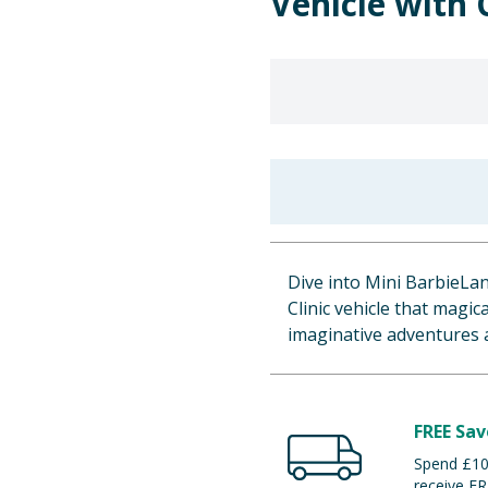
Vehicle with
Dive into Mini BarbieLan
Clinic vehicle that magic
imaginative adventures a
FREE Sav
Spend £100
receive FR