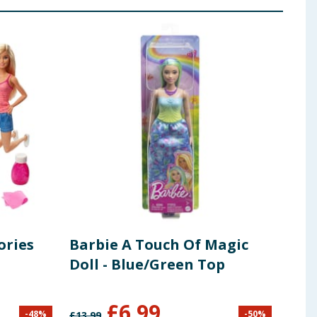
ories
Barbie A Touch Of Magic
Bar
Doll - Blue/Green Top
£
6.99
-
48
%
-
50
%
£
13.99
£
18.9