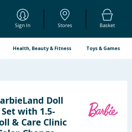
Sign In
Stores
Basket
Health, Beauty & Fitness
Toys & Games
arbieLand Doll
 Set with 1.5-
ll & Care Clinic