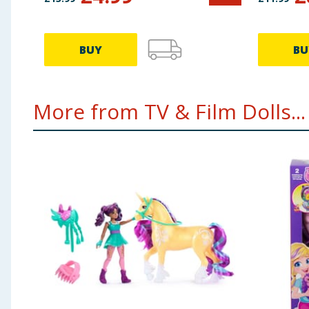
HTH66
BUY
BU
More from TV & Film Dolls...