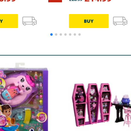
Y
BUY