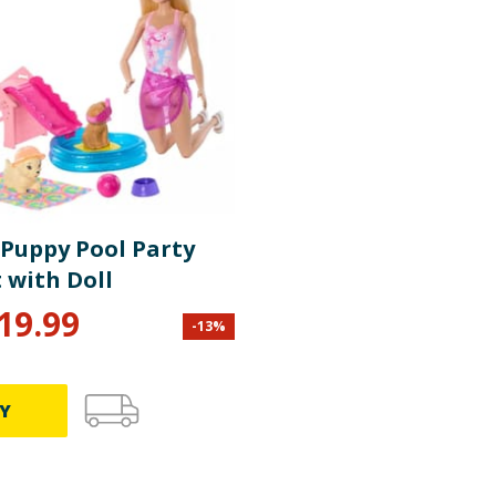
 Puppy Pool Party
 with Doll
19.99
-
13
%
Y