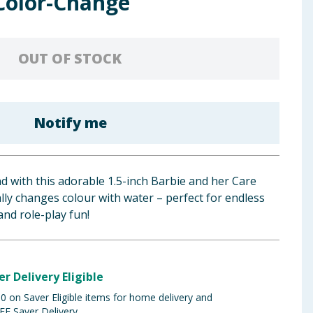
 Color-Change
OUT OF STOCK
Notify me
d with this adorable 1.5-inch Barbie and her Care
ally changes colour with water – perfect for endless
nd role-play fun!
er Delivery Eligible
 on Saver Eligible items for home delivery and
EE Saver Delivery