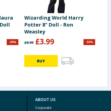
laura
Wizarding World Harry
Pol
Doll
Potter 8" Doll - Ron
Com
Weasley
£
3.99
-
20
%
-
55
%
£
8.99
£
14.9
BUY
ABOUT US
Corporate