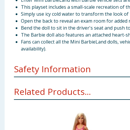
Enter Mini BarbieLand with Barbie vehicle sets an
This playset includes a small-scale recreation of 
Simply use icy cold water to transform the look of
Open the back to reveal an exam room for added ro
Bend the doll to sit in the driver's seat and push t
The Barbie doll also features an attached heart-sh
Fans can collect all the Mini BarbieLand dolls, vehi
availability).
Safety Information
WARNING: Not suitable for children under 36 months.
Related Products...