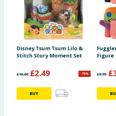
Disney Tsum Tsum Lilo &
Fuggle
Stitch Story Moment Set
Figure
£
2.49
£
-
75
%
£
10.00
£
9.99
BUY
BU