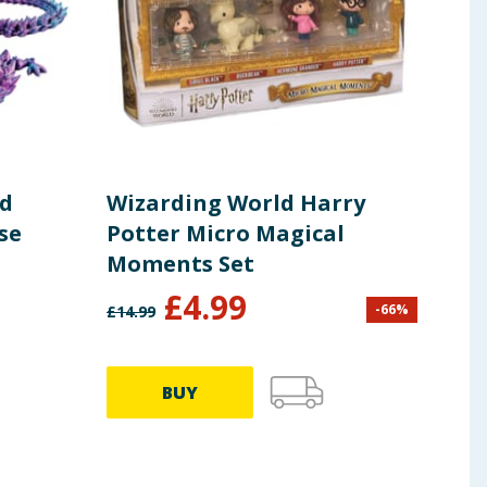
ed
Wizarding World Harry
Kwa
se
Potter Micro Magical
15c
Moments Set
£
4.99
-
66
%
£
14.99
£
14.9
BUY