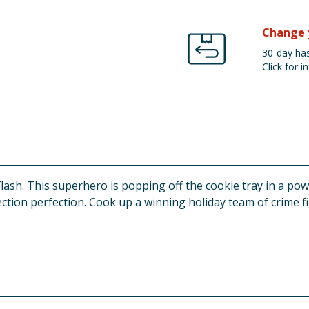
Change 
30-day has
Click for in
ash. This superhero is popping off the cookie tray in a powe
ection perfection. Cook up a winning holiday team of crime