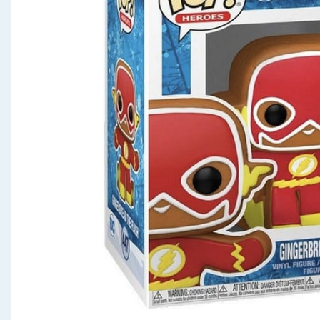
Seasonal & Events
Garden & Outdoor
Health, Beauty & Fitness
Home & Electrical
Toys & Games
Arts, Crafts & Stationery
Pets
Travel & Leisure
Cleaning & Household