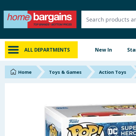
ALL DEPARTMENTS
New In
Online Exclusive
ALL DEPARTMENTS
New In
Sta
Starbuys
Brands
Home
Toys & Games
Action Toys
Hinch Farm
Hinch Home
Back To School
Summer Essentials