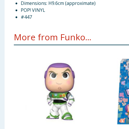
Dimensions: H9.6cm (approximate)
POP! VINYL
#447
More from Funko...