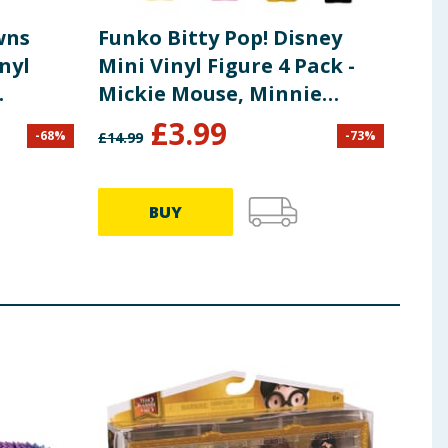
wns
Funko Bitty Pop! Disney
nyl
Mini Vinyl Figure 4 Pack -
Mickie Mouse, Minnie
nders
Mouse & Pluto
£
3.99
-
68
%
-
73
%
£
14.99
BUY