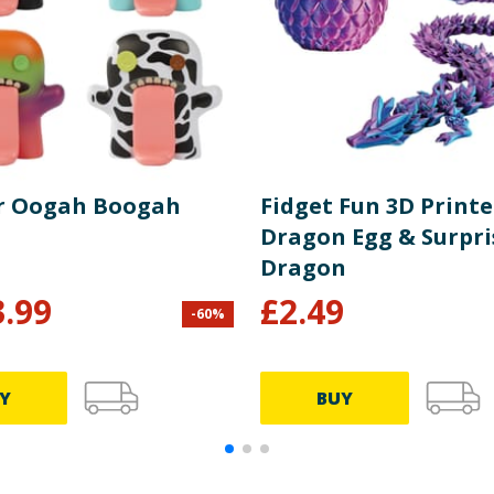
r Oogah Boogah
Fidget Fun 3D Print
Dragon Egg & Surpri
Dragon
3.99
£
2.49
-
60
%
Y
BUY