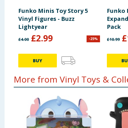
Funko Minis Toy Story 5
Funko 
Vinyl Figures - Buzz
Expand
Lightyear
Pack
£
2.99
£
-
25
%
£
4.00
£
10.99
BUY
BU
More from Vinyl Toys & Colle