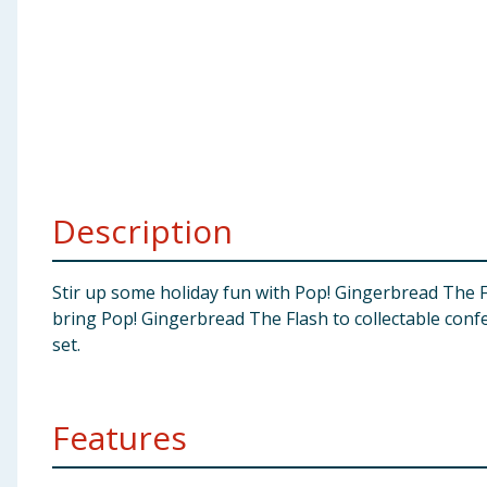
Baby & Kids
Clothing
Groceries
Bulk Buys
Description
Stir up some holiday fun with Pop! Gingerbread The Fl
bring Pop! Gingerbread The Flash to collectable conf
set.
Features