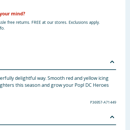
your mind?
sle free returns. FREE at our stores. Exclusions apply.
fo.
rfully delightful way. Smooth red and yellow icing
 fighters this season and grow your Pop! DC Heroes
P36957-A71449