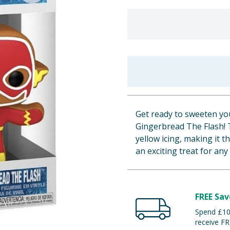
Get ready to sweeten yo
Gingerbread The Flash! T
yellow icing, making it t
an exciting treat for any
FREE Sav
Spend £100
receive FR