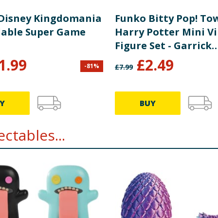
Disney Kingdomania
Funko Bitty Pop! To
able Super Game
Harry Potter Mini Vi
Figure Set - Garrick
Ollivander & Olliva
1.99
£
2.49
-
81
%
£
7.99
Wand Shop
Y
BUY
ctables...