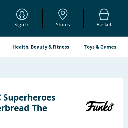
Sign In
Stores
Basket
Health, Beauty & Fitness
Toys & Games
 Superheroes
erbread The