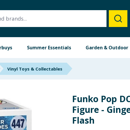
rbuys
Summer Essentials
Garden & Outdoor
Vinyl Toys & Collectables
Funko Pop DC
Figure - Ging
Flash