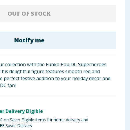
OUT OF STOCK
Notify me
ur collection with the Funko Pop DC Superheroes
his delightful figure features smooth red and
he perfect festive addition to your holiday decor and
 DC fan!
er Delivery Eligible
 on Saver Eligible items for home delivery and
EE Saver Delivery