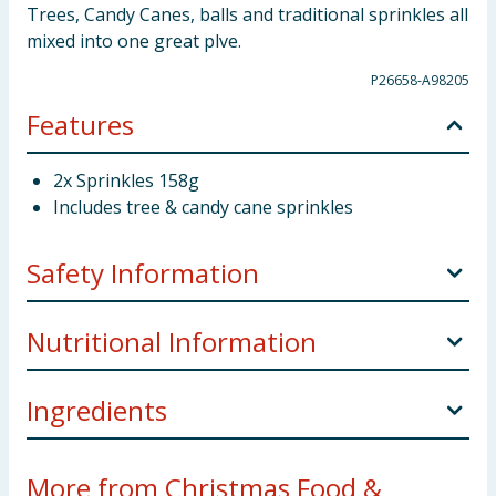
Trees, Candy Canes, balls and traditional sprinkles all
mixed into one great plve.
P26658-A98205
Features
2x Sprinkles 158g
Includes tree & candy cane sprinkles
Safety Information
Storage
Store in a cool dry place away from direct
Nutritional Information
sunlight
Weight
158g x2
Ingredients
Nutritional Information
Per 100g
Manufacturers Address
TJM Ltd Liverpool L11 0JA
Dextrose, Sugar, Corn Starch, Hydrogenated Plam
Energy
1752kJ/414kcal
More from Christmas Food &
oil, Dextrin, Gum Arabic, Magnesium Strearate,