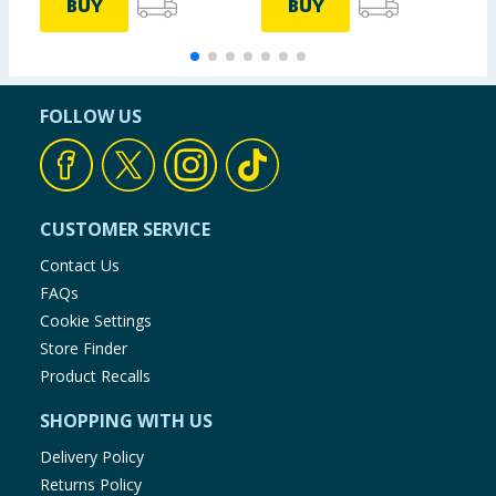
BUY
BUY
FOLLOW US
CUSTOMER SERVICE
Contact Us
FAQs
Cookie Settings
Store Finder
Product Recalls
SHOPPING WITH US
Delivery Policy
Returns Policy