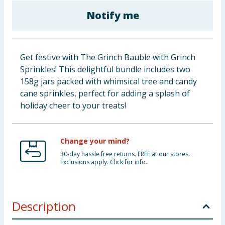
Baby & Kids
Notify me
Clothing
Get festive with The Grinch Bauble with Grinch
Groceries
Sprinkles! This delightful bundle includes two
158g jars packed with whimsical tree and candy
Bulk Buys
cane sprinkles, perfect for adding a splash of
holiday cheer to your treats!
Change your mind?
30-day hassle free returns. FREE at our stores.
Exclusions apply. Click for info.
Description