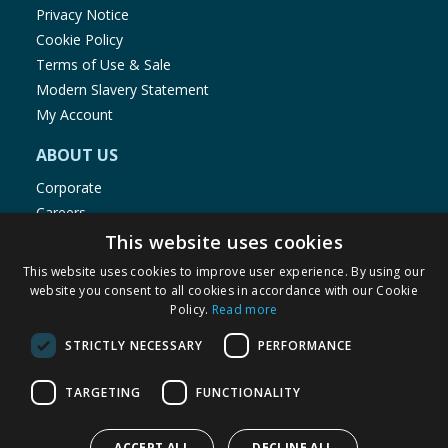
Privacy Notice
Cookie Policy
Terms of Use & Sale
Modern Slavery Statement
My Account
ABOUT US
Corporate
Careers
Store Locator
This website uses cookies
Staff Portal
This website uses cookies to improve user experience. By using our
website you consent to all cookies in accordance with our Cookie
Policy.
Read more
STRICTLY NECESSARY
PERFORMANCE
© 1976-2025 TJ Morris Ltd
TARGETING
FUNCTIONALITY
(
235
)
ACCEPT ALL
DECLINE ALL