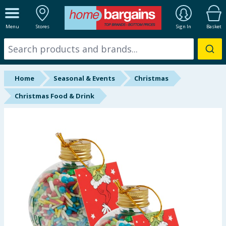
ALL DEPARTMENTS
Menu
Stores
Sign In
Basket
New In
Online Exclusive
Home
Seasonal & Events
Christmas
Starbuys
Christmas Food & Drink
Brands
Hinch Farm
Hinch Home
Back To School
Summer Essentials