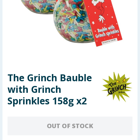
Seasonal & Events
Garden & Outdoor
Health, Beauty & Fitness
Home & Electrical
Toys & Games
The Grinch Bauble
with Grinch
Arts, Crafts & Stationery
Sprinkles 158g x2
Pets
Travel & Leisure
OUT OF STOCK
Cleaning & Household