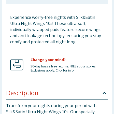
Baby & Kids
Experience worry-free nights with Silk&Satin
Clothing
Ultra Night Wings 10s! These ultra-soft,
individually wrapped pads feature secure wings
Groceries
and anti-leakage technology, ensuring you stay
comfy and protected all night long.
Bulk Buys
Change your mind?
30-day hassle free returns. FREE at our stores.
Exclusions apply. Click for info.
Description
Transform your nights during your period with
Silk&Satin Ultra Night Wings 10s. Our specially