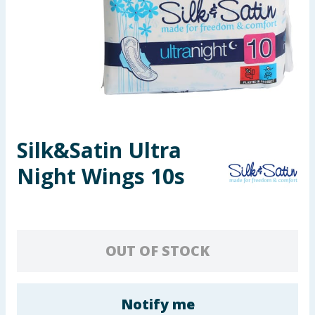
Seasonal & Events
Garden & Outdoor
Health, Beauty & Fitness
Home & Electrical
Silk&Satin Ultra
Toys & Games
Night Wings 10s
Arts, Crafts & Stationery
Pets
OUT OF STOCK
Travel & Leisure
Cleaning & Household
Notify me