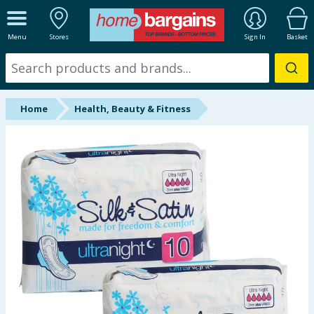
ALL DEPARTMENTS
Menu
Stores
Sign In
Basket
New In
Online Exclusive
Home
Health, Beauty & Fitness
Starbuys
Brands
Hinch Farm
Hinch Home
Back To School
Summer Essentials