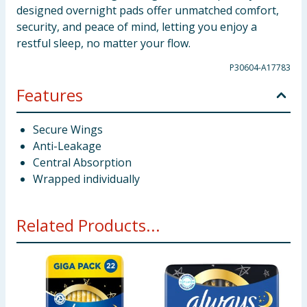
designed overnight pads offer unmatched comfort,
security, and peace of mind, letting you enjoy a
restful sleep, no matter your flow.
P30604-A17783
Features
Secure Wings
Anti-Leakage
Central Absorption
Wrapped individually
Related Products...