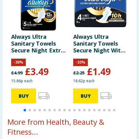
Always Ultra
Always Ultra
A
Sanitary Towels
Sanitary Towels
D
Secure Night Extra
Secure Night With
S
Wings 22s Size 5
Wings 8 Pads
w
-
30
%
-
33
%
S
£
3.49
£
1.49
£
4.99
£
2.25
£
15.86p each
18.62p each
1
BUY
BUY
More from Health, Beauty &
Fitness...