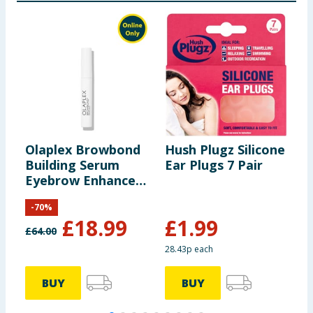
Olaplex Browbond
Hush Plugz Silicone
I
Building Serum
Ear Plugs 7 Pair
Eyebrow Enhancer
3.5ml
-
70
%
£
18.99
£
1.99
£
64.00
28.43p each
BUY
BUY