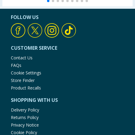
FOLLOW US
CUSTOMER SERVICE
Contact Us
FAQs
Cookie Settings
Store Finder
Product Recalls
SHOPPING WITH US
Delivery Policy
Returns Policy
Privacy Notice
Cookie Policy