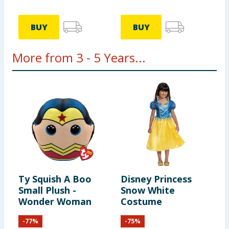
BUY
BUY
More from 3 - 5 Years...
Ty Squish A Boo
Disney Princess
M
Small Plush -
Snow White
T
Wonder Woman
Costume
C
M
-
77
%
-
75
%
A