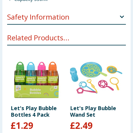
Safety Information
Not suitable for children under 3 years
Related Products...
Let's Play Bubble
Let's Play Bubble
Bottles 4 Pack
Wand Set
£
1.29
£
2.49