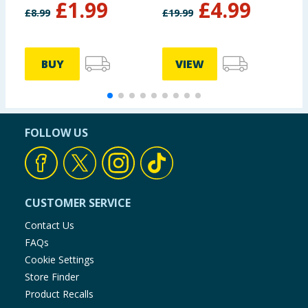
£
1.99
£
4.99
M
£
8.99
£
19.99
£
BUY
VIEW
FOLLOW US
CUSTOMER SERVICE
Contact Us
FAQs
Cookie Settings
Store Finder
Product Recalls