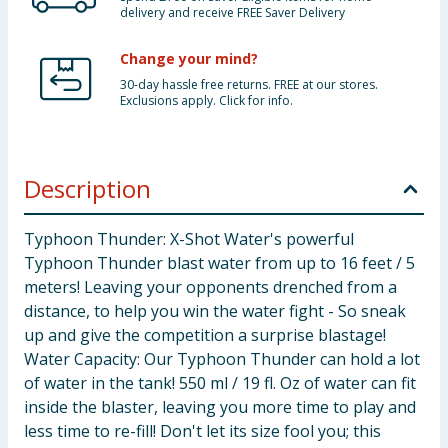
delivery and receive FREE Saver Delivery
Change your mind?
30-day hassle free returns. FREE at our stores.
Exclusions apply. Click for info.
Description
Typhoon Thunder: X-Shot Water's powerful
Typhoon Thunder blast water from up to 16 feet / 5
meters! Leaving your opponents drenched from a
distance, to help you win the water fight - So sneak
up and give the competition a surprise blastage!
Water Capacity: Our Typhoon Thunder can hold a lot
of water in the tank! 550 ml / 19 fl. Oz of water can fit
inside the blaster, leaving you more time to play and
less time to re-fill! Don't let its size fool you; this