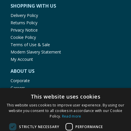
SHOPPING WITH US
Delivery Policy
Returns Policy
Privacy Notice
Cookie Policy
Terms of Use & Sale
Modern Slavery Statement
My Account
ABOUT US
Corporate
Careers
Store Locator
This website uses cookies
Staff Portal
This website uses cookies to improve user experience. By using our
website you consent to all cookies in accordance with our Cookie
Policy.
Read more
STRICTLY NECESSARY
PERFORMANCE