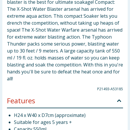
blaster is the best for ultimate soakage! Compact:
The X-Shot Water Blaster arsenal has arrived for
extreme aqua action. This compact Soaker lets you
drench the competition, without taking up heaps of
space! The X-Shot Water Warfare arsenal has arrived
for extreme water blasting action. The Typhoon
Thunder packs some serious power, blasting water
up to 30 feet / 9 meters. A large capacity tank of 550
ml / 19 fl. oz. holds masses of water so you can keep
blasting and soak the competition. With this in you're
hands you'll be sure to defeat the heat once and for
all!
P21493-A53185
Features
H24 x W40 x D7cm (approximate)
Suitable for ages 5 years +
Capacity 550ml