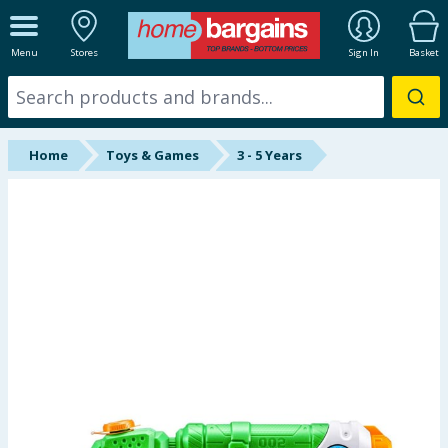
ALL DEPARTMENTS
Menu
Stores
Sign In
Basket
New In
Online Exclusive
Home
Toys & Games
3 - 5 Years
Starbuys
Brands
Hinch Farm
Hinch Home
Back To School
Summer Essentials