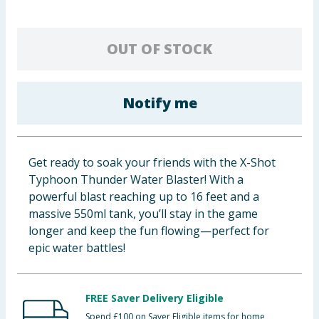
Baby & Kids
OUT OF STOCK
Clothing
Groceries
Notify me
Bulk Buys
Get ready to soak your friends with the X-Shot
Typhoon Thunder Water Blaster! With a
powerful blast reaching up to 16 feet and a
massive 550ml tank, you’ll stay in the game
longer and keep the fun flowing—perfect for
epic water battles!
FREE Saver Delivery Eligible
Spend £100 on Saver Eligible items for home