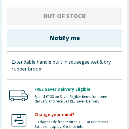
Baby & Kids
OUT OF STOCK
Clothing
Groceries
Notify me
Bulk Buys
Extendable handle built in squeegee wet & dry
rubber broom.
FREE Saver Delivery Eligible
Spend £100 on Saver Eligible items for home
delivery and receive FREE Saver Delivery
Change your mind?
30-day hassle free returns. FREE at our stores.
Exclusions apply. Click for info.