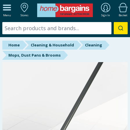
ALL DEPARTMENTS
Menu
Stores
Sign In
Basket
New In
Online Exclusive
Home
Cleaning & Household
Cleaning
Starbuys
Mops, Dust Pans & Brooms
Brands
Hinch Farm
Hinch Home
Back To School
Summer Essentials