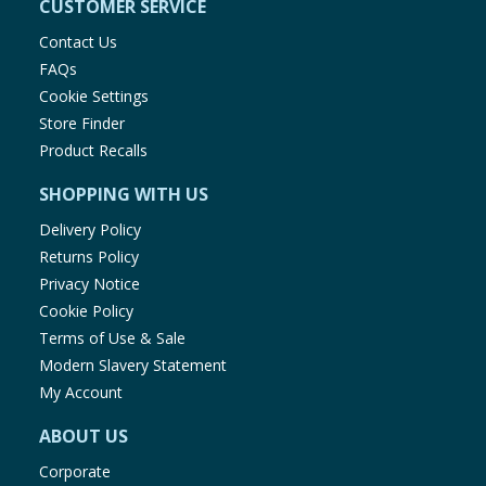
CUSTOMER SERVICE
Contact Us
FAQs
Cookie Settings
Store Finder
Product Recalls
SHOPPING WITH US
Delivery Policy
Returns Policy
Privacy Notice
Cookie Policy
Terms of Use & Sale
Modern Slavery Statement
My Account
ABOUT US
Corporate