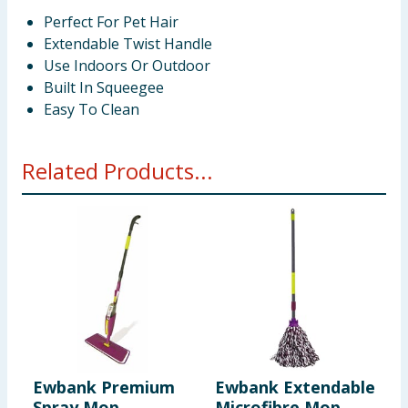
Perfect For Pet Hair
Extendable Twist Handle
Use Indoors Or Outdoor
Built In Squeegee
Easy To Clean
Related Products...
Ewbank Premium
Ewbank Extendable
E
Spray Mop
Microfibre Mop
B