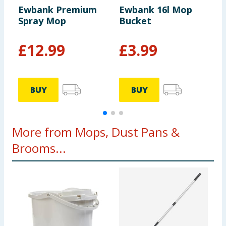
Ewbank Premium
Ewbank 16l Mop
E
Spray Mop
Bucket
H
B
£
12.99
£
3.99
BUY
BUY
More from Mops, Dust Pans &
Brooms...