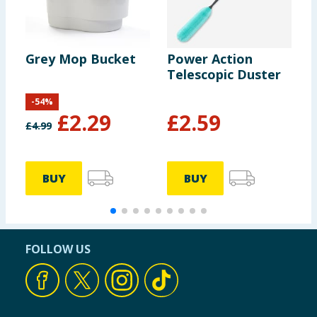
Grey Mop Bucket
Power Action
A
Telescopic Duster
S
-
54
%
£
2.29
£
2.59
£
4.99
£
BUY
BUY
FOLLOW US