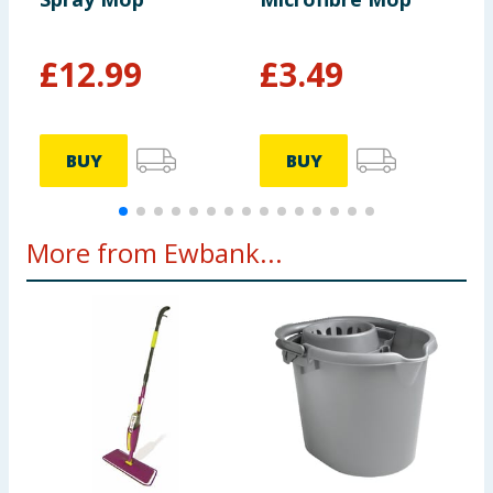
£
12.99
£
3.49
BUY
BUY
More from Ewbank...