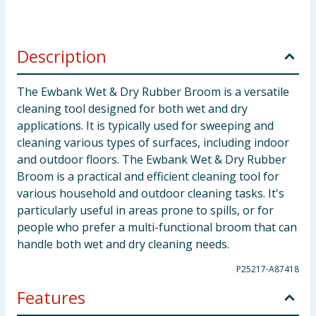
Description
The Ewbank Wet & Dry Rubber Broom is a versatile
cleaning tool designed for both wet and dry
applications. It is typically used for sweeping and
cleaning various types of surfaces, including indoor
and outdoor floors. The Ewbank Wet & Dry Rubber
Broom is a practical and efficient cleaning tool for
various household and outdoor cleaning tasks. It's
particularly useful in areas prone to spills, or for
people who prefer a multi-functional broom that can
handle both wet and dry cleaning needs.
P25217-A87418
Features