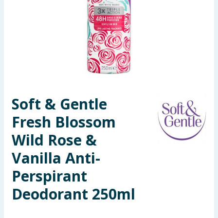
Seasonal & Events
Garden & Outdoor
Health, Beauty & Fitness
Home & Electrical
Soft & Gentle
Toys & Games
Fresh Blossom
Arts, Crafts & Stationery
Wild Rose &
Vanilla Anti-
Pets
Perspirant
Travel & Leisure
Deodorant 250ml
Cleaning & Household