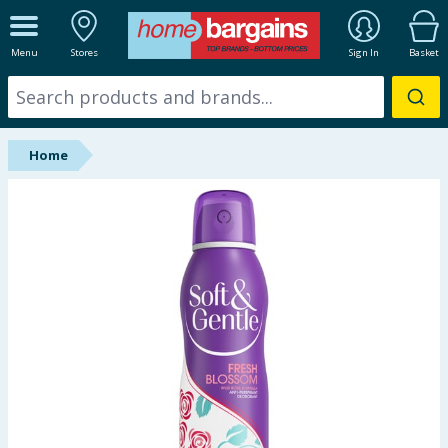
ALL DEPARTMENTS
Menu
Stores
Sign In
Basket
New In
Online Exclusive
Home
Starbuys
Brands
Hinch Farm
Hinch Home
Back To School
Summer Essentials