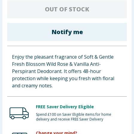
Baby & Kids
OUT OF STOCK
Clothing
Notify me
Groceries
Bulk Buys
Enjoy the pleasant fragrance of Soft & Gentle
Fresh Blossom Wild Rose & Vanilla Anti-
Perspirant Deodorant. It offers 48-hour
protection while keeping you fresh with floral
and creamy notes.
FREE Saver Delivery Eligible
Spend £100 on Saver Eligible items for home
delivery and receive FREE Saver Delivery
Change your mind?