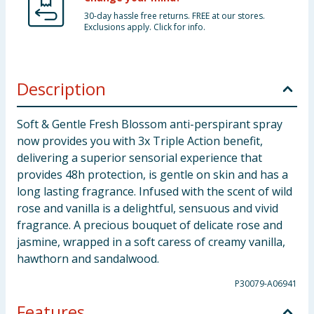
30-day hassle free returns. FREE at our stores.
Exclusions apply. Click for info.
Description
Soft & Gentle Fresh Blossom anti-perspirant spray
now provides you with 3x Triple Action benefit,
delivering a superior sensorial experience that
provides 48h protection, is gentle on skin and has a
long lasting fragrance. Infused with the scent of wild
rose and vanilla is a delightful, sensuous and vivid
fragrance. A precious bouquet of delicate rose and
jasmine, wrapped in a soft caress of creamy vanilla,
hawthorn and sandalwood.
P30079-A06941
Features