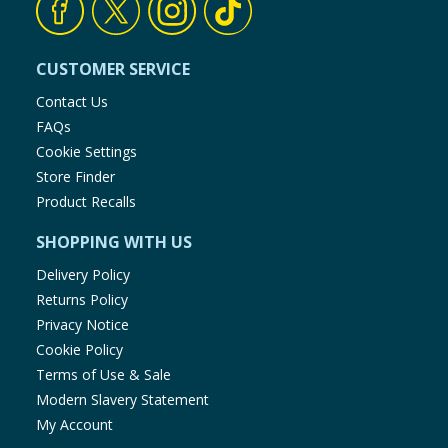
CUSTOMER SERVICE
Contact Us
FAQs
Cookie Settings
Store Finder
Product Recalls
SHOPPING WITH US
Delivery Policy
Returns Policy
Privacy Notice
Cookie Policy
Terms of Use & Sale
Modern Slavery Statement
My Account