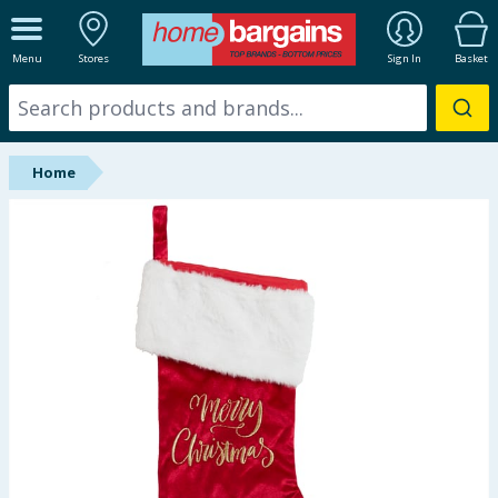
ALL DEPARTMENTS
Menu
Stores
Sign In
Basket
New In
Online Exclusive
Home
Starbuys
Brands
Hinch Farm
Hinch Home
Back To School
Summer Essentials