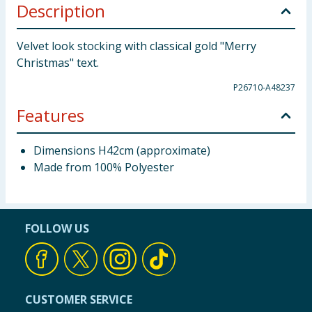
Description
Velvet look stocking with classical gold "Merry
Christmas" text.
P26710-A48237
Features
Dimensions H42cm (approximate)
Made from 100% Polyester
FOLLOW US
CUSTOMER SERVICE