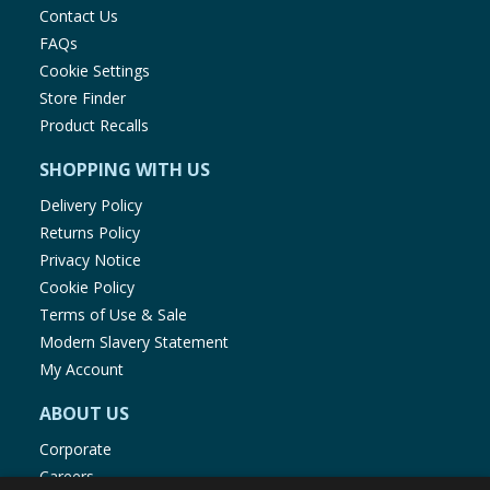
Contact Us
FAQs
Cookie Settings
Store Finder
Product Recalls
SHOPPING WITH US
Delivery Policy
Returns Policy
Privacy Notice
Cookie Policy
Terms of Use & Sale
Modern Slavery Statement
My Account
ABOUT US
Corporate
Careers