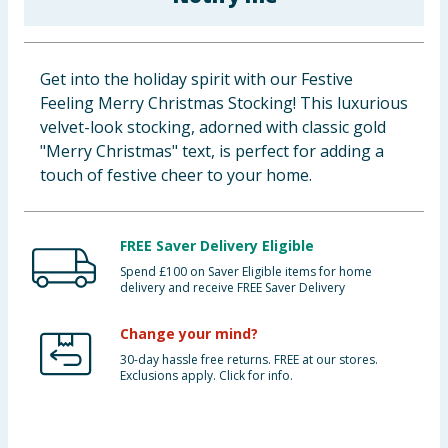
Baby & Kids
Clothing
Get into the holiday spirit with our Festive
Feeling Merry Christmas Stocking! This luxurious
Groceries
velvet-look stocking, adorned with classic gold
"Merry Christmas" text, is perfect for adding a
Bulk Buys
touch of festive cheer to your home.
FREE Saver Delivery Eligible
Spend £100 on Saver Eligible items for home
delivery and receive FREE Saver Delivery
Change your mind?
30-day hassle free returns. FREE at our stores.
Exclusions apply. Click for info.