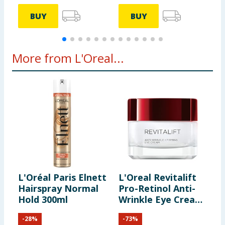
BUY
BUY
More from L'Oreal...
L'Oréal Paris Elnett
L'Oreal Revitalift
L
Hairspray Normal
Pro-Retinol Anti-
E
Hold 300ml
Wrinkle Eye Cream
N
15ml
S
-
28
%
-
73
%