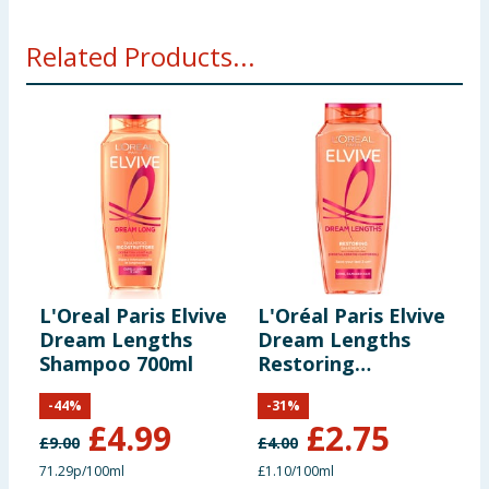
Related Products...
L'Oreal Paris Elvive
L'Oréal Paris Elvive
L
Dream Lengths
Dream Lengths
D
Shampoo 700ml
Restoring
A
Shampoo, for Long
C
-
44
%
-
31
%
Hair, 250ml
£
4.99
£
2.75
£
9.00
£
4.00
£
71.29p/100ml
£1.10/100ml
£