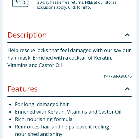
30-day hassle free returns. FREE at our stores.
Exclusions apply. Click for info.
Description
Help rescue locks that feel damaged with our saviour
hair mask. Enriched with a cocktail of Keratin,
Vitamins and Castor Oil.
P47788-A96076
Features
For long, damaged hair
Enriched with Keratin, Vitamins and Castor Oil
Rich, nourishing formula
Reinforces hair and helps leave it feeling
nourished and shiny