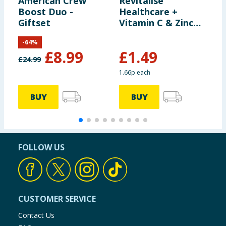
American Crew
Revitalise
B
Boost Duo -
Healthcare +
S
Giftset
Vitamin C & Zinc
B
capsules 90s
N
-
64
%
S
£
8.99
£
1.49
£
24.99
£
1.66p each
BUY
BUY
FOLLOW US
CUSTOMER SERVICE
Contact Us