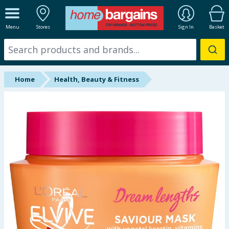
ALL DEPARTMENTS
Menu
Stores
Sign In
Basket
New In
Online Exclusive
Home
Health, Beauty & Fitness
Starbuys
Brands
Hinch Farm
Hinch Home
Back To School
Summer Essentials