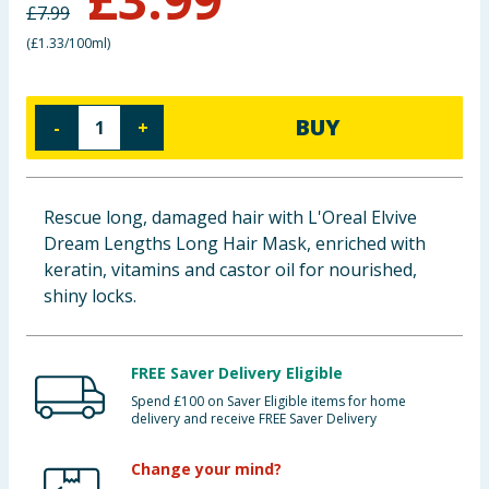
£
7.99
Baby & Kids
(
£1.33/100ml
)
Clothing
BUY
-
+
Groceries
Bulk Buys
Rescue long, damaged hair with L'Oreal Elvive
Dream Lengths Long Hair Mask, enriched with
keratin, vitamins and castor oil for nourished,
shiny locks.
FREE Saver Delivery Eligible
Spend £100 on Saver Eligible items for home
delivery and receive FREE Saver Delivery
Change your mind?