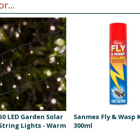
r...
 50 LED Garden Solar
Sanmex Fly & Wasp K
String Lights - Warm
300ml