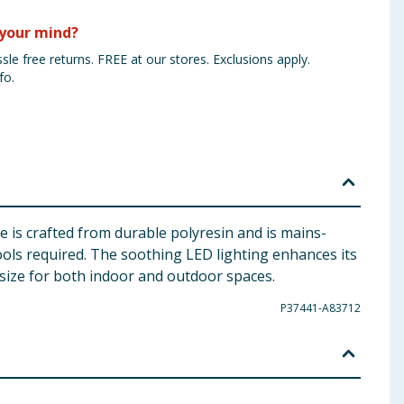
your mind?
sle free returns. FREE at our stores. Exclusions apply.
fo.
 is crafted from durable polyresin and is mains-
ools required. The soothing LED lighting enhances its
 size for both indoor and outdoor spaces.
P37441-A83712