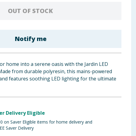
OUT OF STOCK
Notify me
r home into a serene oasis with the Jardin LED
Made from durable polyresin, this mains-powered
 and features soothing LED lighting for the ultimate
er Delivery Eligible
 on Saver Eligible items for home delivery and
EE Saver Delivery