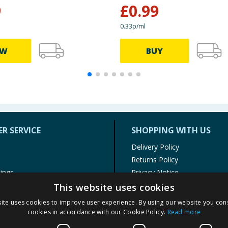
9
£
0.99
0.33p/ml
EW
BUY
R SERVICE
SHOPPING WITH US
Delivery Policy
Returns Policy
tings
Privacy Notice
r
Cookie Policy
This website uses cookies
alls
Terms of Use & Sale
ite uses cookies to improve user experience. By using our website you cons
Modern Slavery Statement
cookies in accordance with our Cookie Policy.
Read more
My Account