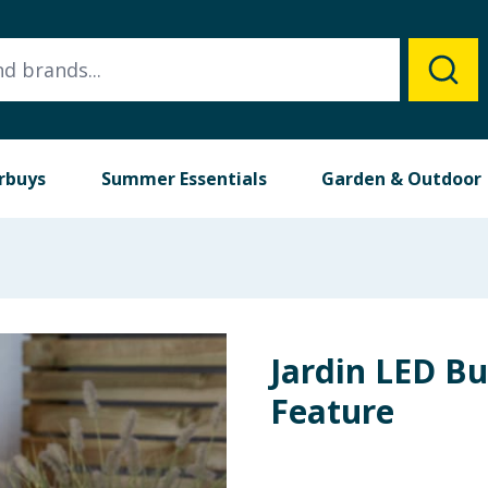
rbuys
Summer Essentials
Garden & Outdoor
Jardin LED B
Feature