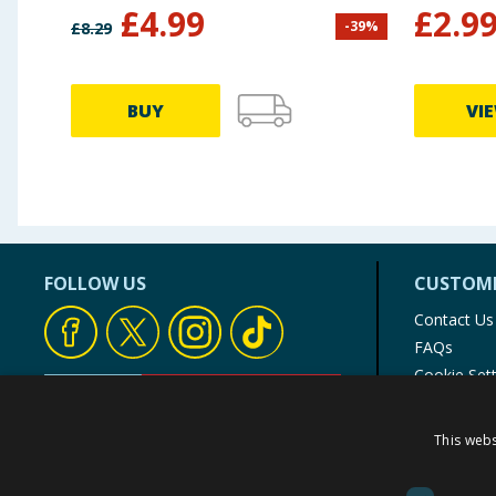
£
4.99
£
2.9
-
39
%
£
8.29
BUY
VI
FOLLOW US
CUSTOME
Contact Us
FAQs
Cookie Set
Store Finde
Product Rec
This webs
© 1976-2025 TJ Morris Ltd
(
234
)