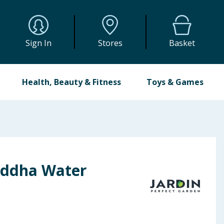
Sign In
Stores
Basket
Health, Beauty & Fitness
Toys & Games
uddha Water