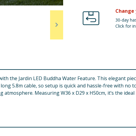
Change 
30-day has
Click for in
with the Jardin LED Buddha Water Feature. This elegant piece
long 5.8m cable, so setup is quick and hassle-free with no t
xing atmosphere. Measuring W36 x D29 x H50cm, it’s the ideal