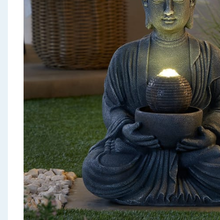
Seasonal & Events
Garden & Outdoor
Health, Beauty & Fitness
Home & Electrical
Toys & Games
Arts, Crafts & Stationery
Pets
Travel & Leisure
Cleaning & Household