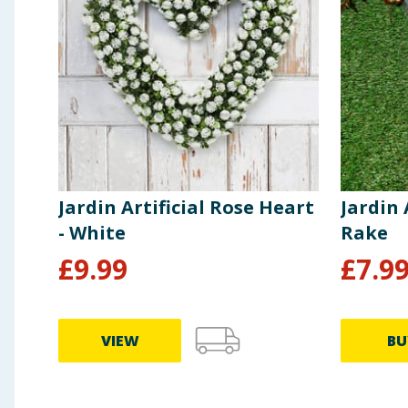
Jardin Artificial Rose Heart
Jardin 
- White
Rake
£
9.99
£
7.9
VIEW
BU