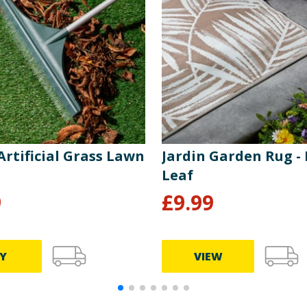
Artificial Grass Lawn
Jardin Garden Rug -
Leaf
9
£
9.99
Y
VIEW