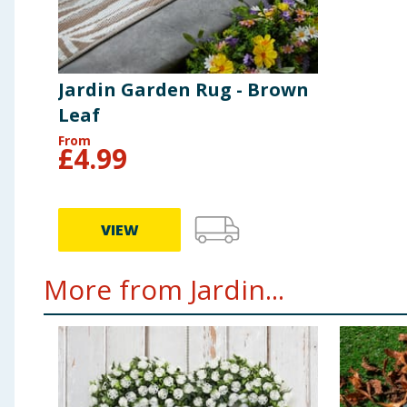
Jardin Garden Rug - Brown
Leaf
From
£
4.99
VIEW
More from Jardin...