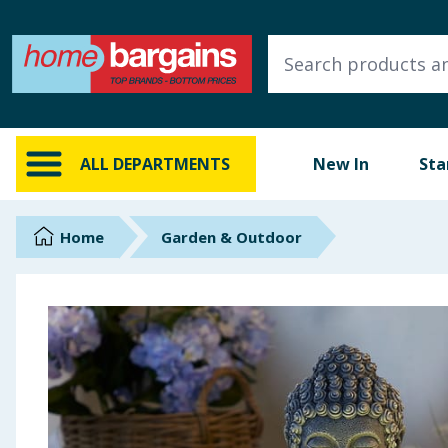
ALL DEPARTMENTS
New In
Online Exclusive
ALL DEPARTMENTS
New In
Sta
Starbuys
Brands
Home
Garden & Outdoor
Hinch Farm
Hinch Home
Back To School
Summer Essentials