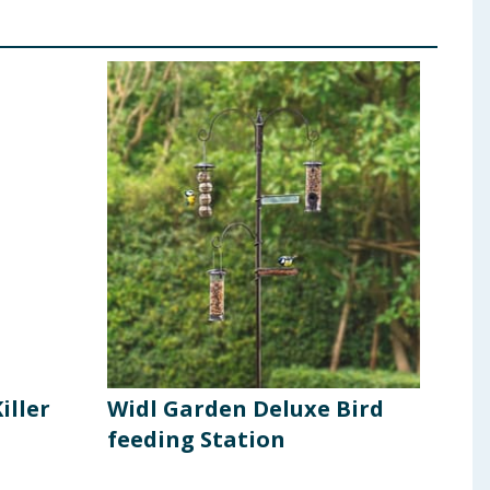
iller
Widl Garden Deluxe Bird
Dof
feeding Station
Use