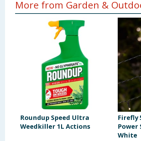
More from Garden & Outdoo
Roundup Speed Ultra
Firefly
Weedkiller 1L Actions
Power 
White