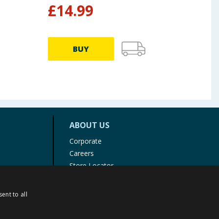
£
14.99
£
4.99
BUY
ABOUT US
Corporate
Careers
Store Locator
Staff Portal
ent to all