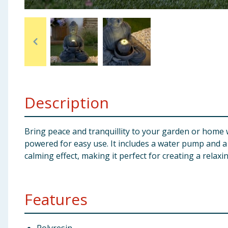
Baby & Kids
Clothing
Groceries
Bulk Buys
Description
Bring peace and tranquillity to your garden or home 
powered for easy use. It includes a water pump and a 
calming effect, making it perfect for creating a rela
Features