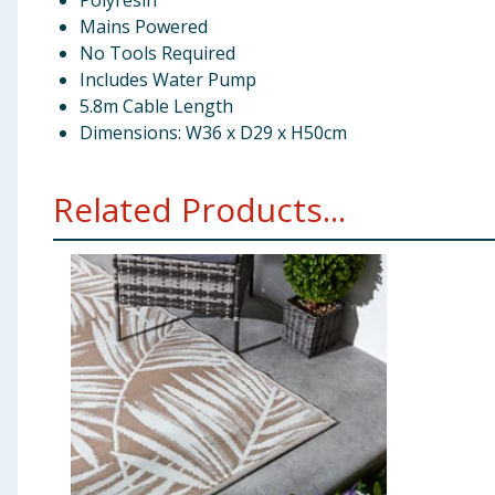
Polyresin
Mains Powered
No Tools Required
Includes Water Pump
5.8m Cable Length
Dimensions: W36 x D29 x H50cm
Related Products...