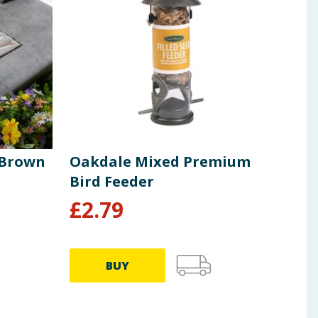
 Brown
Oakdale Mixed Premium
Jard
Bird Feeder
Gaz
£
2.79
£
1
BUY