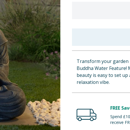
Transform your garden o
Buddha Water Feature! 
beauty is easy to set up
relaxation vibe.
FREE Sav
Spend £100
receive FR