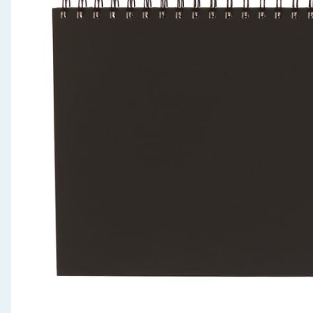
Seasonal & Events
Garden & Outdoor
Health, Beauty & Fitness
Home & Electrical
Toys & Games
Arts, Crafts & Stationery
Pets
Travel & Leisure
Cleaning & Household