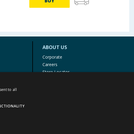
BUY
ABOUT US
Corporate
Careers
Store Locator
Staff Portal
ent to all
NCTIONALITY