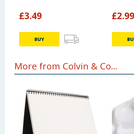
£
3.49
£
2.9
BUY
BU
More from Colvin & Co...