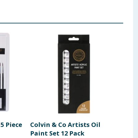
15 Piece
Colvin & Co Artists Oil
Colv
Paint Set 12 Pack
Wat