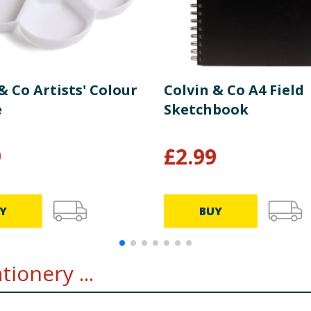
& Co Artists' Colour
Colvin & Co A4 Field
e
Sketchbook
9
£
2.99
Y
BUY
ionery ...