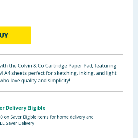
UY
with the Colvin & Co Cartridge Paper Pad, featuring
A4 sheets perfect for sketching, inking, and light
 who love quality and simplicity!
er Delivery Eligible
 on Saver Eligible items for home delivery and
EE Saver Delivery