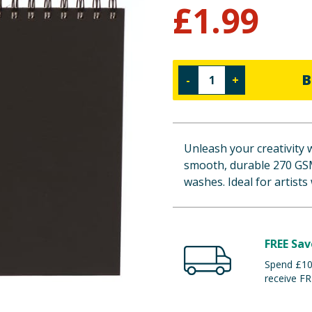
£
1.99
B
-
+
Unleash your creativity 
smooth, durable 270 GSM 
washes. Ideal for artists
FREE Sav
Spend £100
receive FR