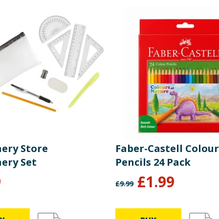
nery Store
Faber-Castell Colour
nery Set
Pencils 24 Pack
9
£
1.99
£
9.99