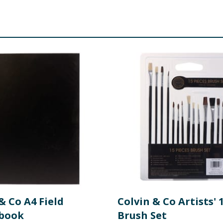
& Co A4 Field
Colvin & Co Artists' 
book
Brush Set