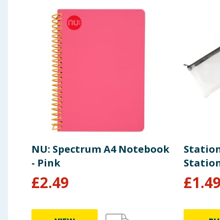
NU: Spectrum A4 Notebook
Statio
- Pink
Statio
£
2.49
£
1.4