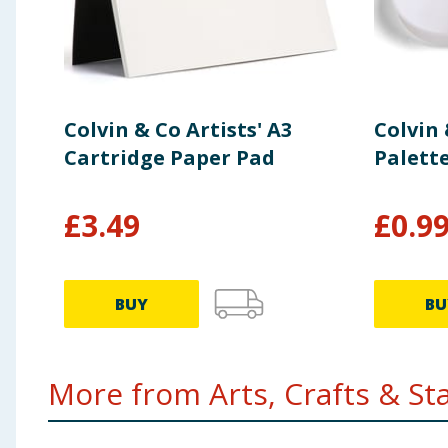
Colvin & Co Artists' A3
Colvin 
Cartridge Paper Pad
Palett
£
3.49
£
0.9
BUY
BU
More from Arts, Crafts & Stat