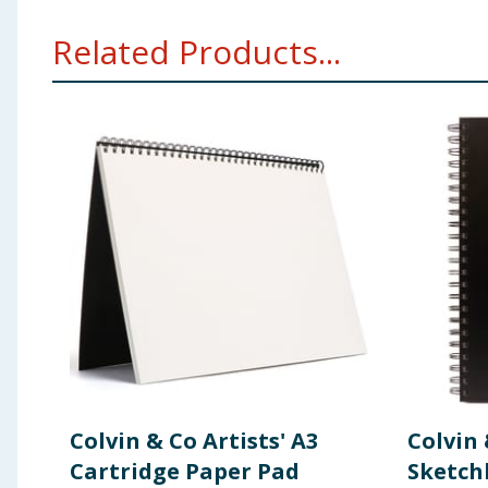
Related Products...
Colvin & Co Artists' A3
Colvin 
Cartridge Paper Pad
Sketch