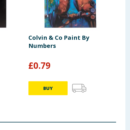
Colvin & Co Paint By
Colv
Numbers
Bru
£
0.79
£
1
BUY