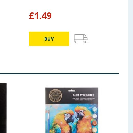
Bru
£
1.49
£
1
BUY