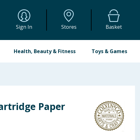
Sign In
Stores
Basket
Health, Beauty & Fitness
Toys & Games
artridge Paper