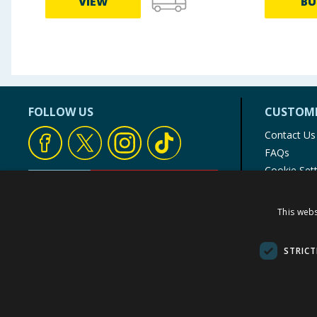
VIEW
BU
FOLLOW US
CUSTOME
Contact Us
FAQs
Cookie Set
Store Finde
Product Rec
This webs
© 1976-2025 TJ Morris Ltd
(
234
)
STRICT