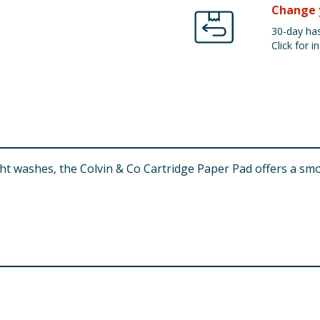
Change 
30-day has
Click for in
ht washes, the Colvin & Co Cartridge Paper Pad offers a smo