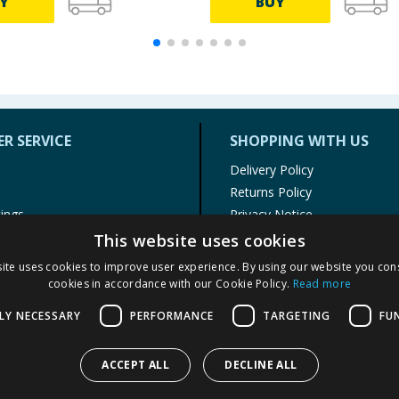
Y
BUY
R SERVICE
SHOPPING WITH US
Delivery Policy
Returns Policy
tings
Privacy Notice
r
Cookie Policy
This website uses cookies
alls
Terms of Use & Sale
ite uses cookies to improve user experience. By using our website you cons
Modern Slavery Statement
cookies in accordance with our Cookie Policy.
Read more
My Account
LY NECESSARY
PERFORMANCE
TARGETING
FU
ACCEPT ALL
DECLINE ALL