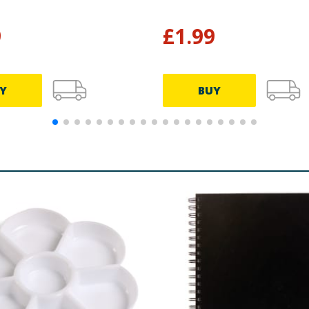
9
£
1.99
Y
BUY