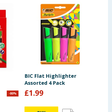
BIC Flat Highlighter
Sha
Assorted 4 Pack
£
1.99
-
80
%
£
16.0