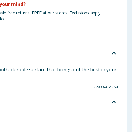
your mind?
sle free returns. FREE at our stores. Exclusions apply.
fo.
oth, durable surface that brings out the best in your
P42833-A64764