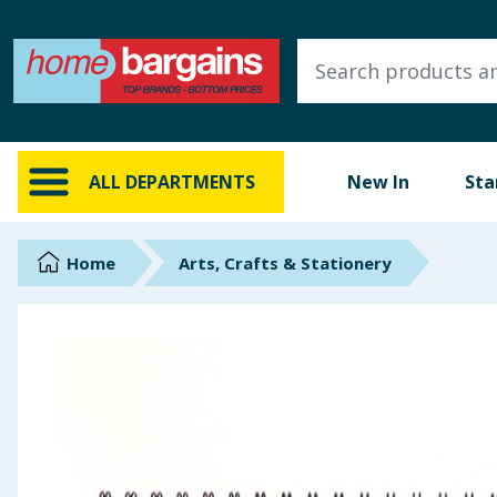
ALL DEPARTMENTS
New In
Online Exclusive
ALL DEPARTMENTS
New In
Sta
Starbuys
Brands
Home
Arts, Crafts & Stationery
Hinch Farm
Hinch Home
Back To School
Summer Essentials