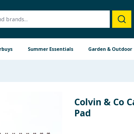
rbuys
Summer Essentials
Garden & Outdoor
Colvin & Co C
Pad