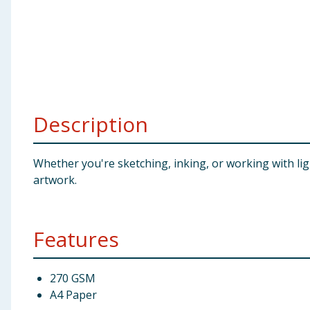
Baby & Kids
Clothing
Groceries
Description
Bulk Buys
Whether you're sketching, inking, or working with lig
artwork.
Features
270 GSM
A4 Paper