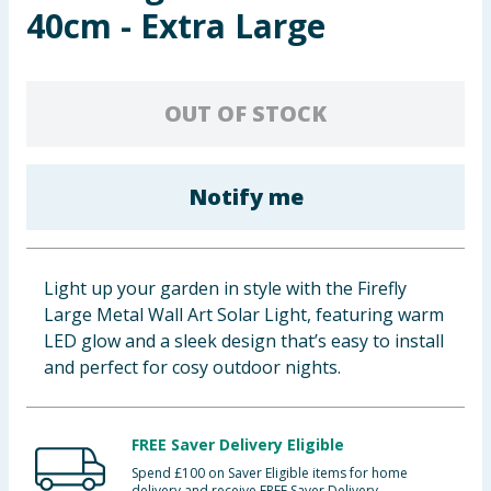
40cm - Extra Large
Baby & Kids
Clothing
OUT OF STOCK
Groceries
Bulk Buys
Notify me
Light up your garden in style with the Firefly
Large Metal Wall Art Solar Light, featuring warm
LED glow and a sleek design that’s easy to install
and perfect for cosy outdoor nights.
FREE Saver Delivery Eligible
Spend £100 on Saver Eligible items for home
delivery and receive FREE Saver Delivery