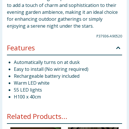
to add a touch of charm and sophistication to their
evening garden ambience, making it an ideal choice
for enhancing outdoor gatherings or simply
enjoying a serene night under the stars.
P37936-A90520
Features
Automatically turns on at dusk
Easy to install (No wiring required)
Rechargeable battery included
Warm LED white
55 LED lights
H100 x 40cm
Related Products...