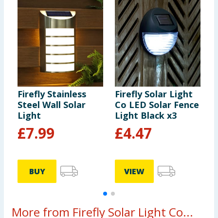
Firefly Stainless
Firefly Solar Light
F
Steel Wall Solar
Co LED Solar Fence
C
Light
Light Black x3
L
£
7.99
£
4.47
BUY
VIEW
More from Firefly Solar Light Co...