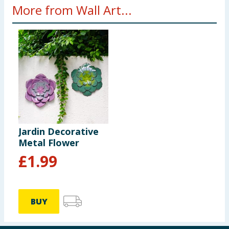
More from Wall Art...
Jardin Decorative
Metal Flower
£
1.99
BUY