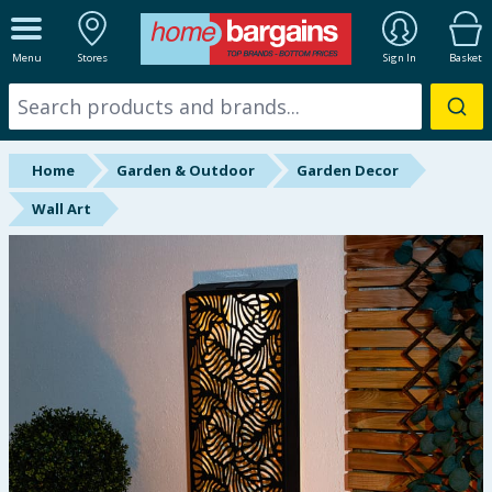
ALL DEPARTMENTS
Menu
Stores
Sign In
Basket
New In
Online Exclusive
Home
Garden & Outdoor
Garden Decor
Starbuys
Wall Art
Brands
Hinch Farm
Hinch Home
Back To School
Summer Essentials