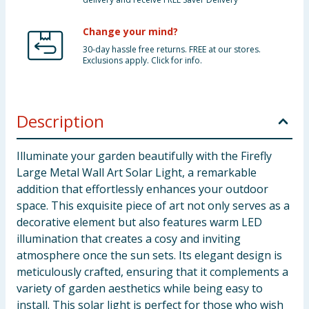
Change your mind?
30-day hassle free returns. FREE at our stores.
Exclusions apply. Click for info.
Description
Illuminate your garden beautifully with the Firefly
Large Metal Wall Art Solar Light, a remarkable
addition that effortlessly enhances your outdoor
space. This exquisite piece of art not only serves as a
decorative element but also features warm LED
illumination that creates a cosy and inviting
atmosphere once the sun sets. Its elegant design is
meticulously crafted, ensuring that it complements a
variety of garden aesthetics while being easy to
install. This solar light is perfect for those who wish