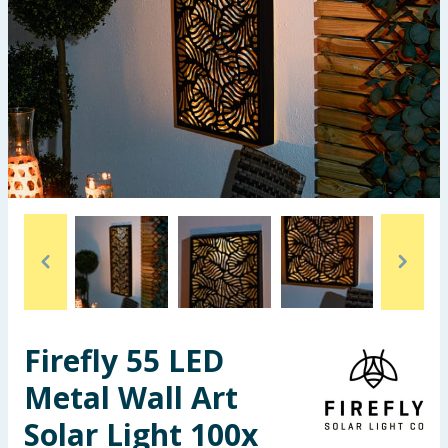
Seasonal & Events
Garden & Outdoor
Health, Beauty & Fitness
Home & Electrical
Toys & Games
Arts, Crafts & Stationery
Pets
Firefly 55 LED
Travel & Leisure
Metal Wall Art
Cleaning & Household
Solar Light 100x