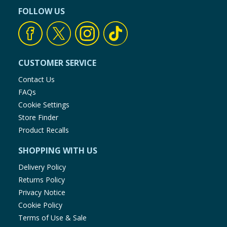
FOLLOW US
CUSTOMER SERVICE
Contact Us
FAQs
Cookie Settings
Store Finder
Product Recalls
SHOPPING WITH US
Delivery Policy
Returns Policy
Privacy Notice
Cookie Policy
Terms of Use & Sale