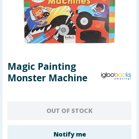
Seasonal & Events
Garden & Outdoor
Health, Beauty & Fitness
Home & Electrical
Magic Painting
Toys & Games
Monster Machine
Arts, Crafts & Stationery
Pets
OUT OF STOCK
Travel & Leisure
Cleaning & Household
Notify me