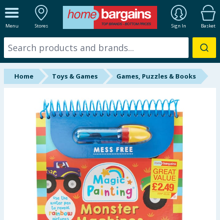
ALL DEPARTMENTS
Menu
Stores
Sign In
Basket
New In
Online Exclusive
Home
Toys & Games
Games, Puzzles & Books
Starbuys
Brands
Hinch Farm
Hinch Home
Back To School
Summer Essentials