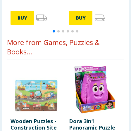
BUY
BUY
More from Games, Puzzles &
Books...
Wooden Puzzles -
Dora 3in1
D
Construction Site
Panoramic Puzzle
S