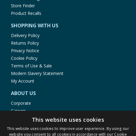
Store Finder
Product Recalls
SHOPPING WITH US
Delivery Policy
Returns Policy
Privacy Notice
Cookie Policy
Terms of Use & Sale
Modern Slavery Statement
My Account
ABOUT US
Corporate
Careers
Store Locator
This website uses cookies
Staff Portal
This website uses cookies to improve user experience. By using our
website you consent to all cookies in accordance with our Cookie