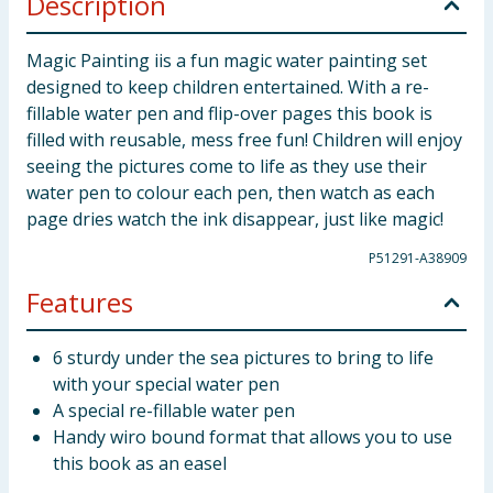
Description
Magic Painting iis a fun magic water painting set
designed to keep children entertained. With a re-
fillable water pen and flip-over pages this book is
filled with reusable, mess free fun! Children will enjoy
seeing the pictures come to life as they use their
water pen to colour each pen, then watch as each
page dries watch the ink disappear, just like magic!
P51291-A38909
Features
6 sturdy under the sea pictures to bring to life
with your special water pen
A special re-fillable water pen
Handy wiro bound format that allows you to use
this book as an easel