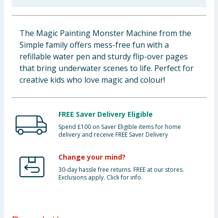
Baby & Kids
The Magic Painting Monster Machine from the
Clothing
Simple family offers mess-free fun with a
refillable water pen and sturdy flip-over pages
Groceries
that bring underwater scenes to life. Perfect for
creative kids who love magic and colour!
Bulk Buys
FREE Saver Delivery Eligible
Spend £100 on Saver Eligible items for home
delivery and receive FREE Saver Delivery
Change your mind?
30-day hassle free returns. FREE at our stores.
Exclusions apply. Click for info.