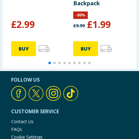
Backpack
-
80
%
£
2.99
£
1.99
£
9.99
£
BUY
BUY
FOLLOW US
CUSTOMER SERVICE
Contact Us
FAQs
Cookie Settings