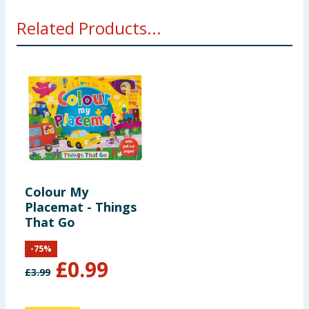
Related Products...
Colour My
Placemat - Things
That Go
-
75
%
£
0.99
£
3.99