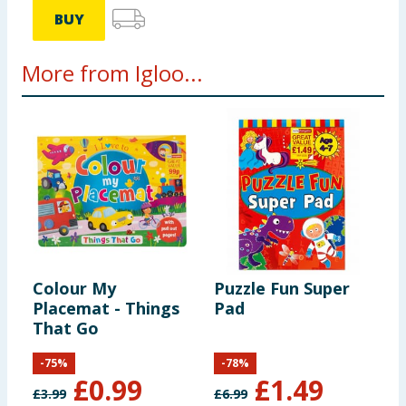
BUY
More from Igloo...
Colour My
Puzzle Fun Super
D
Placemat - Things
Pad
That Go
-
75
%
-
78
%
£
0.99
£
1.49
£
3.99
£
6.99
£