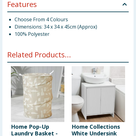
Features
Choose From 4 Colours
Dimensions: 34 x 34 x 45cm (Approx)
100% Polyester
Related Products...
Home Pop-Up
Home Collections
H
Laundry Basket -
White Undersink
L