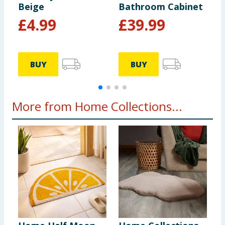
Beige
Bathroom Cabinet
C
£
4.99
£
39.99
BUY
BUY
More from Home Collections...