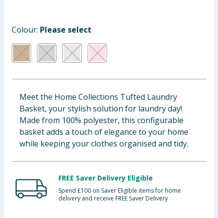
Baby & Kids
Colour:
Please select
Clothing
Groceries
Bulk Buys
Meet the Home Collections Tufted Laundry
Basket, your stylish solution for laundry day!
Made from 100% polyester, this configurable
basket adds a touch of elegance to your home
while keeping your clothes organised and tidy.
FREE Saver Delivery Eligible
Spend £100 on Saver Eligible items for home
delivery and receive FREE Saver Delivery