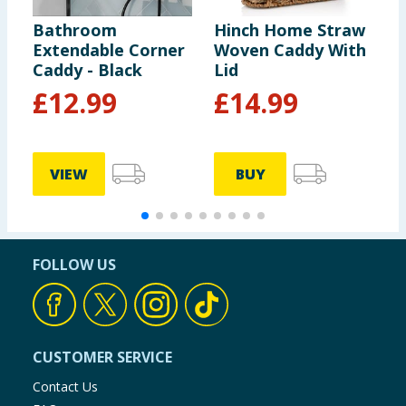
Bathroom
Hinch Home Straw
H
Extendable Corner
Woven Caddy With
L
Caddy - Black
Lid
L
£
12.99
£
14.99
VIEW
BUY
FOLLOW US
CUSTOMER SERVICE
Contact Us