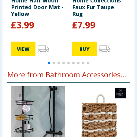
Home Half Moon
Home Collections
H
Printed Door Mat -
Faux Fur Taupe
C
Yellow
Rug
B
£
3.99
£
7.99
VIEW
BUY
More from Bathroom Accessories...