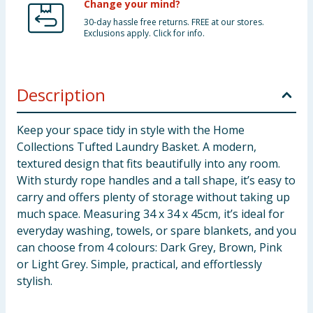
Change your mind?
30-day hassle free returns. FREE at our stores.
Exclusions apply. Click for info.
Description
Keep your space tidy in style with the Home
Collections Tufted Laundry Basket. A modern,
textured design that fits beautifully into any room.
With sturdy rope handles and a tall shape, it’s easy to
carry and offers plenty of storage without taking up
much space. Measuring 34 x 34 x 45cm, it’s ideal for
everyday washing, towels, or spare blankets, and you
can choose from 4 colours: Dark Grey, Brown, Pink
or Light Grey. Simple, practical, and effortlessly
stylish.