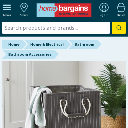
ALL DEPARTMENTS
Menu
Stores
Sign In
Basket
New In
Online Exclusive
Home
Home & Electrical
Bathroom
Starbuys
Bathroom Accessories
Brands
Hinch Farm
Hinch Home
Back To School
Summer Essentials