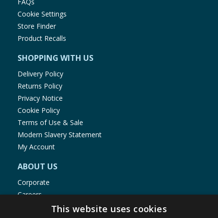
FAQs
Cookie Settings
Store Finder
Product Recalls
SHOPPING WITH US
Delivery Policy
Returns Policy
Privacy Notice
Cookie Policy
Terms of Use & Sale
Modern Slavery Statement
My Account
ABOUT US
Corporate
Careers
Store Locator
This website uses cookies