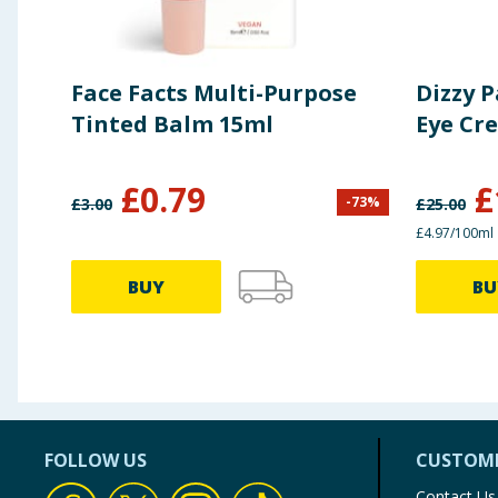
Face Facts Multi-Purpose
Dizzy 
Tinted Balm 15ml
Eye Cr
£
0.79
£
-
73
%
£
3.00
£
25.00
£4.97/100ml
BUY
BU
FOLLOW US
CUSTOME
Contact Us