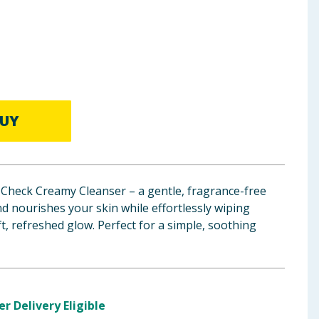
UY
Check Creamy Cleanser – a gentle, fragrance-free
nd nourishes your skin while effortlessly wiping
t, refreshed glow. Perfect for a simple, soothing
er Delivery Eligible