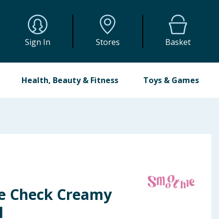
Sign In
Stores
Basket
Health, Beauty & Fitness
Toys & Games
e Check Creamy
l