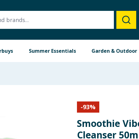
rbuys
Summer Essentials
Garden & Outdoor
-
93
%
Smoothie Vib
Cleanser 50m