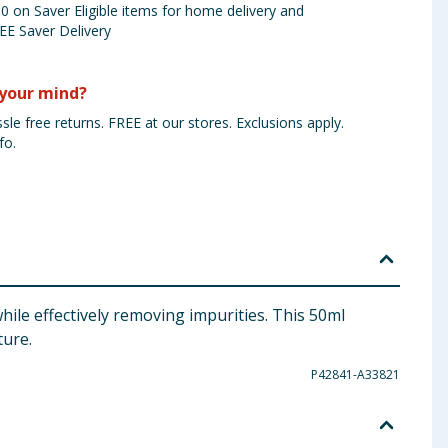
 on Saver Eligible items for home delivery and
EE Saver Delivery
your mind?
sle free returns. FREE at our stores. Exclusions apply.
fo.
ile effectively removing impurities. This 50ml
ture.
P42841-A33821