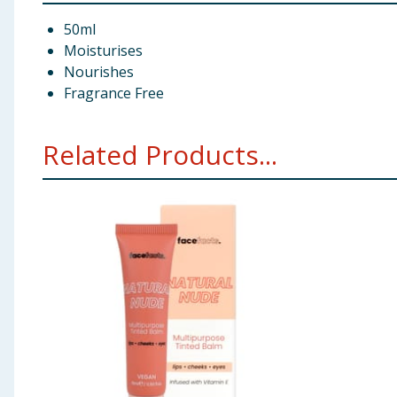
50ml
Moisturises
Nourishes
Fragrance Free
Related Products...