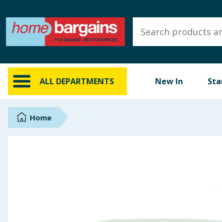
ALL DEPARTMENTS
New In
Online Exclusive
ALL DEPARTMENTS
New In
Sta
Starbuys
Brands
Home
Hinch Farm
Hinch Home
Back To School
Summer Essentials