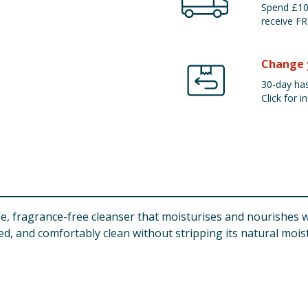
Spend £100
receive FR
Change 
30-day has
Click for in
, fragrance-free cleanser that moisturises and nourishes wh
ed, and comfortably clean without stripping its natural mois