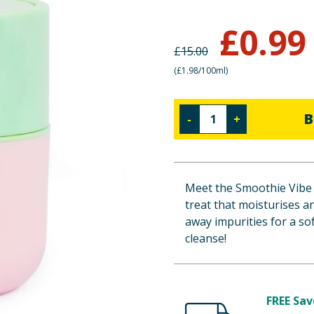
£
0.99
£
15.00
(
£1.98/100ml
)
B
-
+
Meet the Smoothie Vibe 
treat that moisturises a
away impurities for a sof
cleanse!
FREE Sav