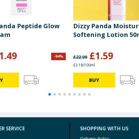
Panda Peptide Glow
Dizzy Panda Moistur
eam
Softening Lotion 50
1.49
£
1.59
-
94
%
£
22.00
£3.18/100ml
Y
BUY
R SERVICE
SHOPPING WITH US
Delivery Policy