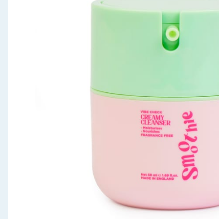
Seasonal & Events
Garden & Outdoor
Health, Beauty & Fitness
Home & Electrical
Toys & Games
Arts, Crafts & Stationery
Pets
Travel & Leisure
Cleaning & Household