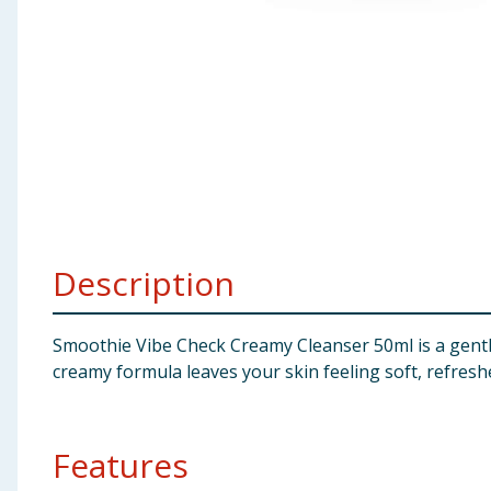
Baby & Kids
Clothing
Groceries
Bulk Buys
Description
Smoothie Vibe Check Creamy Cleanser 50ml is a gentle
creamy formula leaves your skin feeling soft, refresh
Features