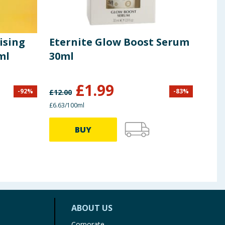
ising
Eternite Glow Boost Serum
Diz
ml
30ml
Cre
£
1.99
-
92
%
-
83
%
£
12.00
£
25.0
£6.63/100ml
£4.98/
BUY
ABOUT US
Corporate