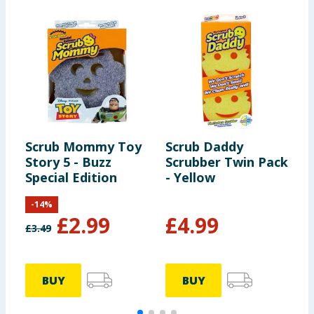
Scrub Mommy Toy
Scrub Daddy
S
Story 5 - Buzz
Scrubber Twin Pack
S
Special Edition
- Yellow
S
-
14
%
£
2.99
£
4.99
£
3.49
£
BUY
BUY