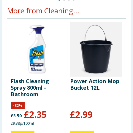
More from Cleaning...
Flash Cleaning
Power Action Mop
C
Spray 800ml -
Bucket 12L
S
Bathroom
P
-
32
%
£
2.35
£
2.99
£
3.50
29.38p/100ml
9