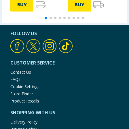
BUY
BUY
FOLLOW US
CUSTOMER SERVICE
Contact Us
FAQs
Cookie Settings
Store Finder
Product Recalls
SHOPPING WITH US
Delivery Policy