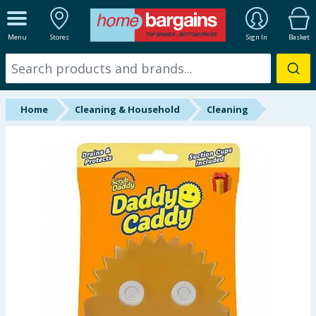
ALL DEPARTMENTS
Menu
Stores
Sign In
Basket
New In
Online Exclusive
Home
Cleaning & Household
Cleaning
Starbuys
Brands
Hinch Farm
Hinch Home
Back To School
Summer Essentials