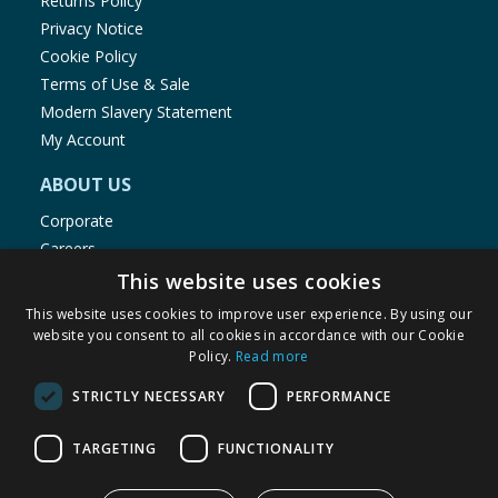
Returns Policy
Privacy Notice
Cookie Policy
Terms of Use & Sale
Modern Slavery Statement
My Account
ABOUT US
Corporate
Careers
Store Locator
This website uses cookies
Staff Portal
This website uses cookies to improve user experience. By using our
website you consent to all cookies in accordance with our Cookie
Policy.
Read more
STRICTLY NECESSARY
PERFORMANCE
© 1976-2025 TJ Morris Ltd
TARGETING
FUNCTIONALITY
(
235
)