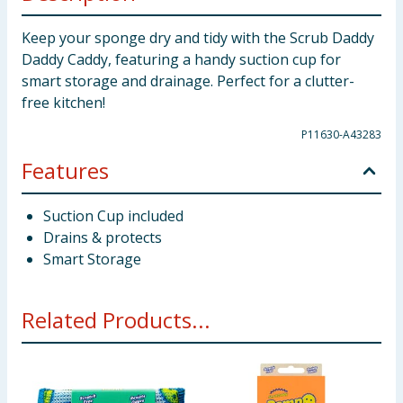
Keep your sponge dry and tidy with the Scrub Daddy
Daddy Caddy, featuring a handy suction cup for
smart storage and drainage. Perfect for a clutter-
free kitchen!
P11630-A43283
Features
Suction Cup included
Drains & protects
Smart Storage
Related Products...