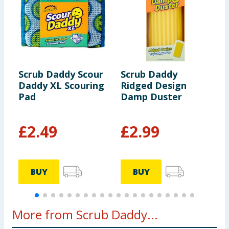
Scrub Daddy Scour
Scrub Daddy
S
Daddy XL Scouring
Ridged Design
S
Pad
Damp Duster
S
£
2.49
£
2.99
£
BUY
BUY
More from Scrub Daddy...