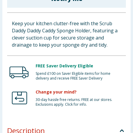
Baby & Kids
Clothing
Keep your kitchen clutter-free with the Scrub
Daddy Daddy Caddy Sponge Holder, featuring a
Groceries
clever suction cup for secure storage and
drainage to keep your sponge dry and tidy.
Bulk Buys
FREE Saver Delivery Eligible
Spend £100 on Saver Eligible items for home
delivery and receive FREE Saver Delivery
Change your mind?
30-day hassle free returns. FREE at our stores.
Exclusions apply. Click for info.
Description