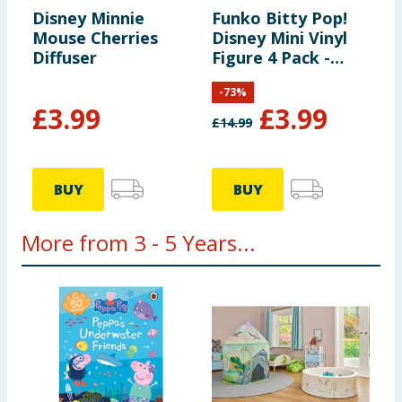
Disney Minnie
Funko Bitty Pop!
Mouse Cherries
Disney Mini Vinyl
Diffuser
Figure 4 Pack -
Mickie Mouse,
-
73
%
Minnie Mouse &
£
3.99
£
3.99
Pluto
£
14.99
BUY
BUY
More from 3 - 5 Years...