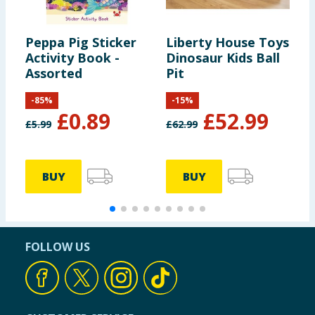
Peppa Pig Sticker
Liberty House Toys
B
Activity Book -
Dinosaur Kids Ball
P
Assorted
Pit
-
85
%
-
15
%
£
0.89
£
52.99
£
5.99
£
62.99
£
BUY
BUY
FOLLOW US