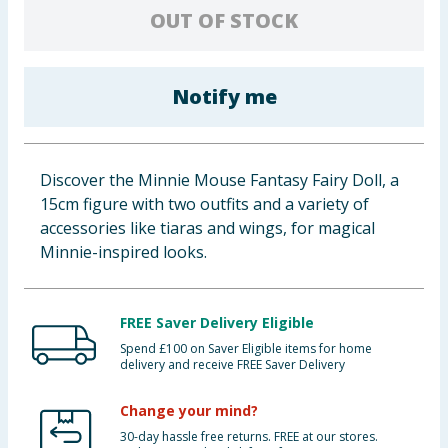
OUT OF STOCK
Baby & Kids
Clothing
Notify me
Groceries
Bulk Buys
Discover the Minnie Mouse Fantasy Fairy Doll, a
15cm figure with two outfits and a variety of
accessories like tiaras and wings, for magical
Minnie-inspired looks.
FREE Saver Delivery Eligible
Spend £100 on Saver Eligible items for home
delivery and receive FREE Saver Delivery
Change your mind?
30-day hassle free returns. FREE at our stores.