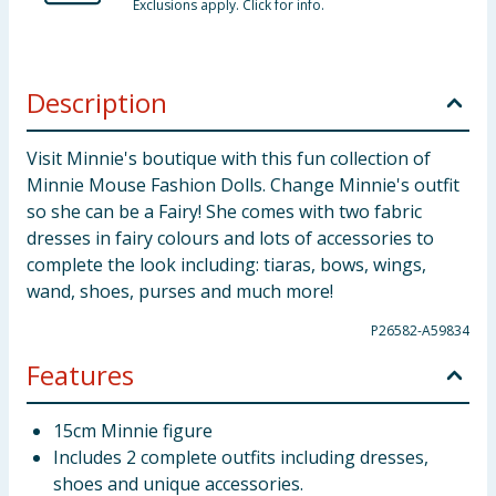
Exclusions apply. Click for info.
Description
Visit Minnie's boutique with this fun collection of
Minnie Mouse Fashion Dolls. Change Minnie's outfit
so she can be a Fairy! She comes with two fabric
dresses in fairy colours and lots of accessories to
complete the look including: tiaras, bows, wings,
wand, shoes, purses and much more!
P26582-A59834
Features
15cm Minnie figure
Includes 2 complete outfits including dresses,
shoes and unique accessories.