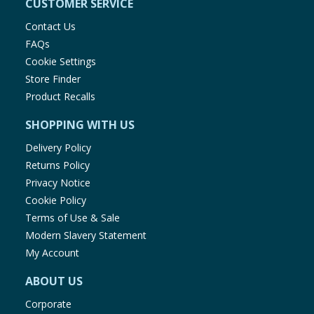
CUSTOMER SERVICE
Contact Us
FAQs
Cookie Settings
Store Finder
Product Recalls
SHOPPING WITH US
Delivery Policy
Returns Policy
Privacy Notice
Cookie Policy
Terms of Use & Sale
Modern Slavery Statement
My Account
ABOUT US
Corporate