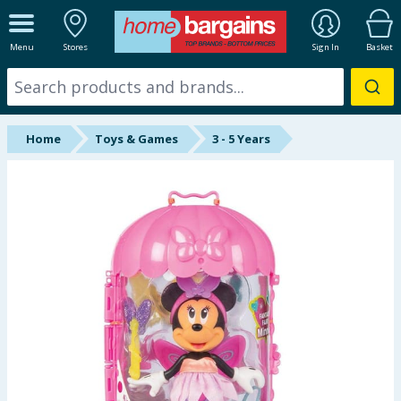
ALL DEPARTMENTS
Menu
Stores
Sign In
Basket
New In
Online Exclusive
Home
Toys & Games
3 - 5 Years
Starbuys
Brands
Hinch Farm
Hinch Home
Back To School
Summer Essentials