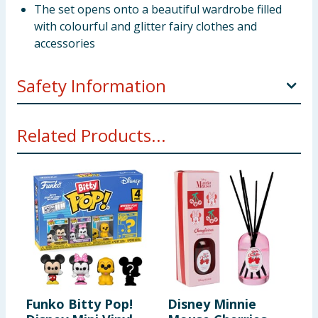
The set opens onto a beautiful wardrobe filled
with colourful and glitter fairy clothes and
accessories
Safety Information
Not suitable for 3 years under. Choking hazard. Small
Related Products...
parts.
Funko Bitty Pop!
Disney Minnie