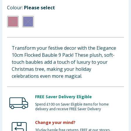
Baby & Kids
Colour:
Please select
Clothing
Groceries
Transform your festive decor with the Elegance
Bulk Buys
10cm Flocked Bauble 9 Pack! These plush, soft-
touch baubles add a touch of luxury to your
Christmas tree, making your holiday
celebrations even more magical.
FREE Saver Delivery Eligible
Spend £100 on Saver Eligible items for home
delivery and receive FREE Saver Delivery
Change your mind?
30-day hassle free returns. FREE at our stores.