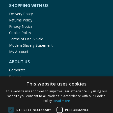
SHOPPING WITH US
Delivery Policy
Returns Policy
Privacy Notice
Cookie Policy
Terms of Use & Sale
Modern Slavery Statement
My Account
ABOUT US
Corporate
Careers
Store Locator
This website uses cookies
Staff Portal
This website uses cookies to improve user experience. By using our
website you consent to all cookies in accordance with our Cookie
Policy.
Read more
STRICTLY NECESSARY
PERFORMANCE