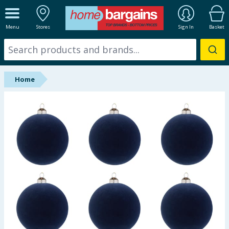
ALL DEPARTMENTS
Menu
Stores
Sign In
Basket
New In
Online Exclusive
Home
Starbuys
Brands
Hinch Farm
Hinch Home
Back To School
Summer Essentials