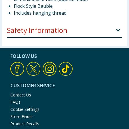
Flock Style Bauble
Includes hanging thread
Safety Information
DECORATION ONLY. This is not a toy. Keep out of
reach of young children and babies. KEEP AWAY
FOLLOW US
FROM FIRE
CUSTOMER SERVICE
Contact Us
FAQs
Cookie Settings
Store Finder
Product Recalls