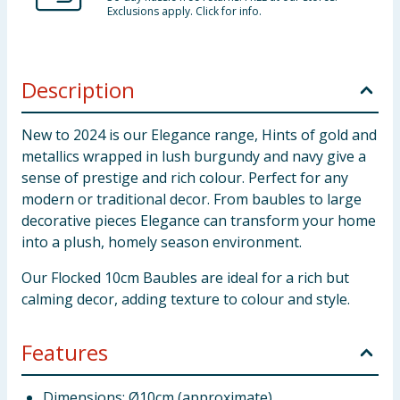
Exclusions apply. Click for info.
Description
New to 2024 is our Elegance range, Hints of gold and
metallics wrapped in lush burgundy and navy give a
sense of prestige and rich colour. Perfect for any
modern or traditional decor. From baubles to large
decorative pieces Elegance can transform your home
into a plush, homely season environment.
Our Flocked 10cm Baubles are ideal for a rich but
calming decor, adding texture to colour and style.
Features
Dimensions: Ø10cm (approximate)