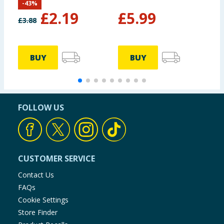
-
43
%
C
£
2.19
£
5.99
A
£
3.88
BUY
BUY
FOLLOW US
CUSTOMER SERVICE
Contact Us
FAQs
Cookie Settings
Store Finder