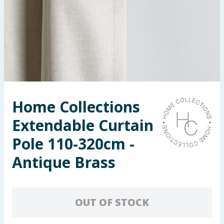
Seasonal & Events
Garden & Outdoor
Health, Beauty & Fitness
Home & Electrical
Home Collections
Toys & Games
Extendable Curtain
Arts, Crafts & Stationery
Pole 110-320cm -
Antique Brass
Pets
Travel & Leisure
OUT OF STOCK
Cleaning & Household