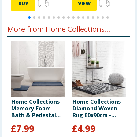
BUY
VIEW
More from Home Collections...
Home Collections
Home Collections
H
Memory Foam
Diamond Woven
W
Bath & Pedestal
Rug 60x90cm -
B
Mats - Blue
Black
£
7.99
£
4.99