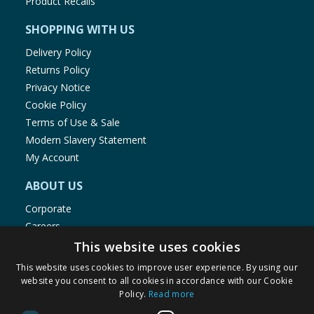
Product Recalls
SHOPPING WITH US
Delivery Policy
Returns Policy
Privacy Notice
Cookie Policy
Terms of Use & Sale
Modern Slavery Statement
My Account
ABOUT US
Corporate
Careers
Store Locator
This website uses cookies
Staff Portal
This website uses cookies to improve user experience. By using our
website you consent to all cookies in accordance with our Cookie
Policy.
Read more