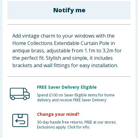
Baby & Kids
Notify me
Clothing
Add vintage charm to your windows with the
Groceries
Home Collections Extendable Curtain Pole in
antique brass, adjustable from 1.1m to 3.2m for
Bulk Buys
the perfect fit. Stylish and simple, it includes
brackets and wall fittings for easy installation.
FREE Saver Delivery Eligible
Spend £100 on Saver Eligible items for home
delivery and receive FREE Saver Delivery
Change your mind?
30-day hassle free returns. FREE at our stores.
Exclusions apply. Click for info.