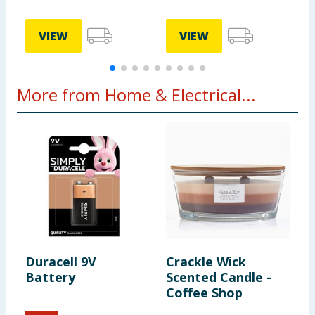
VIEW
VIEW
More from Home & Electrical...
Duracell 9V
Crackle Wick
C
Battery
Scented Candle -
C
Coffee Shop
W
H