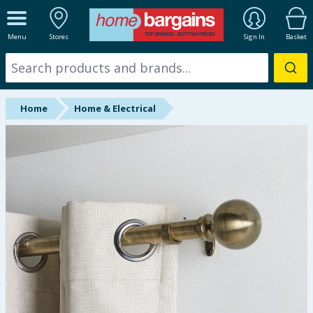
ALL DEPARTMENTS
Menu
Stores
Sign In
Basket
New In
Online Exclusive
Home
Home & Electrical
Starbuys
Brands
Hinch Farm
Hinch Home
Back To School
Summer Essentials