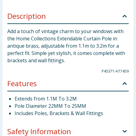
Description
Add a touch of vintage charm to your windows with
the Home Collections Extendable Curtain Pole in
antique brass, adjustable from 1.1m to 3.2m for a
perfect fit. Simple yet stylish, it comes complete with
brackets and wall fittings.
P45371-A77459
Features
Extends from 1.1M To 3.2M
Pole Diameter 22MM To 25MM
Includes Poles, Brackets & Wall Fittings
Safety Information