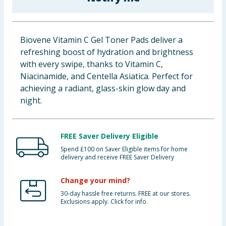
Baby & Kids
Clothing
Biovene Vitamin C Gel Toner Pads deliver a
refreshing boost of hydration and brightness
Groceries
with every swipe, thanks to Vitamin C,
Niacinamide, and Centella Asiatica. Perfect for
Bulk Buys
achieving a radiant, glass-skin glow day and
night.
FREE Saver Delivery Eligible
Spend £100 on Saver Eligible items for home
delivery and receive FREE Saver Delivery
Change your mind?
30-day hassle free returns. FREE at our stores.
Exclusions apply. Click for info.