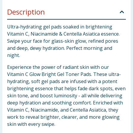
Description
Ultra-hydrating gel pads soaked in brightening
Vitamin C, Niacinamide & Centella Asiatica essence.
Swipe your face for glass-skin glow, refined pores
and deep, dewy hydration. Perfect morning and
night.
Experience the power of radiant skin with our
Vitamin C Glow Bright Gel Toner Pads. These ultra-
hydrating, soft gel pads are infused with a potent
brightening essence that helps fade dark spots, even
skin tone, and boost luminosity - all while delivering
deep hydration and soothing comfort. Enriched with
Vitamin C, Niacinamide, and Centella Asiatica, they
work to reveal brighter, clearer, and more glowing
skin with every swipe.