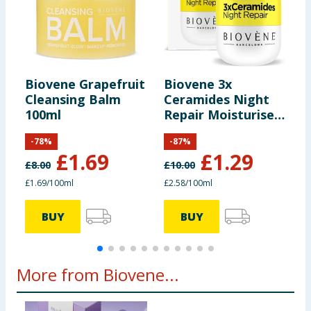
Biovene Grapefruit
Biovene 3x
B
Cleansing Balm
Ceramides Night
P
100ml
Repair Moisturiser
50ml
-
78
%
-
87
%
£
1.69
£
1.29
£
8.00
£
10.00
£
£1.69/100ml
£2.58/100ml
£
BUY
BUY
More from Biovene...