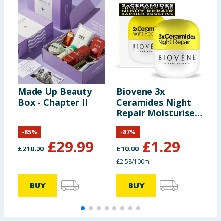
Made Up Beauty
Biovene 3x
B
Box - Chapter II
Ceramides Night
P
Repair Moisturiser
50ml
-
85
%
-
87
%
£
29.99
£
1.29
£
210.00
£
10.00
£
£2.58/100ml
£
BUY
BUY