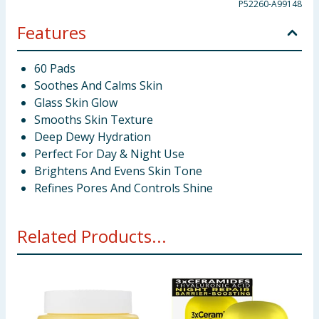
P52260-A99148
Features
60 Pads
Soothes And Calms Skin
Glass Skin Glow
Smooths Skin Texture
Deep Dewy Hydration
Perfect For Day & Night Use
Brightens And Evens Skin Tone
Refines Pores And Controls Shine
Related Products...