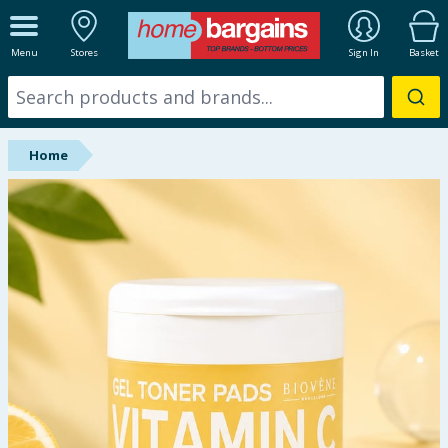
ALL DEPARTMENTS
Menu
Stores
Sign In
Basket
New In
Online Exclusive
Home
Starbuys
Brands
Hinch Farm
Hinch Home
Back To School
Summer Essentials