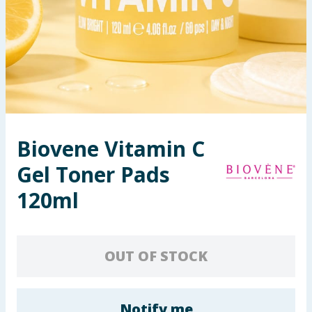
Seasonal & Events
Garden & Outdoor
Health, Beauty & Fitness
Home & Electrical
Biovene Vitamin C
Toys & Games
Gel Toner Pads
Arts, Crafts & Stationery
120ml
Pets
OUT OF STOCK
Travel & Leisure
Cleaning & Household
Notify me