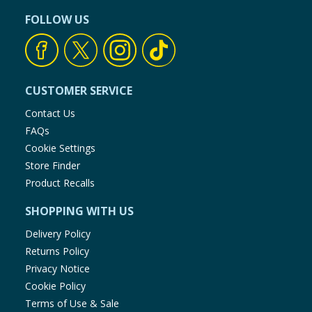
FOLLOW US
CUSTOMER SERVICE
Contact Us
FAQs
Cookie Settings
Store Finder
Product Recalls
SHOPPING WITH US
Delivery Policy
Returns Policy
Privacy Notice
Cookie Policy
Terms of Use & Sale