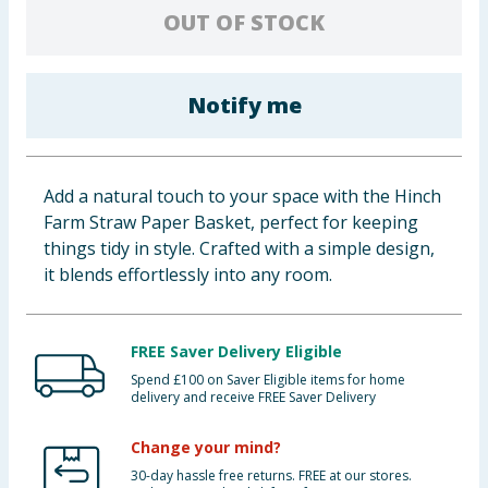
OUT OF STOCK
Baby & Kids
Clothing
Notify me
Groceries
Bulk Buys
Add a natural touch to your space with the Hinch
Farm Straw Paper Basket, perfect for keeping
things tidy in style. Crafted with a simple design,
it blends effortlessly into any room.
FREE Saver Delivery Eligible
Spend £100 on Saver Eligible items for home
delivery and receive FREE Saver Delivery
Change your mind?
30-day hassle free returns. FREE at our stores.