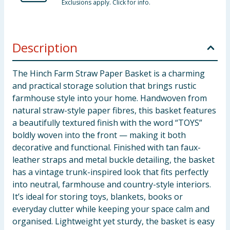
Exclusions apply. Click for info.
Description
The Hinch Farm Straw Paper Basket is a charming
and practical storage solution that brings rustic
farmhouse style into your home. Handwoven from
natural straw-style paper fibres, this basket features
a beautifully textured finish with the word “TOYS”
boldly woven into the front — making it both
decorative and functional. Finished with tan faux-
leather straps and metal buckle detailing, the basket
has a vintage trunk-inspired look that fits perfectly
into neutral, farmhouse and country-style interiors.
It’s ideal for storing toys, blankets, books or
everyday clutter while keeping your space calm and
organised. Lightweight yet sturdy, the basket is easy