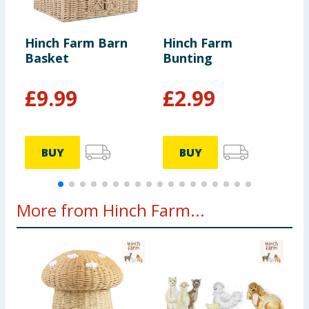
Hinch Farm Barn
Hinch Farm
H
Basket
Bunting
M
£
9.99
£
2.99
BUY
BUY
More from Hinch Farm...