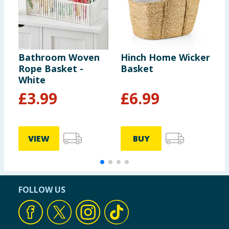
Bathroom Woven
Hinch Home Wicker
B
Rope Basket -
Basket
R
White
£
3.99
£
6.99
VIEW
BUY
FOLLOW US