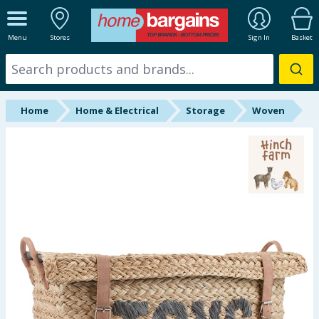
ALL DEPARTMENTS
Menu
Stores
Sign In
Basket
New In
Online Exclusive
Home
Home & Electrical
Storage
Woven
Starbuys
Brands
Hinch Farm
Hinch Home
Back To School
Summer Essentials