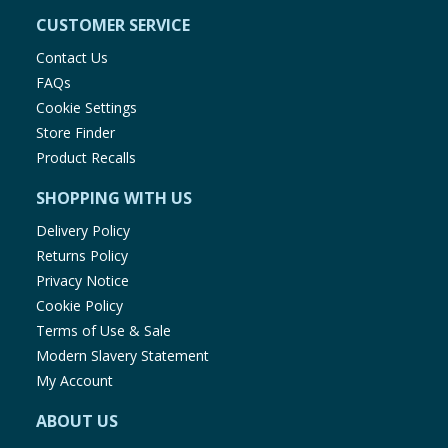
CUSTOMER SERVICE
Contact Us
FAQs
Cookie Settings
Store Finder
Product Recalls
SHOPPING WITH US
Delivery Policy
Returns Policy
Privacy Notice
Cookie Policy
Terms of Use & Sale
Modern Slavery Statement
My Account
ABOUT US