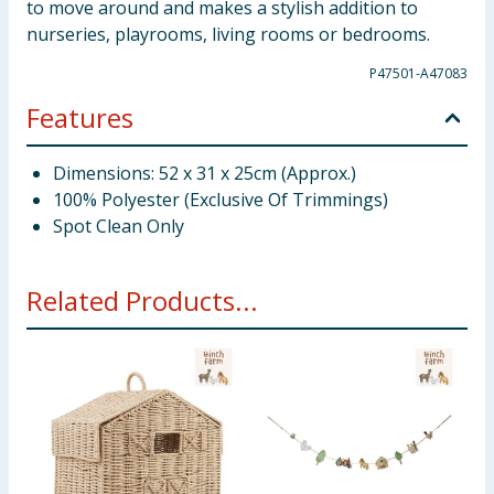
to move around and makes a stylish addition to
nurseries, playrooms, living rooms or bedrooms.
P47501-A47083
Features
Dimensions: 52 x 31 x 25cm (Approx.)
100% Polyester (Exclusive Of Trimmings)
Spot Clean Only
Related Products...