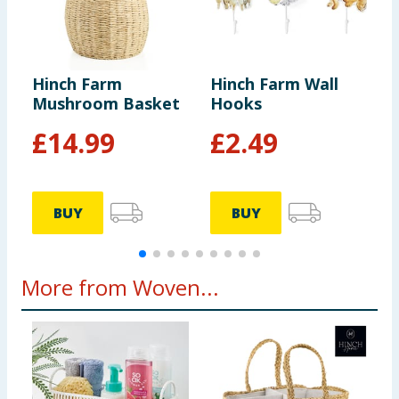
Hinch Farm
Hinch Farm Wall
H
Mushroom Basket
Hooks
B
£
14.99
£
2.49
BUY
BUY
More from Woven...