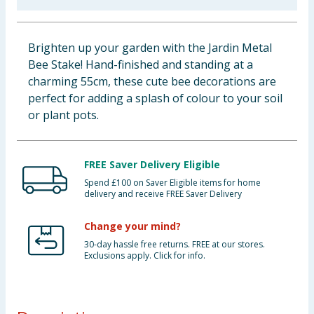
Baby & Kids
Brighten up your garden with the Jardin Metal
Clothing
Bee Stake! Hand-finished and standing at a
charming 55cm, these cute bee decorations are
Groceries
perfect for adding a splash of colour to your soil
or plant pots.
Bulk Buys
FREE Saver Delivery Eligible
Spend £100 on Saver Eligible items for home
delivery and receive FREE Saver Delivery
Change your mind?
30-day hassle free returns. FREE at our stores.
Exclusions apply. Click for info.