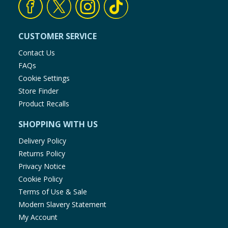
CUSTOMER SERVICE
Contact Us
FAQs
Cookie Settings
Store Finder
Product Recalls
SHOPPING WITH US
Delivery Policy
Returns Policy
Privacy Notice
Cookie Policy
Terms of Use & Sale
Modern Slavery Statement
My Account