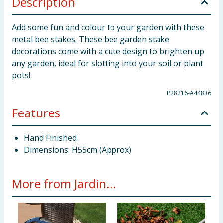
Description
Add some fun and colour to your garden with these
metal bee stakes. These bee garden stake
decorations come with a cute design to brighten up
any garden, ideal for slotting into your soil or plant
pots!
P28216-A44836
Features
Hand Finished
Dimensions: H55cm (Approx)
More from Jardin...