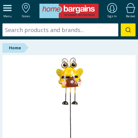
ALL DEPARTMENTS
Menu
Stores
Sign In
Basket
New In
Online Exclusive
Home
Starbuys
Brands
Hinch Farm
Hinch Home
Back To School
Summer Essentials