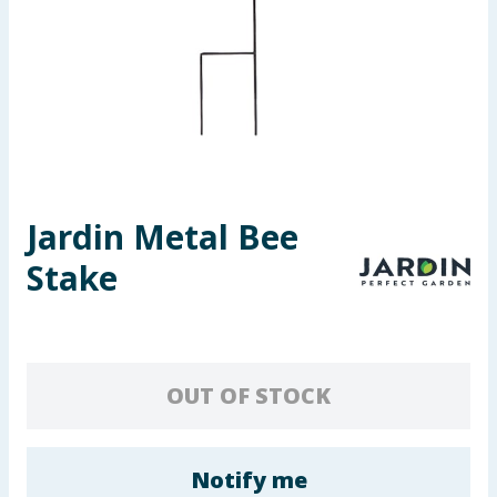
Seasonal & Events
Garden & Outdoor
Health, Beauty & Fitness
Home & Electrical
Jardin Metal Bee
Toys & Games
Stake
Arts, Crafts & Stationery
Pets
OUT OF STOCK
Travel & Leisure
Cleaning & Household
Notify me