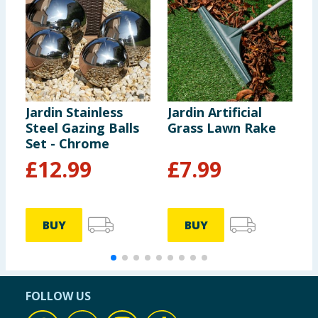
Jardin Stainless
Jardin Artificial
J
Steel Gazing Balls
Grass Lawn Rake
R
Set - Chrome
£
12.99
£
7.99
BUY
BUY
FOLLOW US